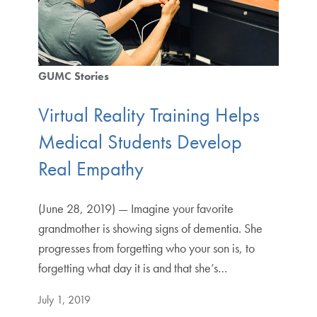
GUMC Stories
Virtual Reality Training Helps
Medical Students Develop
Real Empathy
(June 28, 2019) — Imagine your favorite
grandmother is showing signs of dementia. She
progresses from forgetting who your son is, to
forgetting what day it is and that she’s…
July 1, 2019