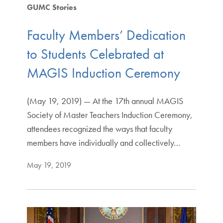
GUMC Stories
Faculty Members’ Dedication
to Students Celebrated at
MAGIS Induction Ceremony
(May 19, 2019) — At the 17th annual MAGIS
Society of Master Teachers Induction Ceremony,
attendees recognized the ways that faculty
members have individually and collectively…
May 19, 2019