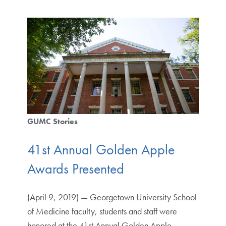
GUMC Stories
41st Annual Golden Apple
Awards Presented
(April 9, 2019) — Georgetown University School
of Medicine faculty, students and staff were
honored at the 41st Annual Golden Apple