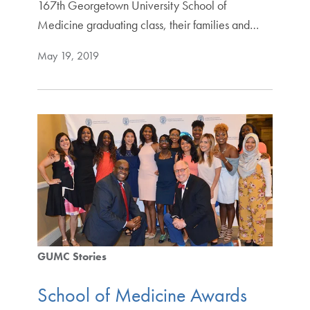
167th Georgetown University School of
Medicine graduating class, their families and…
May 19, 2019
GUMC Stories
School of Medicine Awards