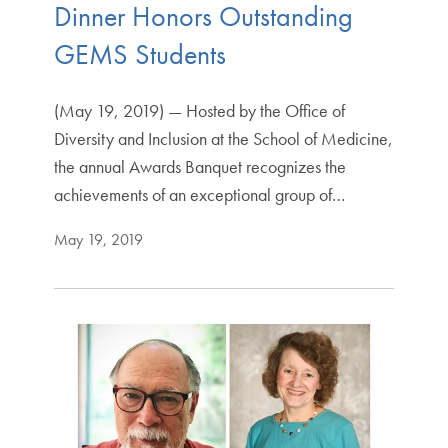
Dinner Honors Outstanding
GEMS Students
(May 19, 2019) — Hosted by the Office of
Diversity and Inclusion at the School of Medicine,
the annual Awards Banquet recognizes the
achievements of an exceptional group of…
May 19, 2019