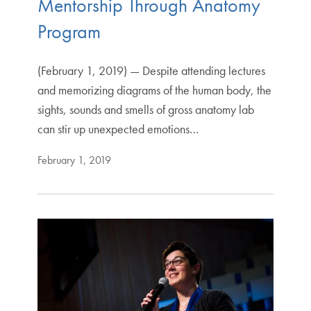
Mentorship Through Anatomy
Program
(February 1, 2019) — Despite attending lectures
and memorizing diagrams of the human body, the
sights, sounds and smells of gross anatomy lab
can stir up unexpected emotions…
February 1, 2019