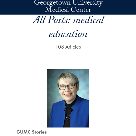
Georgetown University
Skip to main content
Medical Center
All Posts:
medical
education
108 Articles
GUMC Stories