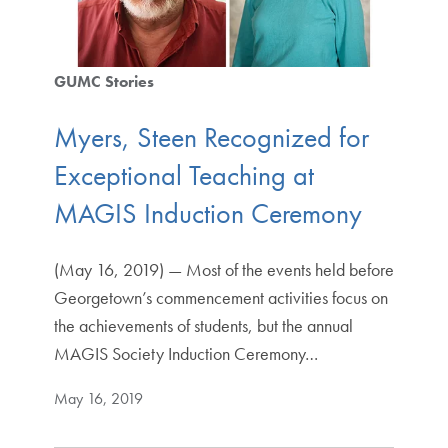
GUMC Stories
Myers, Steen Recognized for
Exceptional Teaching at
MAGIS Induction Ceremony
(May 16, 2019) — Most of the events held before
Georgetown’s commencement activities focus on
the achievements of students, but the annual
MAGIS Society Induction Ceremony…
May 16, 2019