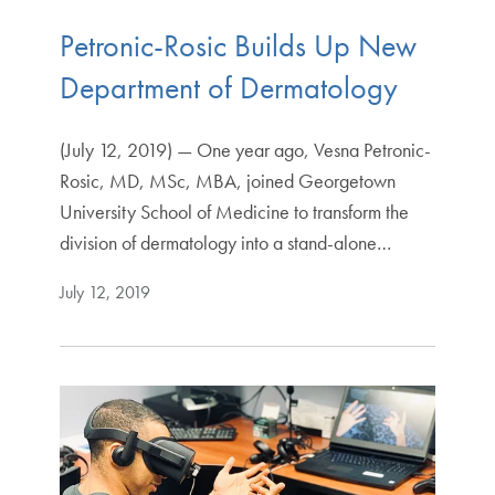
Petronic-Rosic Builds Up New
Department of Dermatology
(July 12, 2019) — One year ago, Vesna Petronic-
Rosic, MD, MSc, MBA, joined Georgetown
University School of Medicine to transform the
division of dermatology into a stand-alone…
July 12, 2019