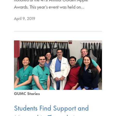
Awards. This year’s event was held on…
April 9, 2019
GUMC Stories
Students Find Support and