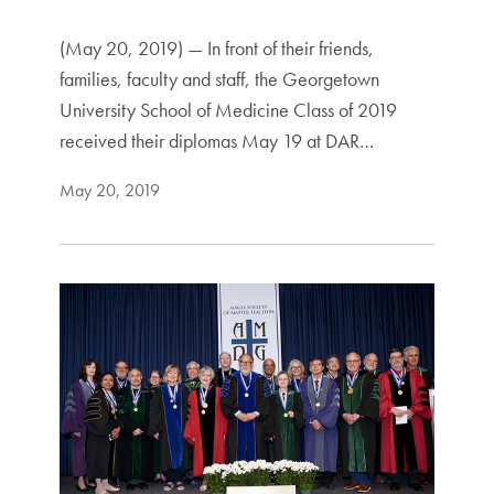
(May 20, 2019) — In front of their friends,
families, faculty and staff, the Georgetown
University School of Medicine Class of 2019
received their diplomas May 19 at DAR…
May 20, 2019