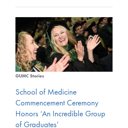
GUMC Stories
School of Medicine
Commencement Ceremony
Honors ‘An Incredible Group
of Graduates’