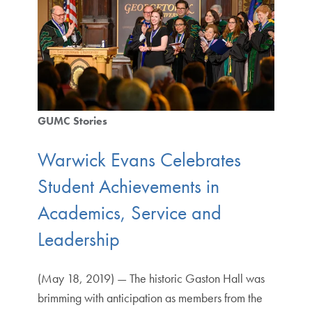
GUMC Stories
Warwick Evans Celebrates
Student Achievements in
Academics, Service and
Leadership
(May 18, 2019) — The historic Gaston Hall was
brimming with anticipation as members from the