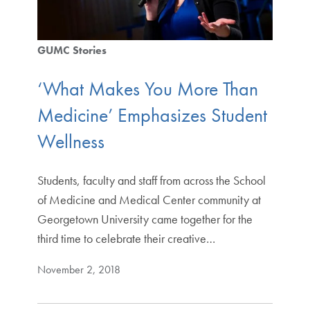
GUMC Stories
‘What Makes You More Than
Medicine’ Emphasizes Student
Wellness
Students, faculty and staff from across the School
of Medicine and Medical Center community at
Georgetown University came together for the
third time to celebrate their creative…
November 2, 2018