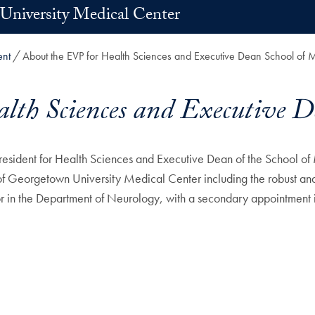
University Medical Center
ent
About the EVP for Health Sciences and Executive Dean School of 
lth Sciences and Executive D
sident for Health Sciences and Executive Dean of the School of
of Georgetown University Medical Center including the robust and 
sor in the Department of Neurology, with a secondary appointment