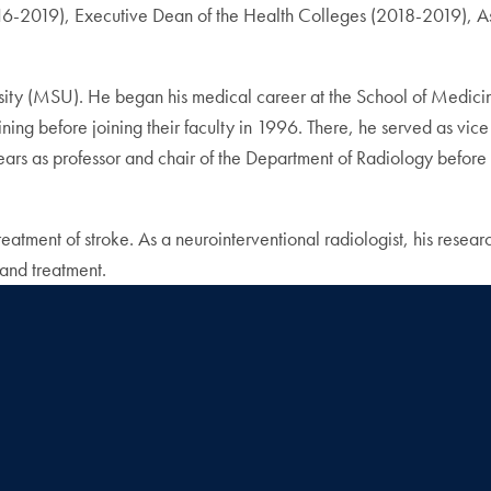
-2019), Executive Dean of the Health Colleges (2018-2019), Assi
ty (MSU). He began his medical career at the School of Medicin
ing before joining their faculty in 1996. There, he served as vice 
ars as professor and chair of the Department of Radiology before
reatment of stroke. As a neurointerventional radiologist, his rese
and treatment.