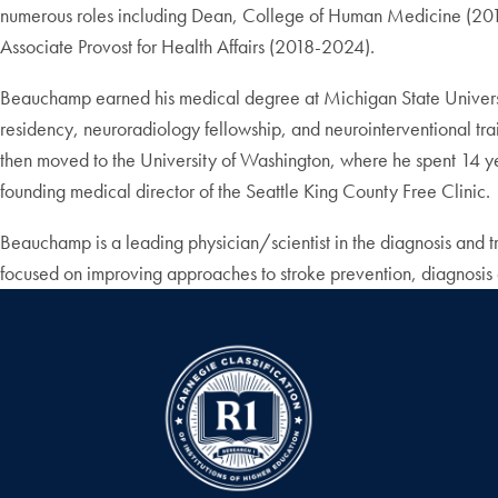
numerous roles including Dean, College of Human Medicine (2016
Associate Provost for Health Affairs (2018-2024).
Beauchamp earned his medical degree at Michigan State Universi
residency, neuroradiology fellowship, and neurointerventional train
then moved to the University of Washington, where he spent 14 ye
founding medical director of the Seattle King County Free Clinic.
Beauchamp is a leading physician/scientist in the diagnosis and t
focused on improving approaches to stroke prevention, diagnosis 