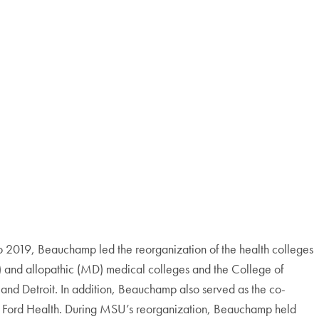
 2019, Beauchamp led the reorganization of the health colleges
(DO) and allopathic (MD) medical colleges and the College of
s and Detroit. In addition, Beauchamp also served as the co-
ry Ford Health. During MSU’s reorganization, Beauchamp held