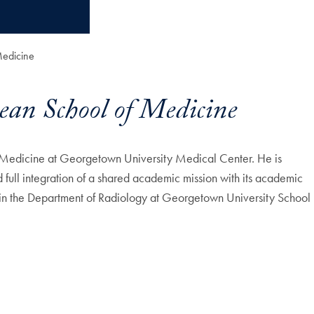
Medicine
ean School of Medicine
 Medicine at Georgetown University Medical Center. He is
full integration of a shared academic mission with its academic
 in the Department of Radiology at Georgetown University School