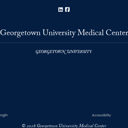
LinkedIn
Facebook
Georgetown University Medical Cente
right
Accessibility
© 2026 Georgetown University Medical Center