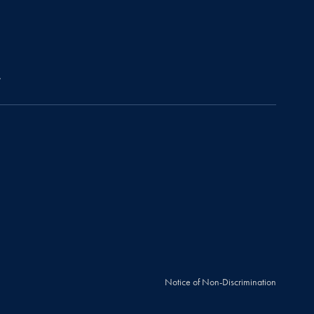
r
Notice of Non-Discrimination