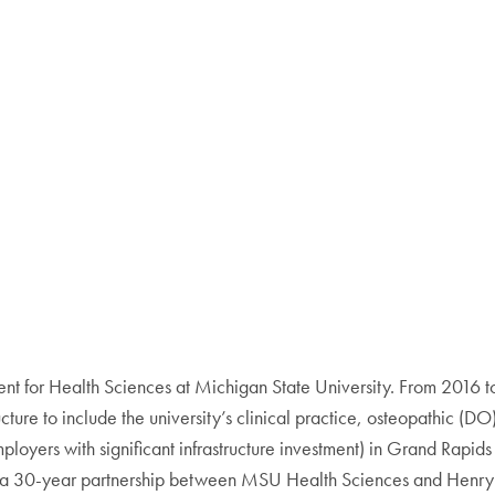
 for Health Sciences at Michigan State University. From 2016 to
ructure to include the university’s clinical practice, osteopathic 
mployers with significant infrastructure investment) in Grand Rapid
hing a 30-year partnership between MSU Health Sciences and Hen