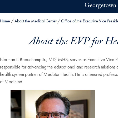
Skip to main content
Georgetown 
Home
About the Medical Center
Office of the Executive Vice Presid
About the EVP for Hea
Norman J. Beauchamp Jr., MD, MHS, serves as Executive Vice Pre
responsible for advancing the educational and research missions 
health system partner of MedStar Health. He is a tenured profes
of Medicine.