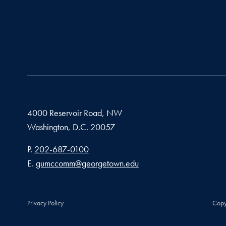
4000 Reservoir Road, NW
Washington,
D.C.
20057
Phone number
P.
202-687-0100
Email address
E.
gumccomm@georgetown.edu
Privacy Policy
Copy