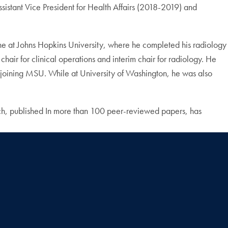
stant Vice President for Health Affairs (2018-2019) and
e at Johns Hopkins University, where he completed his radiology
chair for clinical operations and interim chair for radiology. He
 joining MSU. While at University of Washington, he was also
arch, published In more than 100 peer-reviewed papers, has