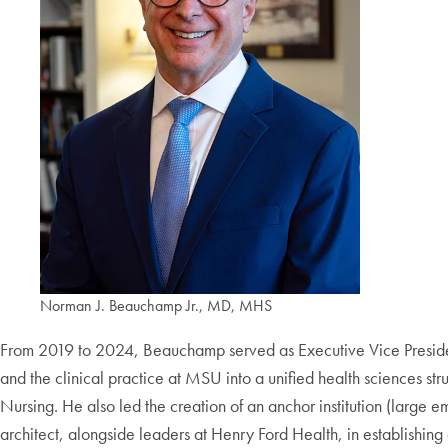
Norman J. Beauchamp Jr., MD, MHS
From 2019 to 2024, Beauchamp served as Executive Vice President
and the clinical practice at MSU into a unified health sciences st
Nursing. He also led the creation of an anchor institution (large e
architect, alongside leaders at Henry Ford Health, in establis