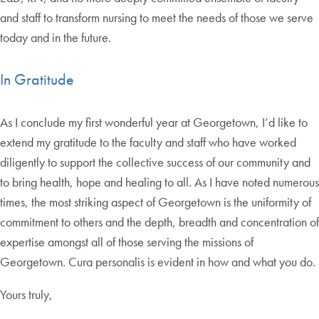
and staff to transform nursing to meet the needs of those we serve
today and in the future.
In Gratitude
As I conclude my first wonderful year at Georgetown, I’d like to
extend my gratitude to the faculty and staff who have worked
diligently to support the collective success of our community and
to bring health, hope and healing to all. As I have noted numerous
times, the most striking aspect of Georgetown is the uniformity of
commitment to others and the depth, breadth and concentration of
expertise amongst all of those serving the missions of
Georgetown. Cura personalis is evident in how and what you do.
Yours truly,