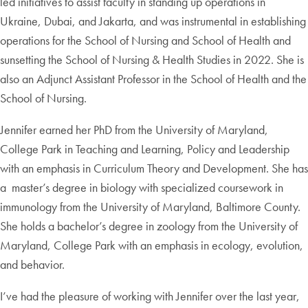
led initiatives to assist faculty in standing up operations in
Ukraine, Dubai, and Jakarta, and was instrumental in establishing
operations for the School of Nursing and School of Health and
sunsetting the School of Nursing & Health Studies in 2022. She is
also an Adjunct Assistant Professor in the School of Health and the
School of Nursing.
Jennifer earned her PhD from the University of Maryland,
College Park in Teaching and Learning, Policy and Leadership
with an emphasis in Curriculum Theory and Development. She has
a master’s degree in biology with specialized coursework in
immunology from the University of Maryland, Baltimore County.
She holds a bachelor’s degree in zoology from the University of
Maryland, College Park with an emphasis in ecology, evolution,
and behavior.
I’ve had the pleasure of working with Jennifer over the last year,