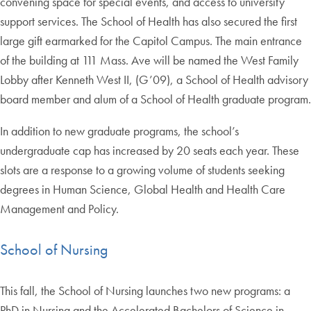
convening space for special events, and access to university
support services. The School of Health has also secured the first
large gift earmarked for the Capitol Campus. The main entrance
of the building at 111 Mass. Ave will be named the West Family
Lobby after Kenneth West II, (G’09), a School of Health advisory
board member and alum of a School of Health graduate program.
In addition to new graduate programs, the school’s
undergraduate cap has increased by 20 seats each year. These
slots are a response to a growing volume of students seeking
degrees in Human Science, Global Health and Health Care
Management and Policy.
School of Nursing
This fall, the School of Nursing launches two new programs: a
PhD in Nursing and the Accelerated Bachelors of Science in