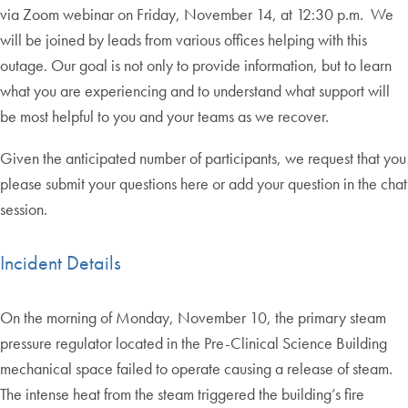
via Zoom webinar on Friday, November 14, at 12:30 p.m. We
will be joined by leads from various offices helping with this
outage. Our goal is not only to provide information, but to learn
what you are experiencing and to understand what support will
be most helpful to you and your teams as we recover.
Given the anticipated number of participants, we request that you
please submit your questions here or add your question in the chat
session.
Incident Details
On the morning of Monday, November 10, the primary steam
pressure regulator located in the Pre-Clinical Science Building
mechanical space failed to operate causing a release of steam.
The intense heat from the steam triggered the building’s fire