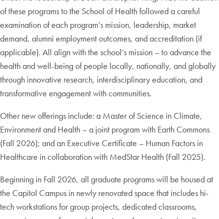
of these programs to the School of Health followed a careful
examination of each program’s mission, leadership, market
demand, alumni employment outcomes, and accreditation (if
applicable). All align with the school’s mission – to advance the
health and well-being of people locally, nationally, and globally
through innovative research, interdisciplinary education, and
transformative engagement with communities.
Other new offerings include: a Master of Science in Climate,
Environment and Health – a joint program with Earth Commons
(Fall 2026); and an Executive Certificate – Human Factors in
Healthcare in collaboration with MedStar Health (Fall 2025).
Beginning in Fall 2026, all graduate programs will be housed at
the Capitol Campus in newly renovated space that includes hi-
tech workstations for group projects, dedicated classrooms,