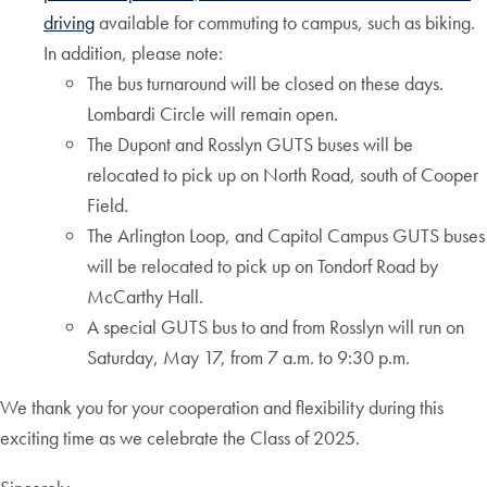
driving
available for commuting to campus, such as biking.
In addition, please note:
The bus turnaround will be closed on these days.
Lombardi Circle will remain open.
The Dupont and Rosslyn GUTS buses will be
relocated to pick up on North Road, south of Cooper
Field.
The Arlington Loop, and Capitol Campus GUTS buses
will be relocated to pick up on Tondorf Road by
McCarthy Hall.
A special GUTS bus to and from Rosslyn will run on
Saturday, May 17, from 7 a.m. to 9:30 p.m.
We thank you for your cooperation and flexibility during this
exciting time as we celebrate the Class of 2025.