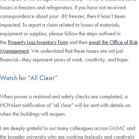
losses in freezers and refrigerators. If you have not received
correspondence about your -80 freezer, then it hasn’t been
impacted. To report a claim related to losses of materials,
equipment or supplies, please follow the steps outlined in
the
Property Loss Inventory Form
and then
email the Office of Risk
Management
. We understand that these losses are not just
financial—they represent years of work, creativity, and hope.
Watch for “All Clear”
When power is restored and safety checks are completed, a
HOYAlert notification of “all clear” will be sent with details on
when the buildings will reopen.
I am deeply grateful to our many colleagues across GUMC and
the broader university who are working tirelessly and creatively