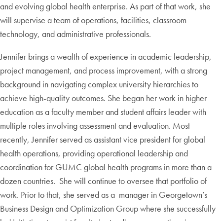
and evolving global health enterprise. As part of that work, she
will supervise a team of operations, facilities, classroom
technology, and administrative professionals.
Jennifer brings a wealth of experience in academic leadership,
project management, and process improvement, with a strong
background in navigating complex university hierarchies to
achieve high-quality outcomes. She began her work in higher
education as a faculty member and student affairs leader with
multiple roles involving assessment and evaluation. Most
recently, Jennifer served as assistant vice president for global
health operations, providing operational leadership and
coordination for GUMC global health programs in more than a
dozen countries. She will continue to oversee that portfolio of
work. Prior to that, she served as a manager in Georgetown’s
Business Design and Optimization Group where she successfully