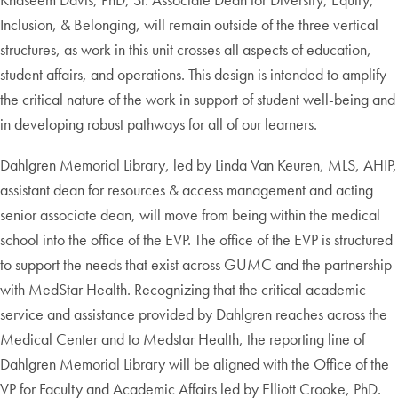
Inclusion, & Belonging, will remain outside of the three vertical
structures, as work in this unit crosses all aspects of education,
student affairs, and operations. This design is intended to amplify
the critical nature of the work in support of student well-being and
in developing robust pathways for all of our learners.
Dahlgren Memorial Library, led by Linda Van Keuren, MLS, AHIP,
assistant dean for resources & access management and acting
senior associate dean, will move from being within the medical
school into the office of the EVP. The office of the EVP is structured
to support the needs that exist across GUMC and the partnership
with MedStar Health. Recognizing that the critical academic
service and assistance provided by Dahlgren reaches across the
Medical Center and to Medstar Health, the reporting line of
Dahlgren Memorial Library will be aligned with the Office of the
VP for Faculty and Academic Affairs led by Elliott Crooke, PhD.