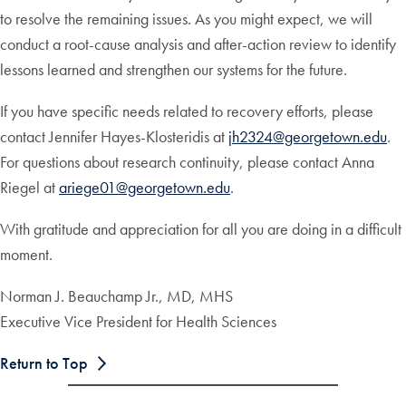
to resolve the remaining issues. As you might expect, we will
conduct a root-cause analysis and after-action review to identify
lessons learned and strengthen our systems for the future.
If you have specific needs related to recovery efforts, please
contact Jennifer Hayes-Klosteridis at
jh2324@georgetown.edu
.
For questions about research continuity, please contact Anna
Riegel at
ariege01@georgetown.edu
.
With gratitude and appreciation for all you are doing in a difficult
moment.
Norman J. Beauchamp Jr., MD, MHS
Executive Vice President for Health Sciences
Return to Top