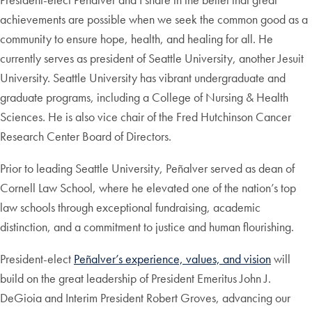
achievements are possible when we seek the common good as a
community to ensure hope, health, and healing for all. He
currently serves as president of Seattle University, another Jesuit
University. Seattle University has vibrant undergraduate and
graduate programs, including a College of Nursing & Health
Sciences. He is also vice chair of the Fred Hutchinson Cancer
Research Center Board of Directors.
Prior to leading Seattle University, Peñalver served as dean of
Cornell Law School, where he elevated one of the nation’s top
law schools through exceptional fundraising, academic
distinction, and a commitment to justice and human flourishing.
President-elect
Peñalver’s experience, values, and vision
will
build on the great leadership of President Emeritus John J.
DeGioia and Interim President Robert Groves, advancing our