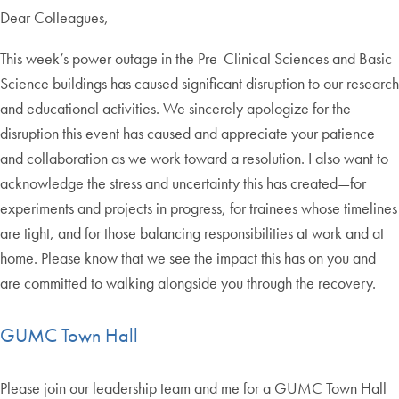
Dear Colleagues,
This week’s power outage in the Pre-Clinical Sciences and Basic
Science buildings has caused significant disruption to our research
and educational activities. We sincerely apologize for the
disruption this event has caused and appreciate your patience
and collaboration as we work toward a resolution. I also want to
acknowledge the stress and uncertainty this has created—for
experiments and projects in progress, for trainees whose timelines
are tight, and for those balancing responsibilities at work and at
home. Please know that we see the impact this has on you and
are committed to walking alongside you through the recovery.
GUMC Town Hall
Please join our leadership team and me for a GUMC Town Hall