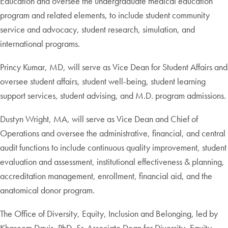
Education and oversee the undergraduate medical education
program and related elements, to include student community
service and advocacy, student research, simulation, and
international programs.
Princy Kumar, MD, will serve as Vice Dean for Student Affairs and
oversee student affairs, student well-being, student learning
support services, student advising, and M.D. program admissions.
Dustyn Wright, MA, will serve as Vice Dean and Chief of
Operations and oversee the administrative, financial, and central
audit functions to include continuous quality improvement, student
evaluation and assessment, institutional effectiveness & planning,
accreditation management, enrollment, financial aid, and the
anatomical donor program.
The Office of Diversity, Equity, Inclusion and Belonging, led by
Khaseem Davis, PhD, Sr. Associate Dean for Diversity, Equity,