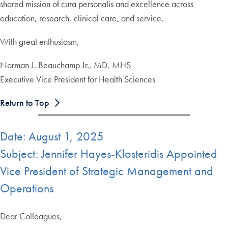
shared mission of cura personalis and excellence across
education, research, clinical care, and service.
With great enthusiasm,
Norman J. Beauchamp Jr., MD, MHS
Executive Vice President for Health Sciences
Return to Top
Date: August 1, 2025
Subject: Jennifer Hayes-Klosteridis Appointed
Vice President of Strategic Management and
Operations
Dear Colleagues,