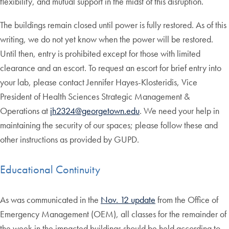
flexibility, and mutual support in the midst of this disruption.
The buildings remain closed until power is fully restored. As of this
writing, we do not yet know when the power will be restored.
Until then, entry is prohibited except for those with limited
clearance and an escort. To request an escort for brief entry into
your lab, please contact Jennifer Hayes-Klosteridis, Vice
President of Health Sciences Strategic Management &
Operations at
jh2324@georgetown.edu
. We need your help in
maintaining the security of our spaces; please follow these and
other instructions as provided by GUPD.
Educational Continuity
As was communicated in the
Nov. 12 update
from the Office of
Emergency Management (OEM), all classes for the remainder of
the week in the impacted buildings should be held according to