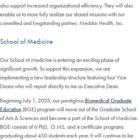
also support increased organizational efficiency. They will also
enable us to more fully realize our shared missions with our
committed and longstanding partner, Medstar Health, Inc.
School of Medicine
Our School of Medicine is entering an exciting phase of
significant growth. To support this expansion, we are
implementing a new leadership structure featuring four Vice
Deans who will report directly to me as Executive Dean.
Beginning July 1, 2025, our prestigious
Biomedical Graduate
Education
(BGE) program will move out of the Graduate School
of Arts & Sciences and become a part of the School of Medicine.
BGE consists of 6 PhD, 15 MS, and 4 certificate programs
graduating about 450 students each year. It will continue to be