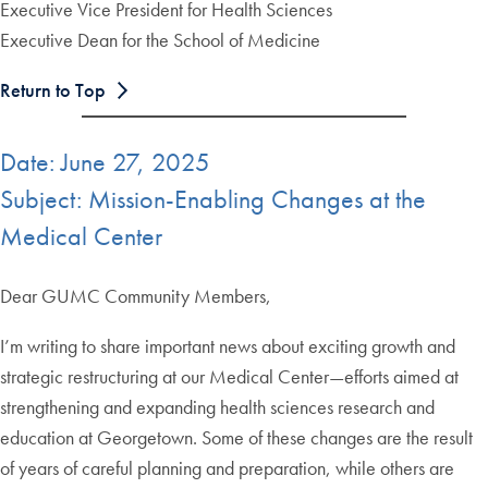
Executive Vice President for Health Sciences
Executive Dean for the School of Medicine
Return to Top
Date: June 27, 2025
Subject: Mission-Enabling Changes at the
Medical Center
Dear GUMC Community Members,
I’m writing to share important news about exciting growth and
strategic restructuring at our Medical Center—efforts aimed at
strengthening and expanding health sciences research and
education at Georgetown. Some of these changes are the result
of years of careful planning and preparation, while others are