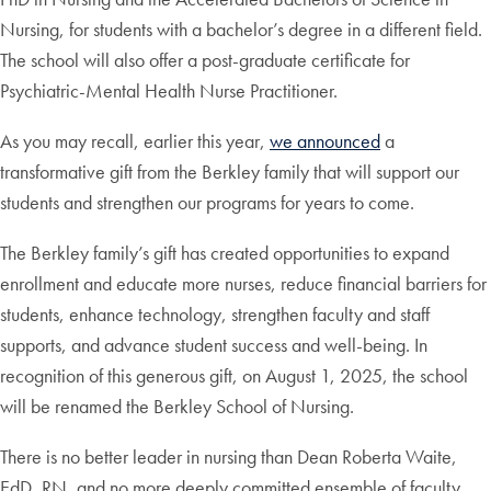
Nursing, for students with a bachelor’s degree in a different field.
The school will also offer a post-graduate certificate for
Psychiatric-Mental Health Nurse Practitioner.
As you may recall, earlier this year,
we announced
a
transformative gift from the Berkley family that will support our
students and strengthen our programs for years to come.
The Berkley family’s gift has created opportunities to expand
enrollment and educate more nurses, reduce financial barriers for
students, enhance technology, strengthen faculty and staff
supports, and advance student success and well-being. In
recognition of this generous gift, on August 1, 2025, the school
will be renamed the Berkley School of Nursing.
There is no better leader in nursing than Dean Roberta Waite,
EdD, RN, and no more deeply committed ensemble of faculty