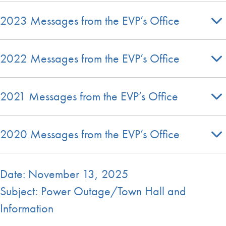
2023 Messages from the EVP’s Office
2022 Messages from the EVP’s Office
2021 Messages from the EVP’s Office
2020 Messages from the EVP’s Office
Date: November 13, 2025
Subject: Power Outage/Town Hall and
Information