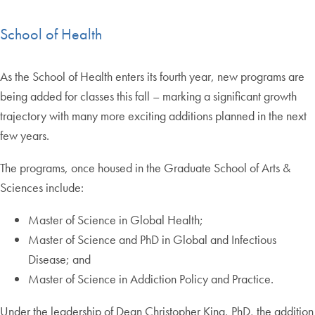
School of Health
As the School of Health enters its fourth year, new programs are
being added for classes this fall – marking a significant growth
trajectory with many more exciting additions planned in the next
few years.
The programs, once housed in the Graduate School of Arts &
Sciences include:
Master of Science in Global Health;
Master of Science and PhD in Global and Infectious
Disease; and
Master of Science in Addiction Policy and Practice.
Under the leadership of Dean Christopher King, PhD, the addition