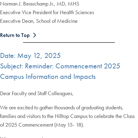
Norman J. Beauchamp Jr., MD, MHS
Executive Vice President for Health Sciences
Executive Dean, School of Medicine
Return to Top
Date: May 12, 2025
Subject: Reminder: Commencement 2025
Campus Information and Impacts
Dear Faculty and Staff Colleagues,
We are excited to gather thousands of graduating students,
families and visitors to the Hilltop Campus to celebrate the Class
of 2025 Commencement (May 15- 18).