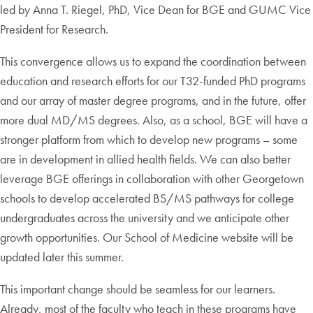
led by Anna T. Riegel, PhD, Vice Dean for BGE and GUMC Vice
President for Research.
This convergence allows us to expand the coordination between
education and research efforts for our T32-funded PhD programs
and our array of master degree programs, and in the future, offer
more dual MD/MS degrees. Also, as a school, BGE will have a
stronger platform from which to develop new programs – some
are in development in allied health fields. We can also better
leverage BGE offerings in collaboration with other Georgetown
schools to develop accelerated BS/MS pathways for college
undergraduates across the university and we anticipate other
growth opportunities. Our School of Medicine website will be
updated later this summer.
This important change should be seamless for our learners.
Already, most of the faculty who teach in these programs have