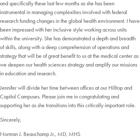
and specifically these last few months as she has been
instrumental in managing complexities involved with federal
research funding changes in the global health environment. I have
been impressed with her inclusive style working across units
within the university. She has demonstrated a depth and breadth
of skills, along with a deep comprehension of operations and
strategy that will be of great benefit to us at the medical center as
we deepen our health sciences strategy and amplify our missions
in education and research.
Jennifer will divide her time between offices at our Hilltop and
Capitol Campuses. Please join me in congratulating and
supporting her as she transitions into this critically important role.
Sincerely,
Norman J. Beauchamp Jr., MD, MHS