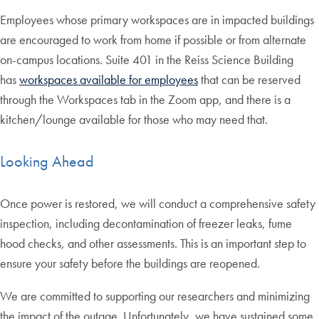
Employees whose primary workspaces are in impacted buildings
are encouraged to work from home if possible or from alternate
on-campus locations. Suite 401 in the Reiss Science Building
has
workspaces available for employees
that can be reserved
through the Workspaces tab in the Zoom app, and there is a
kitchen/lounge available for those who may need that.
Looking Ahead
Once power is restored, we will conduct a comprehensive safety
inspection, including decontamination of freezer leaks, fume
hood checks, and other assessments. This is an important step to
ensure your safety before the buildings are reopened.
We are committed to supporting our researchers and minimizing
the impact of the outage. Unfortunately, we have sustained some