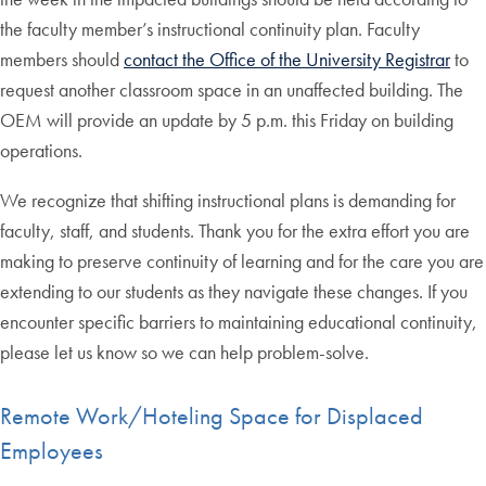
the faculty member’s instructional continuity plan. Faculty
members should
contact the Office of the University Registrar
to
request another classroom space in an unaffected building. The
OEM will provide an update by 5 p.m. this Friday on building
operations.
We recognize that shifting instructional plans is demanding for
faculty, staff, and students. Thank you for the extra effort you are
making to preserve continuity of learning and for the care you are
extending to our students as they navigate these changes. If you
encounter specific barriers to maintaining educational continuity,
please let us know so we can help problem-solve.
Remote Work/Hoteling Space for Displaced
Employees