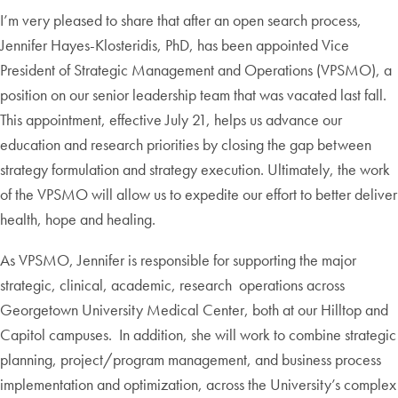
I’m very pleased to share that after an open search process,
Jennifer Hayes-Klosteridis, PhD, has been appointed Vice
President of Strategic Management and Operations (VPSMO), a
position on our senior leadership team that was vacated last fall.
This appointment, effective July 21, helps us advance our
education and research priorities by closing the gap between
strategy formulation and strategy execution. Ultimately, the work
of the VPSMO will allow us to expedite our effort to better deliver
health, hope and healing.
As VPSMO, Jennifer is responsible for supporting the major
strategic, clinical, academic, research operations across
Georgetown University Medical Center, both at our Hilltop and
Capitol campuses. In addition, she will work to combine strategic
planning, project/program management, and business process
implementation and optimization, across the University’s complex