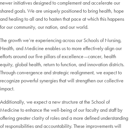
newer initiatives designed to complement and accelerate our
shared goals. We are uniquely positioned to bring health, hope
and healing to all and to hasten that pace at which this happens
for our community, our nation, and our world.
The growth we’re experiencing across our Schools of Nursing,
Health, and Medicine enables us to more effectively align our
efforts around our five pillars of excellence—cancer, health
equity, global health, return to function, and innovation districts.
Through convergence and strategic realignment, we expect to
recognize powerful synergies that will strengthen our collective
impact.
Additionally, we expect a new structure at the School of
Medicine to enhance the well-being of our faculty and staff by
offering greater clarity of roles and a more defined understanding
of responsibilities and accountability. These improvements will