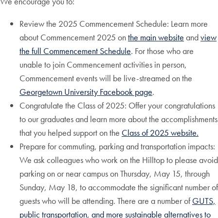
We encourage you to:
Review the 2025 Commencement Schedule: Learn more
about Commencement 2025 on
the main website
and
view
the full Commencement Schedule
. For those who are
unable to join Commencement activities in person,
Commencement events will be live-streamed on the
Georgetown University Facebook page
.
Congratulate the Class of 2025: Offer your congratulations
to our graduates and learn more about the accomplishments
that you helped support on the
Class of 2025 website.
Prepare for commuting, parking and transportation impacts:
We ask colleagues who work on the Hilltop to please avoid
parking on or near campus on Thursday, May 15, through
Sunday, May 18, to accommodate the significant number of
guests who will be attending. There are a number of
GUTS,
public transportation, and more sustainable alternatives to