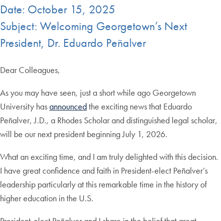
Date: October 15, 2025
Subject: Welcoming Georgetown’s Next
President, Dr. Eduardo Peñalver
Dear Colleagues,
As you may have seen, just a short while ago Georgetown
University has
announced
the exciting news that Eduardo
Peñalver, J.D., a Rhodes Scholar and distinguished legal scholar,
will be our next president beginning July 1, 2026.
What an exciting time, and I am truly delighted with this decision.
I have great confidence and faith in President-elect Peñalver’s
leadership particularly at this remarkable time in the history of
higher education in the U.S.
President-elect Peñalver and I share in the belief that great