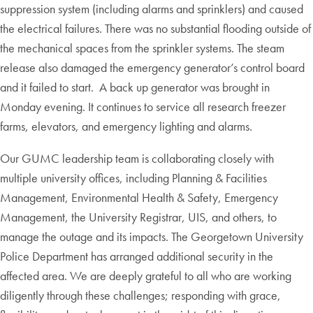
suppression system (including alarms and sprinklers) and caused
the electrical failures. There was no substantial flooding outside of
the mechanical spaces from the sprinkler systems. The steam
release also damaged the emergency generator’s control board
and it failed to start. A back up generator was brought in
Monday evening. It continues to service all research freezer
farms, elevators, and emergency lighting and alarms.
Our GUMC leadership team is collaborating closely with
multiple university offices, including Planning & Facilities
Management, Environmental Health & Safety, Emergency
Management, the University Registrar, UIS, and others, to
manage the outage and its impacts. The Georgetown University
Police Department has arranged additional security in the
affected area. We are deeply grateful to all who are working
diligently through these challenges; responding with grace,