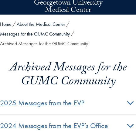
Georgetown University
Skip to main content
Medical Center
Home
About the Medical Center
Messages for the GUMC Community
Archived Messages for the GUMC Community
Archived Messages for the
GUMC Community
2025 Messages from the EVP
2024 Messages from the EVP’s Office