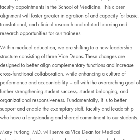
faculty appointments in the School of Medicine. This closer
alignment will foster greater integration of and capacity for basic,
translational, and clinical research and related learning and
research opportunities for our trainees.
Within medical education, we are shifting to a new leadership
structure consisting of three Vice Deans. These changes are
designed to better align complementary functions and increase
cross-functional collaboration, while enhancing a culture of
performance and accountability – all with the overarching goal of
further strengthening student success, student belonging, and
organizational responsiveness. Fundamentally, it is to better
support and enable the exemplary staff, faculty and leadership
who have a longstanding and shared commitment to our students.
Mary Furlong, MD, will serve as Vice Dean for Medical