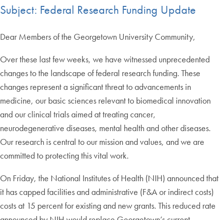
Subject: Federal Research Funding Update
Dear Members of the Georgetown University Community,
Over these last few weeks, we have witnessed unprecedented
changes to the landscape of federal research funding. These
changes represent a significant threat to advancements in
medicine, our basic sciences relevant to biomedical innovation
and our clinical trials aimed at treating cancer,
neurodegenerative diseases, mental health and other diseases.
Our research is central to our mission and values, and we are
committed to protecting this vital work.
On Friday, the National Institutes of Health (NIH) announced that
it has capped facilities and administrative (F&A or indirect costs)
costs at 15 percent for existing and new grants. This reduced rate
announced by NIH would replace Georgetown’s current