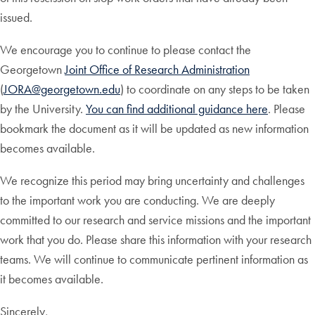
issued.
We encourage you to continue to please contact the
Georgetown
Joint Office of Research Administration
(
JORA@georgetown.edu
) to coordinate on any steps to be taken
by the University.
You can find additional guidance here
. Please
bookmark the document as it will be updated as new information
becomes available.
We recognize this period may bring uncertainty and challenges
to the important work you are conducting. We are deeply
committed to our research and service missions and the important
work that you do. Please share this information with your research
teams. We will continue to communicate pertinent information as
it becomes available.
Sincerely,