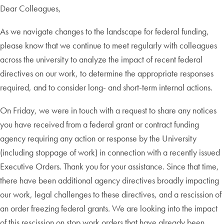
Dear Colleagues,
As we navigate changes to the landscape for federal funding,
please know that we continue to meet regularly with colleagues
across the university to analyze the impact of recent federal
directives on our work, to determine the appropriate responses
required, and to consider long- and short-term internal actions.
On Friday, we were in touch with a request to share any notices
you have received from a federal grant or contract funding
agency requiring any action or response by the University
(including stoppage of work) in connection with a recently issued
Executive Orders. Thank you for your assistance. Since that time,
there have been additional agency directives broadly impacting
our work, legal challenges to these directives, and a rescission of
an order freezing federal grants. We are looking into the impact
of this rescission on stop work orders that have already been