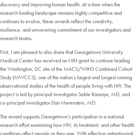
discovery and improving human health. At a time when the
research funding landscape remains highly competitive and
continues to evolve, these awards reflect the creativity,
resilience, and unwavering commitment of our investigators and
research teams.
First, I am pleased to also share that Georgetown University
Medical Center has received an NIH grant to continue leading
the Washington, DC site of the MACS/WIHS Combined Cohort
Study (MWCCS), one of the nation’s largest and longest running
observational studies of the health of people living with HIV. The
project is led by principal investigator Seble Kassaye, MD, and
co-principal investigator Dan Merenstein, MD.
The award supports Georgetown’s participation in a national
research effort examining how HIV, its treatment, and other health
conditions affect people as they age. With effective antiretroviral