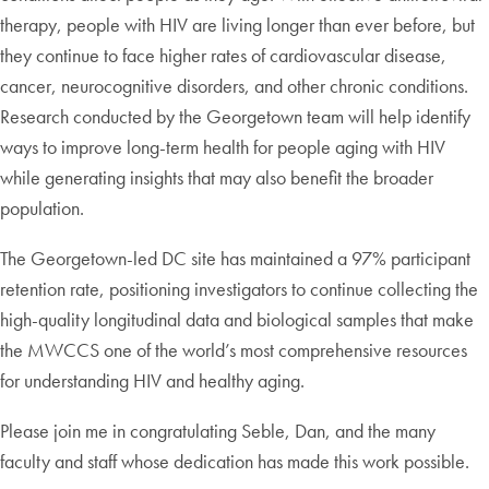
therapy, people with HIV are living longer than ever before, but
they continue to face higher rates of cardiovascular disease,
cancer, neurocognitive disorders, and other chronic conditions.
Research conducted by the Georgetown team will help identify
ways to improve long-term health for people aging with HIV
while generating insights that may also benefit the broader
population.
The Georgetown-led DC site has maintained a 97% participant
retention rate, positioning investigators to continue collecting the
high-quality longitudinal data and biological samples that make
the MWCCS one of the world’s most comprehensive resources
for understanding HIV and healthy aging.
Please join me in congratulating Seble, Dan, and the many
faculty and staff whose dedication has made this work possible.