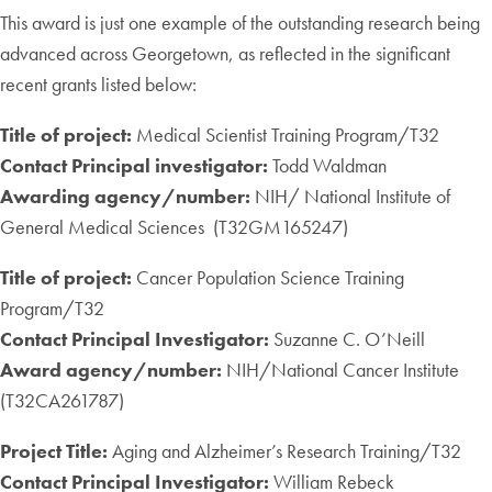
This award is just one example of the outstanding research being
advanced across Georgetown, as reflected in the significant
recent grants listed below:
Title of project:
Medical Scientist Training Program/T32
Contact Principal investigator:
Todd Waldman
Awarding agency/number:
NIH/ National Institute of
General Medical Sciences (T32GM165247)
Title of project:
Cancer Population Science Training
Program/T32
Contact Principal Investigator:
Suzanne C. O’Neill
Award agency/number:
NIH/National Cancer Institute
(T32CA261787)
Project Title:
Aging and Alzheimer’s Research Training/T32
Contact Principal Investigator:
William Rebeck