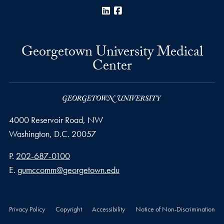
LinkedIn
Facebook
Georgetown University Medical
Center
4000 Reservoir Road, NW
Washington,
D.C.
20057
Phone number
P.
202-687-0100
Email address
E.
gumccomm@georgetown.edu
Privacy Policy
Copyright
Accessibility
Notice of Non-Discrimination