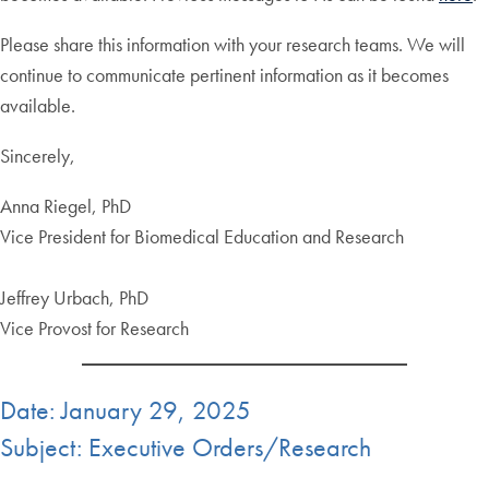
Please share this information with your research teams. We will
continue to communicate pertinent information as it becomes
available.
Sincerely,
Anna Riegel, PhD
Vice President for Biomedical Education and Research
Jeffrey Urbach, PhD
Vice Provost for Research
Date: January 29, 2025
Subject: Executive Orders/Research