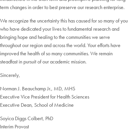
term changes in order to best preserve our research enterprise.
We recognize the uncertainty this has caused for so many of you
who have dedicated your lives to fundamental research and
bringing hope and healing to the communities we serve
throughout our region and across the world. Your efforts have
improved the health of so many communities. We remain
steadfast in pursuit of our academic mission.
Sincerely,
Norman J. Beauchamp Jr., MD, MHS
Executive Vice President for Health Sciences
Executive Dean, School of Medicine
Soyica Diggs Colbert, PhD
Interim Provost