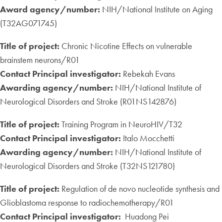
Award agency/number:
NIH/National Institute on Aging
(T32AG071745)
Title of project:
Chronic Nicotine Effects on vulnerable
brainstem neurons/R01
Contact Principal investigator:
Rebekah Evans
Awarding agency/number:
NIH/National Institute of
Neurological Disorders and Stroke (R01NS142876)
Title of project:
Training Program in NeuroHIV/T32
Contact Principal investigator:
Italo Mocchetti
Awarding agency/number:
NIH/National Institute of
Neurological Disorders and Stroke (T32NS121780)
Title of project:
Regulation of de novo nucleotide synthesis and
Glioblastoma response to radiochemotherapy/R01
Contact Principal investigator:
Huadong Pei