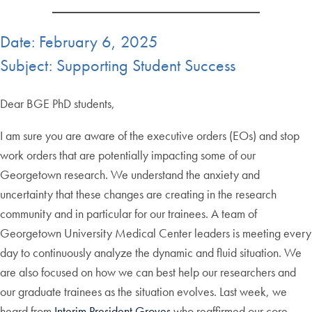
Date: February 6, 2025
Subject: Supporting Student Success
Dear BGE PhD students,
I am sure you are aware of the executive orders (EOs) and stop
work orders that are potentially impacting some of our
Georgetown research. We understand the anxiety and
uncertainty that these changes are creating in the research
community and in particular for our trainees. A team of
Georgetown University Medical Center leaders is meeting every
day to continuously analyze the dynamic and fluid situation. We
are also focused on how we can best help our researchers and
our graduate trainees as the situation evolves. Last week, we
heard from
Interim President Groves
who reaffirmed our core