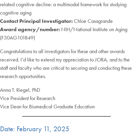
related cognitive decline: a multimodal framework for studying
cognitive aging
Contact Principal Investigator:
Chloe Casagrande
Award agency/number:
NIH/National Institute on Aging
(F30AG101849)
Congratulations to all investigators for these and other awards
received. I’d like to extend my appreciation to JORA, and to the
staff and faculty who are critical to securing and conducting these
research opportunities.
Anna T. Riegel, PhD
Vice President for Research
Vice Dean for Biomedical Graduate Education
Date: February 11, 2025