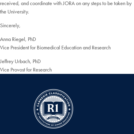
received, and coordinate with JORA on any steps to be taken by
the University.
Sincerely,
Anna Riegel, PhD
Vice President for Biomedical Education and Research
Jeffrey Urbach, PhD
Vice Provost for Research