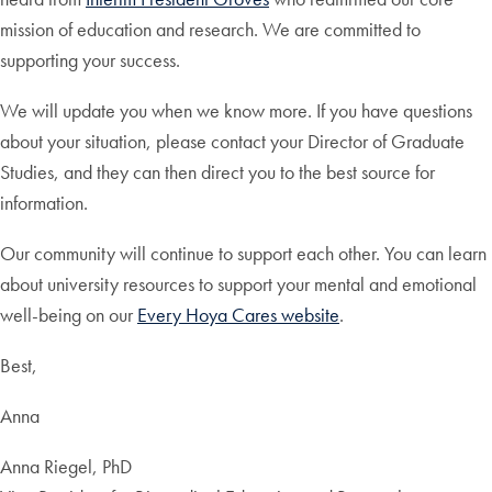
mission of education and research. We are committed to
supporting your success.
We will update you when we know more. If you have questions
about your situation, please contact your Director of Graduate
Studies, and they can then direct you to the best source for
information.
Our community will continue to support each other. You can learn
about university resources to support your mental and emotional
well-being on our
Every Hoya Cares website
.
Best,
Anna
Anna Riegel, PhD