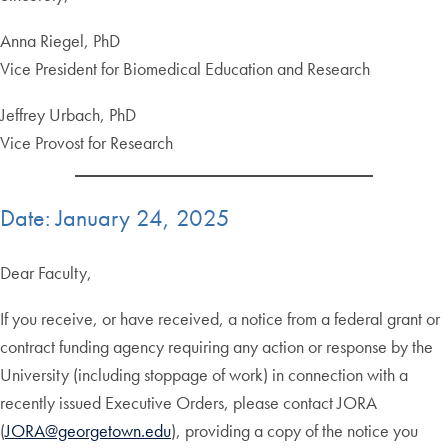
Anna Riegel, PhD
Vice President for Biomedical Education and Research
Jeffrey Urbach, PhD
Vice Provost for Research
Date: January 24, 2025
Dear Faculty,
If you receive, or have received, a notice from a federal grant or
contract funding agency requiring any action or response by the
University (including stoppage of work) in connection with a
recently issued Executive Orders, please contact JORA
(
JORA@georgetown.edu
), providing a copy of the notice you