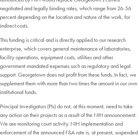
negotiated and legally binding rates, which range from 26-56
percent depending on the location and nature of the work, for
indirect costs.
This funding is critical and is directly applied to our research
enterprise, which covers general maintenance of laboratories,
facility operations, equipment costs, utilities and other
government-mandated expenses such as regulatory and legal
support. Georgetown does not profit from these funds. In fact, we
supplement them with more than two times the amount in our own
institutional funds.
Principal Investigators (PIs) do not, at this moment, need to take
any action on their projects as a result of the NIH announcement.
We are monitoring court activity. NIH implementation and
enforcement of the announced F&A rate is, at present, suspended