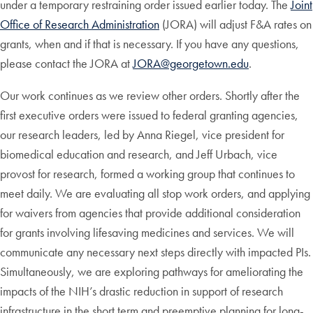
under a temporary restraining order issued earlier today. The
Joint
Office of Research Administration
(JORA) will adjust F&A rates on
grants, when and if that is necessary. If you have any questions,
please contact the JORA at
JORA@georgetown.edu
.
Our work continues as we review other orders. Shortly after the
first executive orders were issued to federal granting agencies,
our research leaders, led by Anna Riegel, vice president for
biomedical education and research, and Jeff Urbach, vice
provost for research, formed a working group that continues to
meet daily. We are evaluating all stop work orders, and applying
for waivers from agencies that provide additional consideration
for grants involving lifesaving medicines and services. We will
communicate any necessary next steps directly with impacted PIs.
Simultaneously, we are exploring pathways for ameliorating the
impacts of the NIH’s drastic reduction in support of research
infrastructure in the short term and preemptive planning for long-