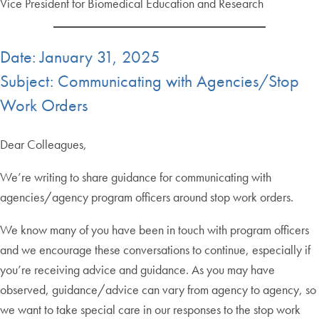
Vice President for Biomedical Education and Research
Date: January 31, 2025
Subject: Communicating with Agencies/Stop
Work Orders
Dear Colleagues,
We’re writing to share guidance for communicating with
agencies/agency program officers around stop work orders.
We know many of you have been in touch with program officers
and we encourage these conversations to continue, especially if
you’re receiving advice and guidance. As you may have
observed, guidance/advice can vary from agency to agency, so
we want to take special care in our responses to the stop work