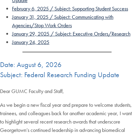
Update
February 6, 2025 / Subject: Supporting Student Success
January 31, 2025 / Subject: Communicating with
Agencies/Stop Work Orders
January 29, 2025 / Subject: Executive Orders/Research
January 24, 2025
Date: August 6, 2026
Subject: Federal Research Funding Update
Dear GUMC Faculty and Staff,
As we begin a new fiscal year and prepare to welcome students,
trainees, and colleagues back for another academic year, I want
to highlight several recent research awards that underscore
Georgetown’s continued leadership in advancing biomedical