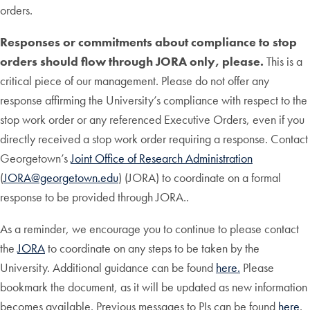
orders.
Responses or commitments about compliance to stop
orders should flow through JORA only, please.
This is a
critical piece of our management. Please do not offer any
response affirming the University’s compliance with respect to the
stop work order or any referenced Executive Orders, even if you
directly received a stop work order requiring a response. Contact
Georgetown’s
Joint Office of Research Administration
(
JORA@georgetown.edu
) (JORA) to coordinate on a formal
response to be provided through JORA..
As a reminder, we encourage you to continue to please contact
the
JORA
to coordinate on any steps to be taken by the
University. Additional guidance can be found
here.
Please
bookmark the document, as it will be updated as new information
becomes available. Previous messages to PIs can be found
here
.