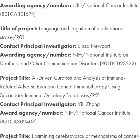
Awarding agency/number:
NIH/National Cancer Institute
(R01CA301624)
Title of project:
Language and cognition after childhood
stroke/R01
Contact Principal investigator:
Elissa Newport
Awarding agency/number:
NIH/National Institute on
Deafness and Other Communication Disorders (R01DC023222)
Project Title:
AI-Driven Curation and Analysis of Immune-
Related Adverse Events in Cancer Immunotherapy Using
Secondary Immune-Oncology Databases/R21
Contact Principal Investigator:
Yili Zhang
Award agency/number:
NIH/National Cancer Institute
(R21CA309407)
Project Title:
Examining cerebrovascular mechanisms of cancer-