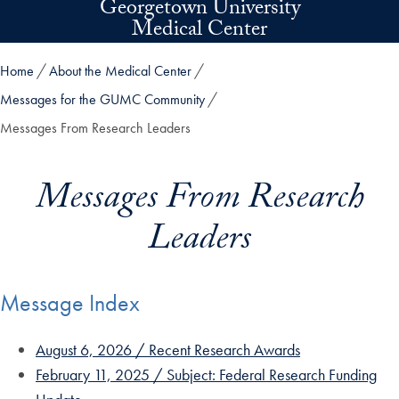
Georgetown University
Skip to main content
Medical Center
Home
About the Medical Center
Messages for the GUMC Community
Messages From Research Leaders
Messages From Research
Leaders
Message Index
August 6, 2026 / Recent Research Awards
February 11, 2025 / Subject: Federal Research Funding