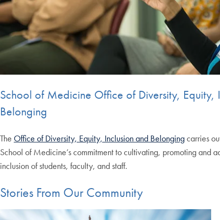
School of Medicine Office of Diversity, Equity, 
Belonging
The
Office of Diversity, Equity, Inclusion and Belonging
carries ou
School of Medicine’s commitment to cultivating, promoting and ad
inclusion of students, faculty, and staff.
Stories From Our Community