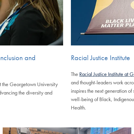
Inclusion and
Racial Justice Institute
The
Racial Justice Institute at
and thought-leaders work acro
t the Georgetown University
inspires the next generation o
vancing the diversity and
well-being of Black, Indigenou
Health.