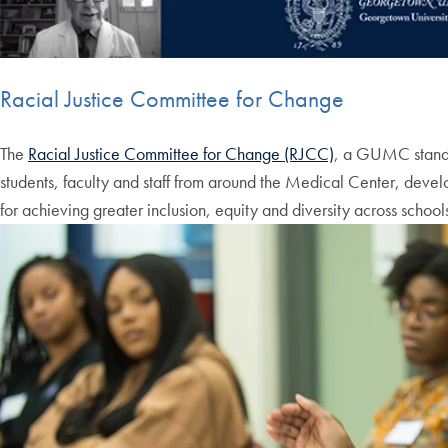
Racial Justice Committee for Change
The
Racial Justice Committee for Change (RJCC)
, a GUMC stand
students, faculty and staff from around the Medical Center, deve
for achieving greater inclusion, equity and diversity across sch