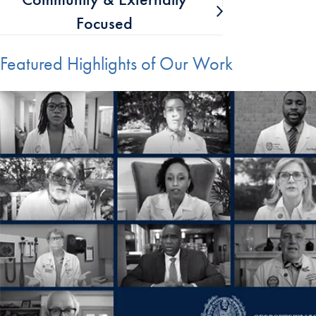
Focused
Featured Highlights of Our Work