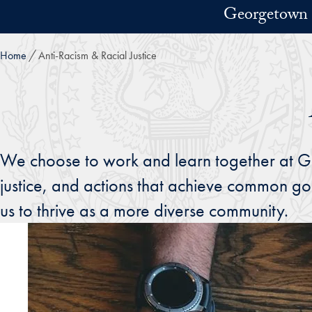
Skip to main content
Georgetown 
Home
Anti-Racism & Racial Justice
We choose to work and learn together at Geo
justice, and actions that achieve common goo
us to thrive as a more diverse community.