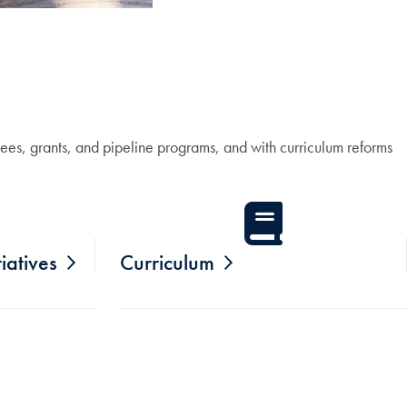
ees, grants, and pipeline programs, and with curriculum reforms
iatives
Curriculum