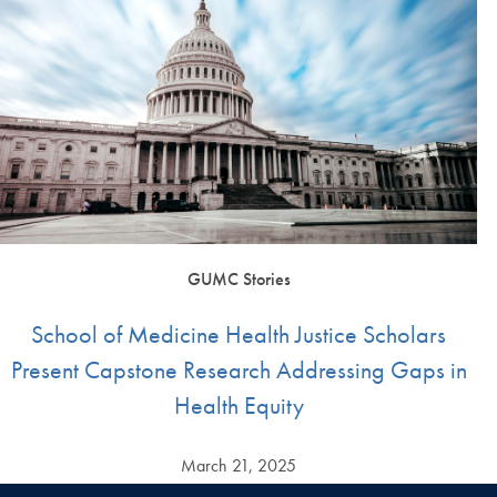
GUMC Stories
School of Medicine Health Justice Scholars
Present Capstone Research Addressing Gaps in
Health Equity
March 21, 2025