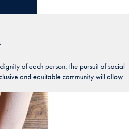
e
nity of each person, the pursuit of social
clusive and equitable community will allow