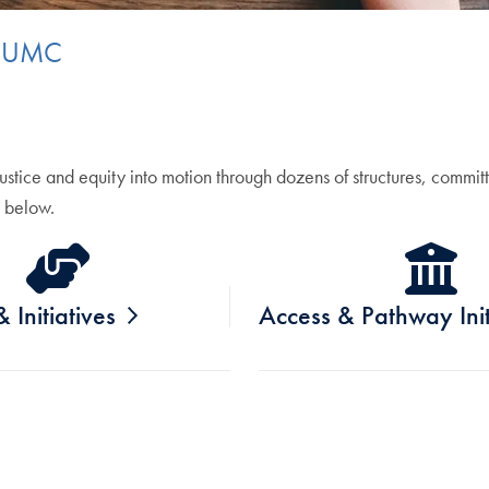
t GUMC
tice and equity into motion through dozens of structures, committ
 below.
 Initiatives
Access & Pathway Init