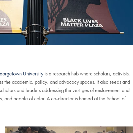
 Georgetown University
is a research hub where scholars, activists,
ss the academic, policy, and advocacy spaces. It also seeds and
f scholars and leaders addressing the vestiges of enslavement and
s, and people of color. A co-director is homed at the School of