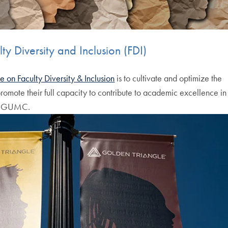
y Diversity and Inclusion (FDI)
 on Faculty Diversity & Inclusion
is to cultivate and optimize the
 promote their full capacity to contribute to academic excellence in
ss GUMC.