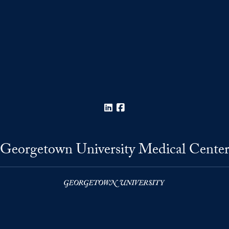
LinkedIn
Facebook
Georgetown University Medical Cente