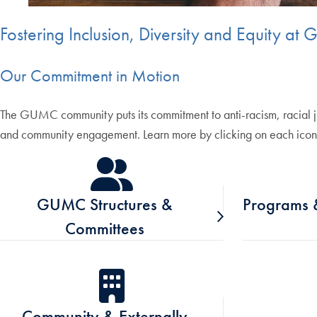
Fostering Inclusion, Diversity and Equity a
Our Commitment in Motion
The GUMC community puts its commitment to anti-racism, racial jus
and community engagement. Learn more by clicking on each icon
GUMC Structures &
Programs &
Committees
Community & Externally