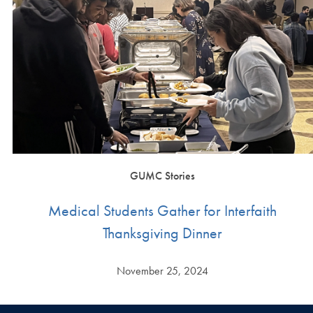
GUMC Stories
Medical Students Gather for Interfaith
Thanksgiving Dinner
November 25, 2024