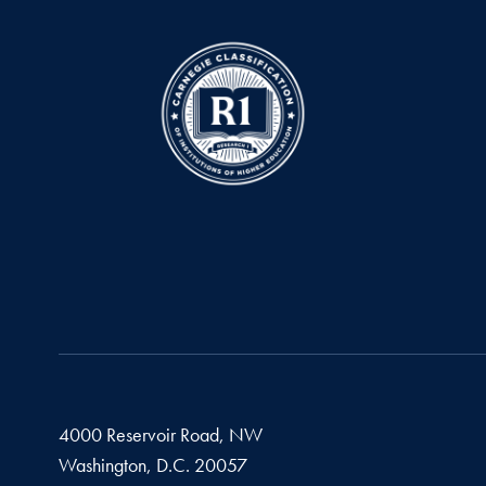
4000 Reservoir Road, NW
Washington,
D.C.
20057