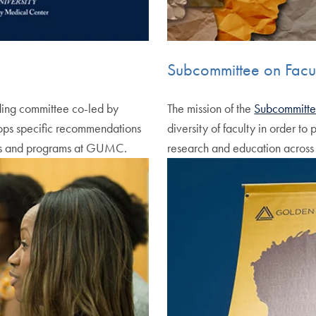
Subcommittee on Facult
ing committee co-led by
The mission of the
Subcommittee
lops specific recommendations
diversity of faculty in order to
ools and programs at GUMC.
research and education acro