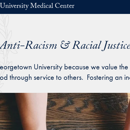
University Medical Center
Anti-Racism & Racial Justic
rgetown University because we value the dig
d through service to others. Fostering an in