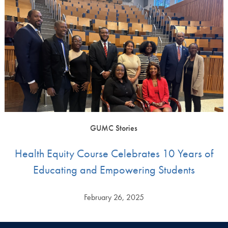
GUMC Stories
Health Equity Course Celebrates 10 Years of
Educating and Empowering Students
February 26, 2025