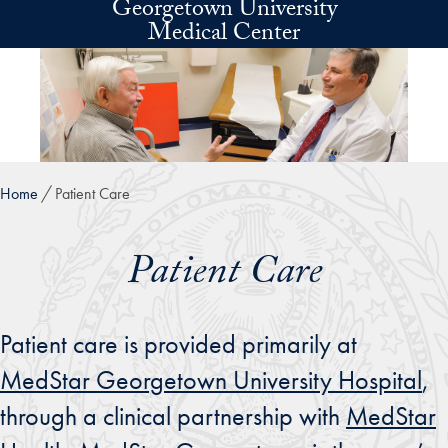
Georgetown University
Skip to main content
Medical Center
Home
Patient Care
Patient Care
Patient care is provided primarily at
MedStar Georgetown University Hospital
,
through a clinical partnership with
MedStar