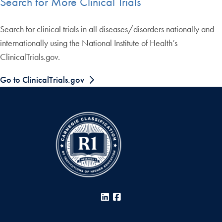
Search for More Clinical Trials
Search for clinical trials in all diseases/disorders nationally and
internationally using the National Institute of Health’s
ClinicalTrials.gov.
Go to ClinicalTrials.gov
LinkedIn
Facebook