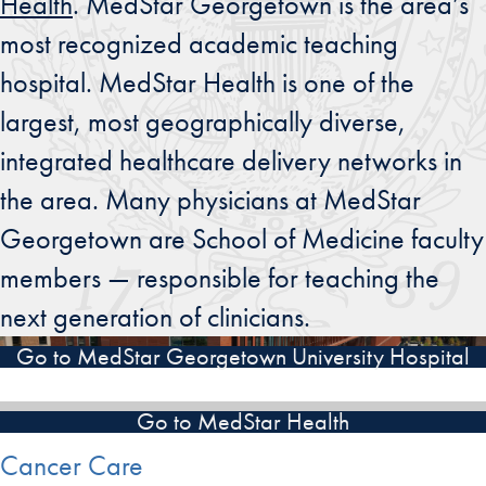
Health
. MedStar Georgetown is the area’s
most recognized academic teaching
hospital. MedStar Health is one of the
largest, most geographically diverse,
integrated healthcare delivery networks in
the area. Many physicians at MedStar
Georgetown are School of Medicine faculty
members — responsible for teaching the
next generation of clinicians.
Go to MedStar Georgetown University Hospital
Go to MedStar Health
Cancer Care