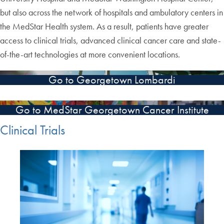
but also across the network of hospitals and ambulatory centers in
the MedStar Health system. As a result, patients have greater
access to clinical trials, advanced clinical cancer care and state-
of-the-art technologies at more convenient locations.
Go to Georgetown Lombardi
Go to MedStar Georgetown Cancer Institute
Clinical Trials