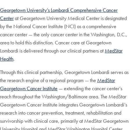
Georgetown University’s Lombardi Comprehensive Cancer
Center
at Georgetown University Medical Center is designated
by the National Cancer Institute (NCI) as a comprehensive
cancer center — the only cancer center in the Washington, D.C.,
area to hold this distinction. Cancer care at Georgetown
Lombardi is delivered through our clinical partners at
MedStar
Health
.
Through this clinical partnership, Georgetown Lombardi serves as
the research engine of a regional program — the
MedStar
Georgetown Cancer Institute
— extending the cancer center’s
reach throughout the Washington/Baltimore area. The MedStar
Georgetown Cancer Institute integrates Georgetown Lombardi’s
research into cancer prevention, treatment, rehabilitation and
survivorship with clinical care, primarily at MedStar Georgetown
University Hospital and MedStar Washington Hospital Center,