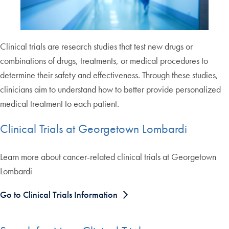
Clinical trials are research studies that test new drugs or
combinations of drugs, treatments, or medical procedures to
determine their safety and effectiveness. Through these studies,
clinicians aim to understand how to better provide personalized
medical treatment to each patient.
Clinical Trials at Georgetown Lombardi
Learn more about cancer-related clinical trials at Georgetown
Lombardi
Go to Clinical Trials Information