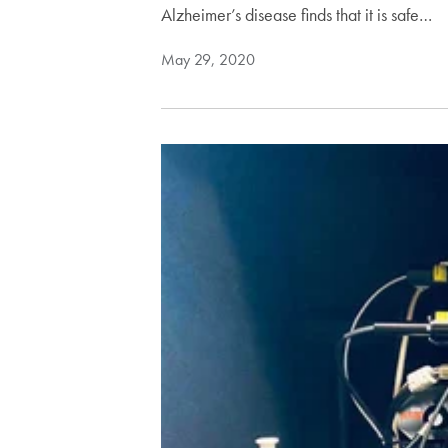
Alzheimer’s disease finds that it is safe…
May 29, 2020