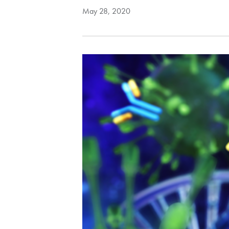
May 28, 2020