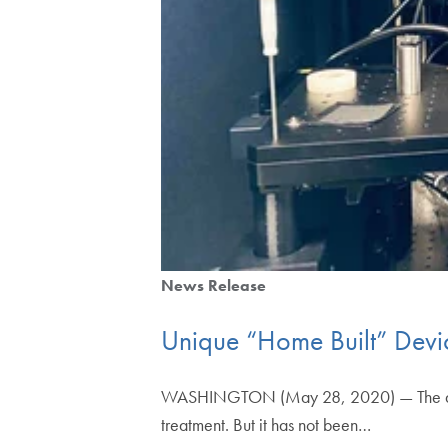
News Release
Unique “Home Built” Devic
WASHINGTON (May 28, 2020) — The amount 
treatment. But it has not been…