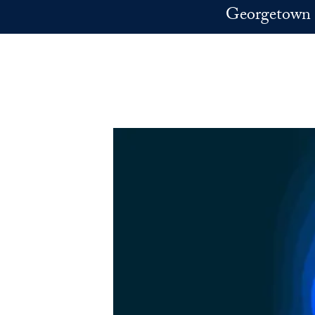
Skip to main content
Georgetown 