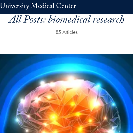
University Medical Center
All Posts:
biomedical research
85 Articles