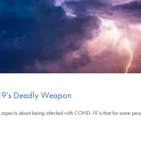
-19’s Deadly Weapon
aspects about being infected with COVID-19 is that for some people