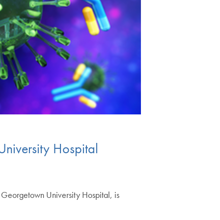
iversity Hospital
eorgetown University Hospital, is