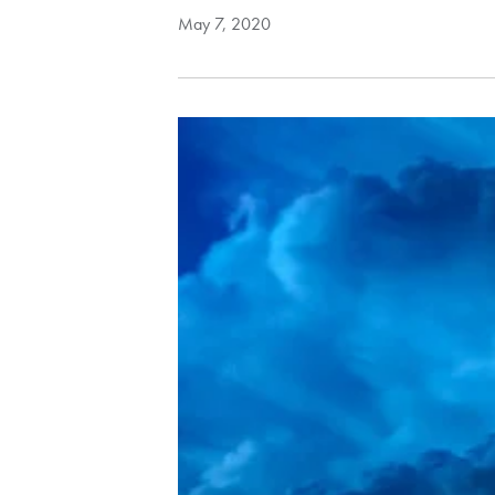
May 7, 2020