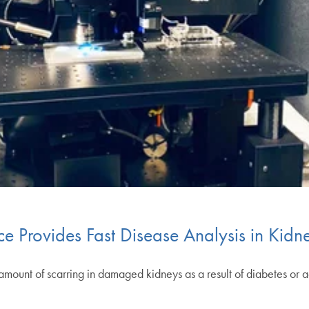
e Provides Fast Disease Analysis in Kidn
of scarring in damaged kidneys as a result of diabetes or acute