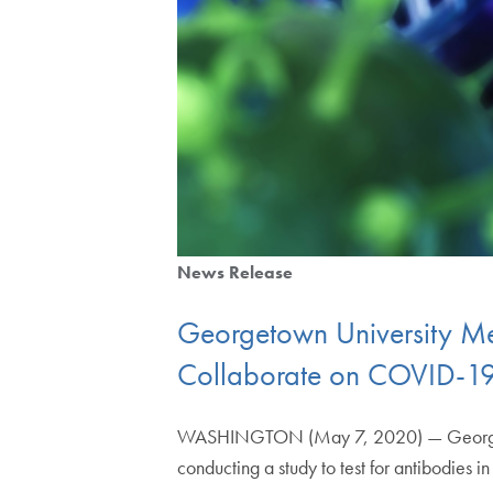
News Release
Georgetown University Me
Collaborate on COVID-19
WASHINGTON (May 7, 2020) — Georgetown
conducting a study to test for antibodies 