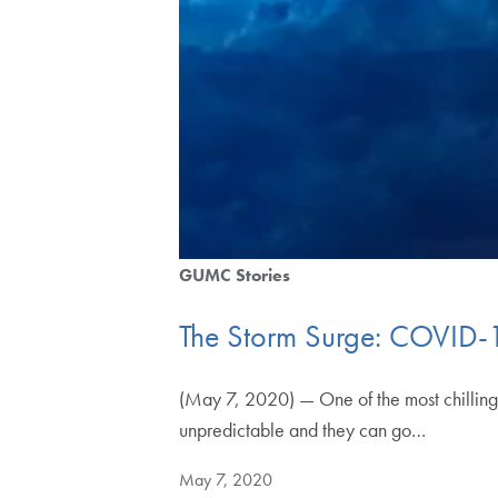
GUMC Stories
The Storm Surge: COVID
(May 7, 2020) — One of the most chilling 
unpredictable and they can go…
May 7, 2020