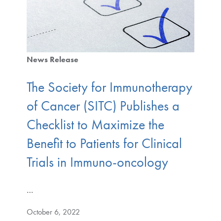
News Release
The Society for Immunotherapy
of Cancer (SITC) Publishes a
Checklist to Maximize the
Benefit to Patients for Clinical
Trials in Immuno-oncology
…
October 6, 2022