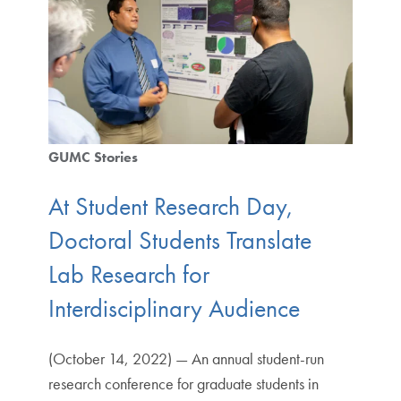
GUMC Stories
At Student Research Day,
Doctoral Students Translate
Lab Research for
Interdisciplinary Audience
(October 14, 2022) — An annual student-run
research conference for graduate students in