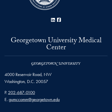
LinkedIn
Facebook
Georgetown University Medical
Center
4000 Reservoir Road, NW
Washington,
D.C.
20057
Phone number
P.
202-687-0100
Email address
E.
gumccomm@georgetown.edu