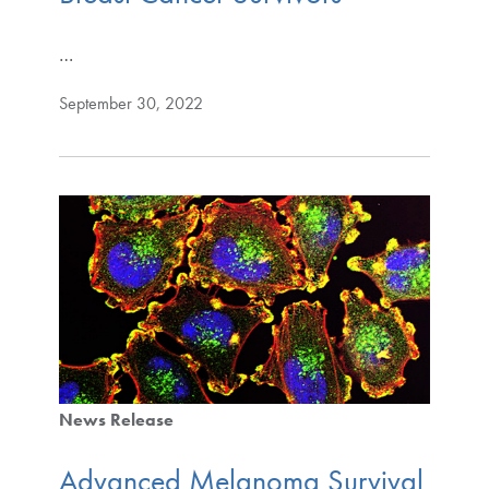
…
September 30, 2022
News Release
Advanced Melanoma Survival