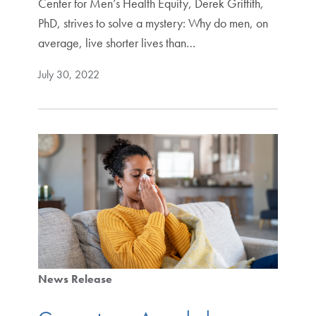
Center for Men’s Health Equity, Derek Griffith,
PhD, strives to solve a mystery: Why do men, on
average, live shorter lives than…
July 30, 2022
News Release