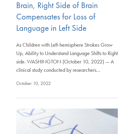
Brain, Right Side of Brain
Compensates for Loss of
Language in Left Side
As Children with Left-hemisphere Strokes Grow
Up, Ability to Understand Language Shifts to Right
side. WASHINGTON (October 10, 2022) — A
clinical study conducted by researchers…
October 10, 2022