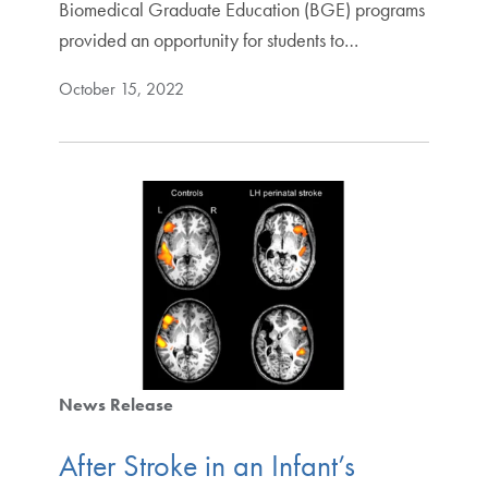
Biomedical Graduate Education (BGE) programs
provided an opportunity for students to…
October 15, 2022
News Release
After Stroke in an Infant’s