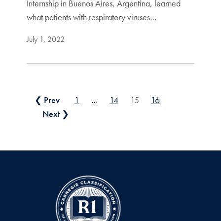
Internship in Buenos Aires, Argentina, learned
what patients with respiratory viruses…
July 1, 2022
Posts pagination
❮ Prev
1
…
14
15
16
Next ❯