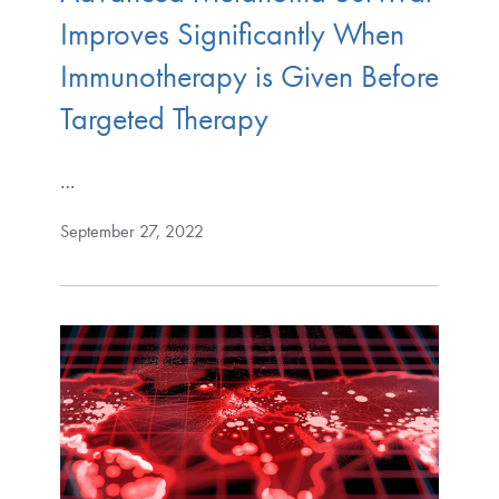
Improves Significantly When
Immunotherapy is Given Before
Targeted Therapy
…
September 27, 2022