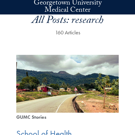
Georgetown University
Skip to main content
Medical Center
All Posts:
research
160 Articles
GUMC Stories
School of Health