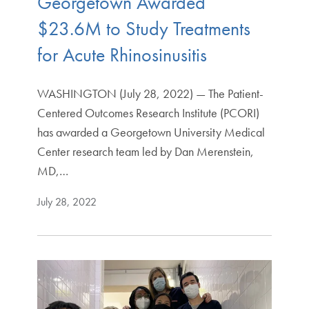
Georgetown Awarded
$23.6M to Study Treatments
for Acute Rhinosinusitis
WASHINGTON (July 28, 2022) — The Patient-
Centered Outcomes Research Institute (PCORI)
has awarded a Georgetown University Medical
Center research team led by Dan Merenstein,
MD,…
July 28, 2022