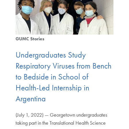
GUMC Stories
Undergraduates Study
Respiratory Viruses from Bench
to Bedside in School of
Health-Led Internship in
Argentina
(July 1, 2022) — Georgetown undergraduates
taking part in the Translational Health Science