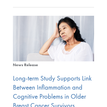
News Release
Long-term Study Supports Link
Between Inflammation and
Cognitive Problems in Older
Breast Cancer Survivors