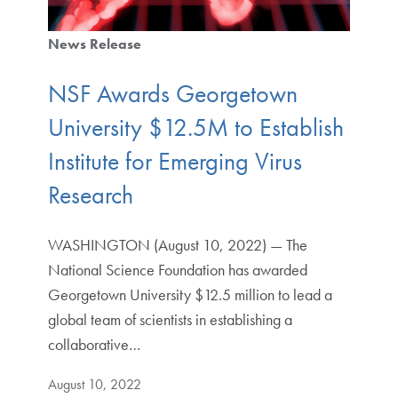
News Release
NSF Awards Georgetown
University $12.5M to Establish
Institute for Emerging Virus
Research
WASHINGTON (August 10, 2022) — The
National Science Foundation has awarded
Georgetown University $12.5 million to lead a
global team of scientists in establishing a
collaborative…
August 10, 2022