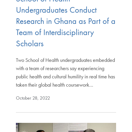
Undergraduates Conduct
Research in Ghana as Part of a
Team of Interdisciplinary
Scholars
Two School of Health undergraduates embedded
with a team of researchers say experiencing
public health and cultural humility in real time has
taken their global health coursework…
October 28, 2022