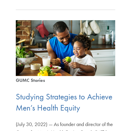
GUMC Stories
Studying Strategies to Achieve
Men’s Health Equity
(July 30, 2022) — As founder and director of the