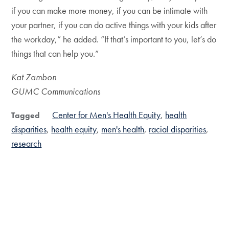
if you can make more money, if you can be intimate with
your partner, if you can do active things with your kids after
the workday,” he added. “If that’s important to you, let’s do
things that can help you.”
Kat Zambon
GUMC Communications
Center for Men's Health Equity
health
Tagged
disparities
health equity
men's health
racial disparities
research