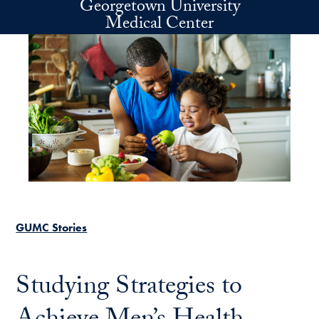
Georgetown University
Skip to main content
Medical Center
GUMC Stories
Studying Strategies to