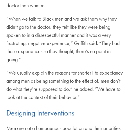
doctor than women.
“When we talk to Black men and we ask them why they
didn’t go to the doctor, they felt like they were being
spoken to in a disrespectful manner and it was a very
frustrating, negative experience,” Griffith said. “They had
those experiences so they thought, there’s no point in
going.”
“We usually explain the reasons for shorter life expectancy
among men as being something to the effect of, men don’t
do what they’re supposed to do,” he added. “We have to
look at the context of their behavior.”
Designing Interventions
Men are not a homogenous population and their priorities