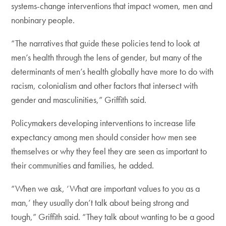
systems-change interventions that impact women, men and
nonbinary people.
“The narratives that guide these policies tend to look at
men’s health through the lens of gender, but many of the
determinants of men’s health globally have more to do with
racism, colonialism and other factors that intersect with
gender and masculinities,” Griffith said.
Policymakers developing interventions to increase life
expectancy among men should consider how men see
themselves or why they feel they are seen as important to
their communities and families, he added.
“When we ask, ‘What are important values to you as a
man,’ they usually don’t talk about being strong and
tough,” Griffith said. “They talk about wanting to be a good