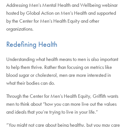
Addressing Men’s Mental Health and Wellbeing webinar
hosted by Global Action on Men’s Health and supported
by the Center for Men’s Health Equity and other
organizations.
Redefining Health
Understanding what health means to men is also important
to help them thrive. Rather than focusing on metrics like
blood sugar or cholesterol, men are more interested in
what their bodies can do.
Through the Center for Men’s Health Equity, Griffith wants
men to think about “how you can more live out the values
and ideals that you’re trying to live in your life.”
“You might not care about being healthy, but you may care