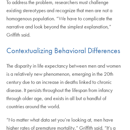
To address the problem, researchers must challenge
existing stereotypes and recognize that men are not a
homogenous population. “We have to complicate the
narrative and look beyond the simplest explanation,”
Griffith said.
Contextualizing Behavioral Differences
The disparity in life expectancy between men and women
is a relatively new phenomenon, emerging in the 20th
century due to an increase in deaths linked to chronic
disease. It persists throughout the lifespan from infancy
through older age, and exists in all but a handful of
countries around the world.
“No matter what data set you’re looking at, men have
higher rates of premature mortality,” Griffith said. “It’s a