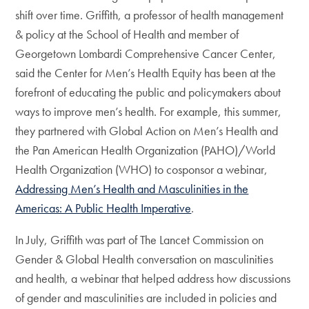
shift over time. Griffith, a professor of health management
& policy at the School of Health and member of
Georgetown Lombardi Comprehensive Cancer Center,
said the Center for Men’s Health Equity has been at the
forefront of educating the public and policymakers about
ways to improve men’s health. For example, this summer,
they partnered with Global Action on Men’s Health and
the Pan American Health Organization (PAHO)/World
Health Organization (WHO) to cosponsor a webinar,
Addressing Men’s Health and Masculinities in the
Americas: A Public Health Imperative
.
In July, Griffith was part of The Lancet Commission on
Gender & Global Health conversation on masculinities
and health, a webinar that helped address how discussions
of gender and masculinities are included in policies and