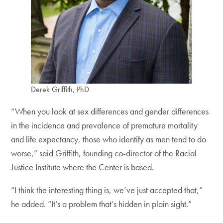
Derek Griffith, PhD
“When you look at sex differences and gender differences
in the incidence and prevalence of premature mortality
and life expectancy, those who identify as men tend to do
worse,” said Griffith, founding co-director of the Racial
Justice Institute where the Center is based.
“I think the interesting thing is, we’ve just accepted that,”
he added. “It’s a problem that’s hidden in plain sight.”