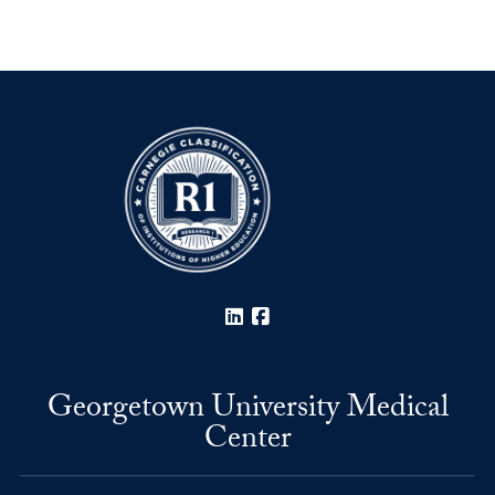
LinkedIn
Facebook
Georgetown University Medical
Center