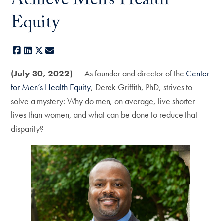
Achieve Men’s Health
Equity
Facebook
LinkedIn
X
E-mail
(July 30, 2022) —
As founder and director of the
Center
for Men’s Health Equity
, Derek Griffith, PhD, strives to
solve a mystery: Why do men, on average, live shorter
lives than women, and what can be done to reduce that
disparity?