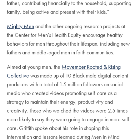
father, contributing financially to the household, supporting
family, being active and present with their kids.”
Mighty Men
and the other ongoing research projects at
the Center for Men’s Health Equity encourage healthy
behaviors for men throughout their lifespan, including new
fathers and middle-aged men in faith communities.
Aimed at young men, the
Movember Rooted & Rising
Collective
was made up of 10 Black male digital content
producers with a total of 1.5 million followers on social
media who created videos promoting self-care as a
strategy to maintain their energy, productivity and
creativity. Those who watched the videos were 2.5 times
more likely to say they were going to engage in more self-
care. Griffith spoke about his role in shaping this
intervention and lessons learned during Men in Mind: