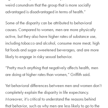
weird conundrum that the group that is more socially
advantaged is disadvantaged in terms of health.”
Some of the disparity can be attributed to behavioral
causes. Compared to women, men are more physically
active, but they also have higher rates of substance use,
including tobacco and alcohol, consume more meat, high
fat foods and sugar-sweetened beverages, and are more
likely to engage in risky sexual behavior.
“Pretty much anything that negatively affects health, men
are doing at higher rates than women,” Griffith said.
Yet behavioral differences between men and women don’t
completely explain the disparity in life expectancy.
Moreover, it’s critical to understand the reasons behind
that behavior, such as why men are less likely to go to the