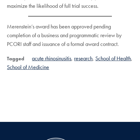
maximize the likelihood of full trial success.
Merenstein’s award has been approved pending
completion of a business and programmatic review by
PCORI staff and issuance of a formal award contract.
acute rhinosinusitis
research
School of Health
Tagged
School of Medicine