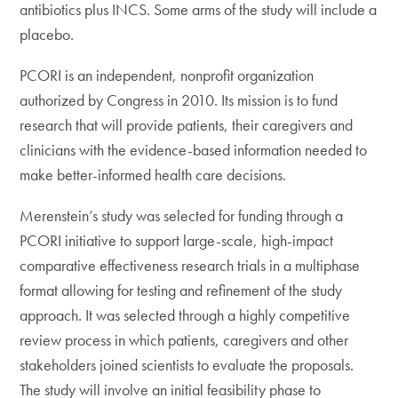
antibiotics plus INCS. Some arms of the study will include a
placebo.
PCORI is an independent, nonprofit organization
authorized by Congress in 2010. Its mission is to fund
research that will provide patients, their caregivers and
clinicians with the evidence-based information needed to
make better-informed health care decisions.
Merenstein’s study was selected for funding through a
PCORI initiative to support large-scale, high-impact
comparative effectiveness research trials in a multiphase
format allowing for testing and refinement of the study
approach. It was selected through a highly competitive
review process in which patients, caregivers and other
stakeholders joined scientists to evaluate the proposals.
The study will involve an initial feasibility phase to