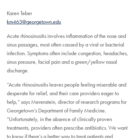
Karen Teber
km463@georgetown.edu
Acute rhinosinusitis involves inflammation of the nose and
sinus passages, most often caused by a viral or bacterial
infection. Symptoms often include congestion, headaches,
sinus pressure, facial pain and a green/yellow nasal
discharge.
“Acute rhinosinusitis leaves people feeling miserable and
desperate for relief, and their care providers eager to
help,” says Merenstein, director of research programs for
Georgetown’s Department of Family Medicine.
“Unfortunately, in the absence of clinically proven
treatments, providers often prescribe antibiotics. We want
to know if there’s a better way to treat patients and