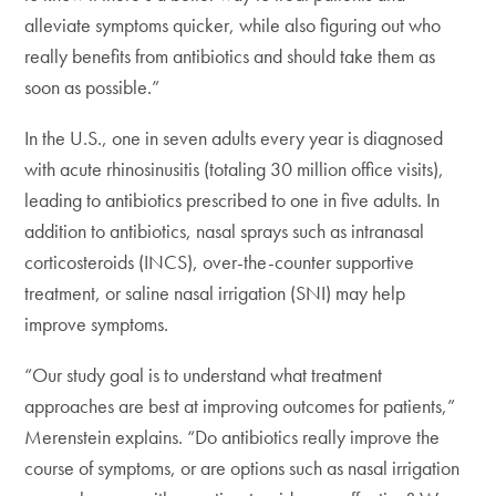
alleviate symptoms quicker, while also figuring out who
really benefits from antibiotics and should take them as
soon as possible.”
In the U.S., one in seven adults every year is diagnosed
with acute rhinosinusitis (totaling 30 million office visits),
leading to antibiotics prescribed to one in five adults. In
addition to antibiotics, nasal sprays such as intranasal
corticosteroids (INCS), over-the-counter supportive
treatment, or saline nasal irrigation (SNI) may help
improve symptoms.
“Our study goal is to understand what treatment
approaches are best at improving outcomes for patients,”
Merenstein explains. “Do antibiotics really improve the
course of symptoms, or are options such as nasal irrigation