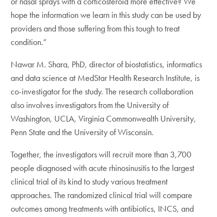
or nasal sprays with a corticosteroid more effective? We
hope the information we learn in this study can be used by
providers and those suffering from this tough to treat
condition.”
Nawar M. Shara, PhD, director of biostatistics, informatics
and data science at MedStar Health Research Institute, is
co-investigator for the study. The research collaboration
also involves investigators from the University of
Washington, UCLA, Virginia Commonwealth University,
Penn State and the University of Wisconsin.
Together, the investigators will recruit more than 3,700
people diagnosed with acute rhinosinusitis to the largest
clinical trial of its kind to study various treatment
approaches. The randomized clinical trial will compare
outcomes among treatments with antibiotics, INCS, and