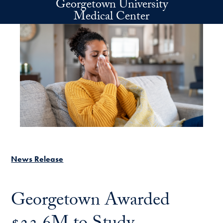
Georgetown University
Skip to main content
Medical Center
News Release
Georgetown Awarded