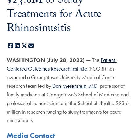
$23.6M to Study
Treatments for Acute
Rhinosinusitis
Facebook
LinkedIn
X
E-mail
WASHINGTON (July 28, 2022) —
The
Patient-
Centered Outcomes Research Institute
(PCORI) has
awarded a Georgetown University Medical Center
research team led by
Dan Merenstein, MD
, professor of
family medicine at Georgetown’s School of Medicine and
professor of human science at the School of Health, $23.6
million in research funding to study treatments for acute
rhinosinusitis.
Media Contact