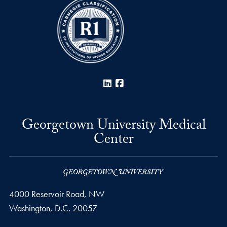
LinkedIn
Facebook
Georgetown University Medical
Center
4000 Reservoir Road, NW
Washington,
D.C.
20057