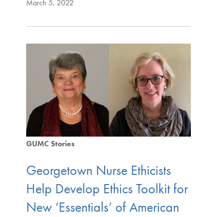
March 5, 2022
GUMC Stories
Georgetown Nurse Ethicists
Help Develop Ethics Toolkit for
New ‘Essentials’ of American