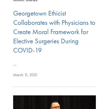
Georgetown Ethicist
Collaborates with Physicians to
Create Moral Framework for
Elective Surgeries During
COVID-19
…
March 11, 2021