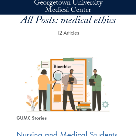
Georgetown University
Skip to main content
Medical Center
All Posts:
medical ethics
12 Articles
GUMC Stories
Nursing and Medical Students