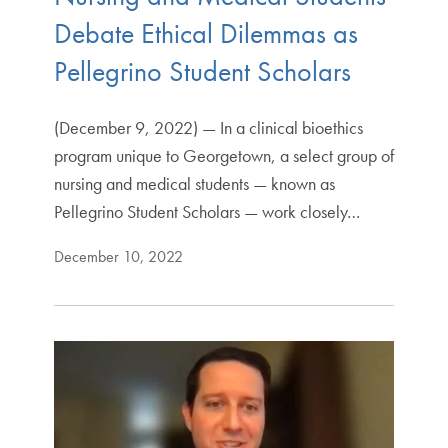
Debate Ethical Dilemmas as
Pellegrino Student Scholars
(December 9, 2022) — In a clinical bioethics
program unique to Georgetown, a select group of
nursing and medical students — known as
Pellegrino Student Scholars — work closely…
December 10, 2022