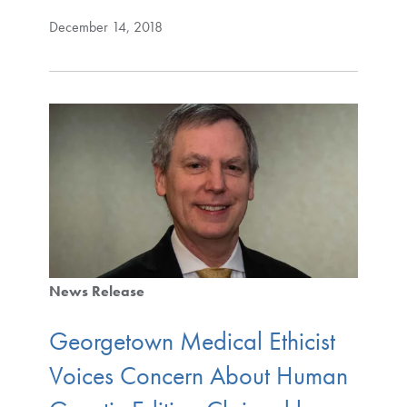
December 14, 2018
News Release
Georgetown Medical Ethicist
Voices Concern About Human