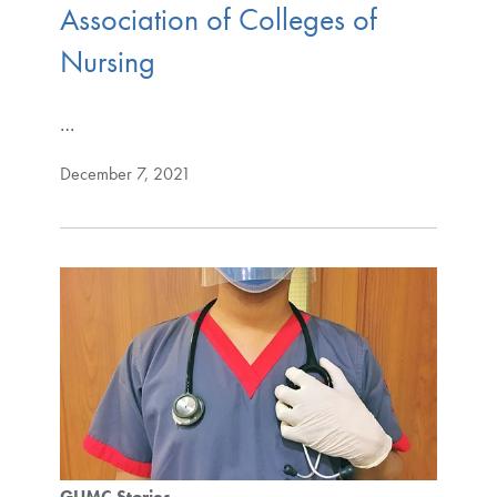
Association of Colleges of
Nursing
…
December 7, 2021
GUMC Stories