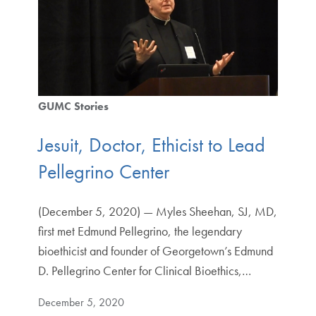
GUMC Stories
Jesuit, Doctor, Ethicist to Lead
Pellegrino Center
(December 5, 2020) — Myles Sheehan, SJ, MD,
first met Edmund Pellegrino, the legendary
bioethicist and founder of Georgetown’s Edmund
D. Pellegrino Center for Clinical Bioethics,…
December 5, 2020