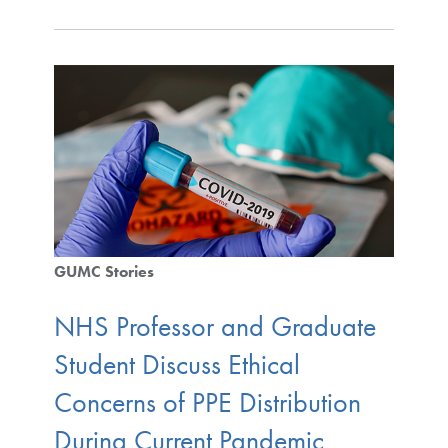
GUMC Stories
NHS Professor and Graduate
Student Discuss Ethical
Concerns of PPE Distribution
During Current Pandemic