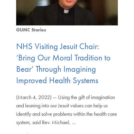
GUMC Stories
NHS Visiting Jesuit Chair:
‘Bring Our Moral Tradition to
Bear’ Through Imagining
Improved Health Systems
(March 4, 2022) — Using the gift of imagination
and leaning into our Jesuit values can help us
identify and solve problems within the health care
system, said Rev. Michael, …