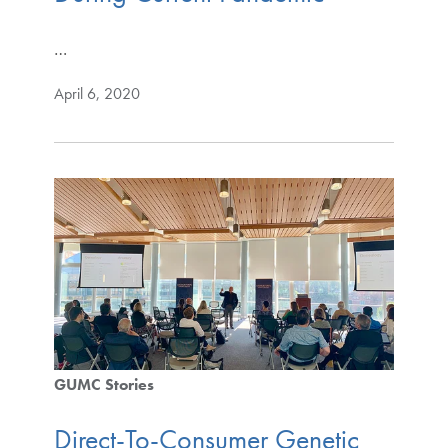
…
April 6, 2020
GUMC Stories
Direct-To-Consumer Genetic