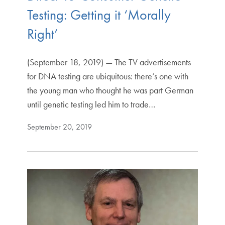
Testing: Getting it ‘Morally
Right’
(September 18, 2019) — The TV advertisements
for DNA testing are ubiquitous: there’s one with
the young man who thought he was part German
until genetic testing led him to trade…
September 20, 2019