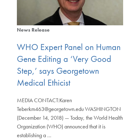
News Release
WHO Expert Panel on Human
Gene Editing a ‘Very Good
Step,’ says Georgetown
Medical Ethicist
MEDIA CONTACT:Karen
Teberkm463@georgetown.edu WASHINGTON
(December 14, 2018) — Today, the World Health
Organization (WHO) announced that it is
establishing a …