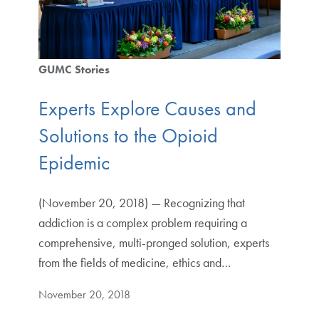
GUMC Stories
Experts Explore Causes and
Solutions to the Opioid
Epidemic
(November 20, 2018) — Recognizing that
addiction is a complex problem requiring a
comprehensive, multi-pronged solution, experts
from the fields of medicine, ethics and…
November 20, 2018