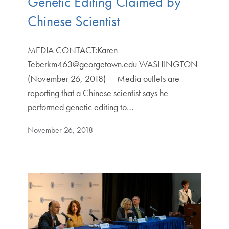
Genetic Editing Claimed by
Chinese Scientist
MEDIA CONTACT:Karen
Teberkm463@georgetown.edu WASHINGTON
(November 26, 2018) — Media outlets are
reporting that a Chinese scientist says he
performed genetic editing to…
November 26, 2018