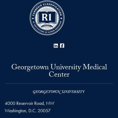
LinkedIn
Facebook
Georgetown University Medical
Center
4000 Reservoir Road, NW
Washington,
D.C.
20057