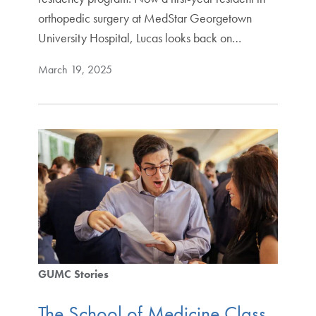
orthopedic surgery at MedStar Georgetown
University Hospital, Lucas looks back on…
March 19, 2025
GUMC Stories
The School of Medicine Class