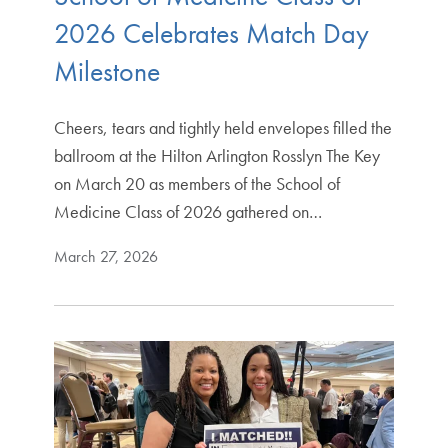
2026 Celebrates Match Day
Milestone
Cheers, tears and tightly held envelopes filled the
ballroom at the Hilton Arlington Rosslyn The Key
on March 20 as members of the School of
Medicine Class of 2026 gathered on…
March 27, 2026