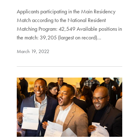
Applicants participating in the Main Residency
Match according to the National Resident
Matching Program: 42,549 Available positions in
the match: 39,205 (largest on record)…
March 19, 2022