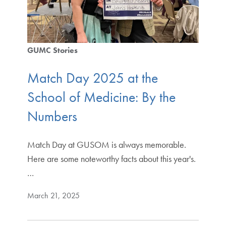
GUMC Stories
Match Day 2025 at the
School of Medicine: By the
Numbers
Match Day at GUSOM is always memorable.
Here are some noteworthy facts about this year's.
…
March 21, 2025