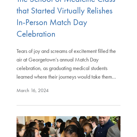
that Started Virtually Relishes
In-Person Match Day
Celebration
Tears of joy and screams of excitement filled the
air at Georgetown’s annual Match Day
celebration, as graduating medical students
learned where their journeys would take them…
March 16, 2024