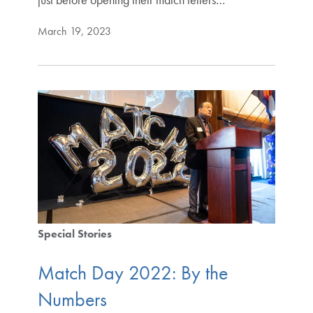
March 19, 2023
Special Stories
Match Day 2022: By the
Numbers