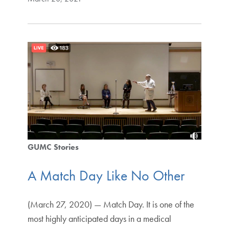
GUMC Stories
A Match Day Like No Other
(March 27, 2020) — Match Day. It is one of the
most highly anticipated days in a medical