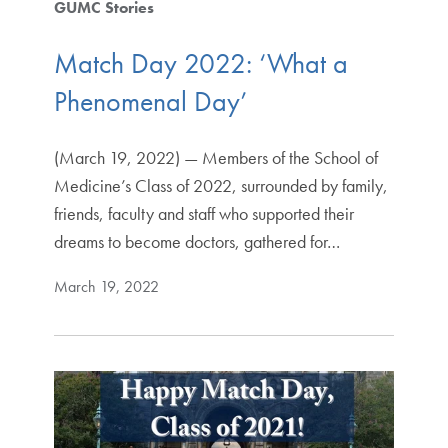
GUMC Stories
Match Day 2022: ‘What a
Phenomenal Day’
(March 19, 2022) — Members of the School of
Medicine’s Class of 2022, surrounded by family,
friends, faculty and staff who supported their
dreams to become doctors, gathered for…
March 19, 2022