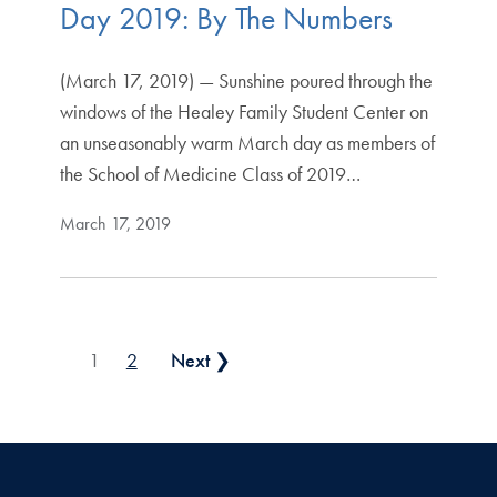
Day 2019: By The Numbers
(March 17, 2019) — Sunshine poured through the
windows of the Healey Family Student Center on
an unseasonably warm March day as members of
the School of Medicine Class of 2019…
March 17, 2019
Posts pagination
1
2
Next ❯