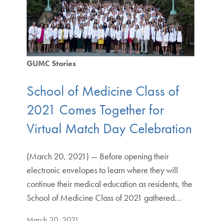
GUMC Stories
School of Medicine Class of
2021 Comes Together for
Virtual Match Day Celebration
(March 20, 2021) — Before opening their
electronic envelopes to learn where they will
continue their medical education as residents, the
School of Medicine Class of 2021 gathered…
March 20, 2021