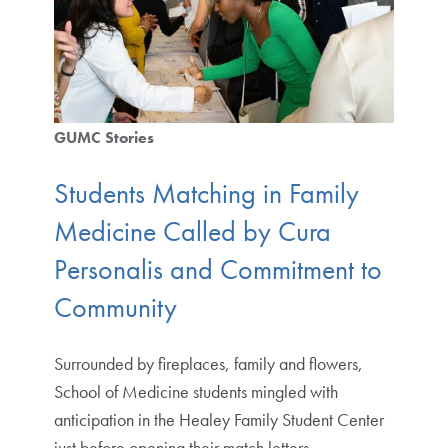
GUMC Stories
Students Matching in Family
Medicine Called by Cura
Personalis and Commitment to
Community
Surrounded by fireplaces, family and flowers,
School of Medicine students mingled with
anticipation in the Healey Family Student Center
just before opening their match letters…