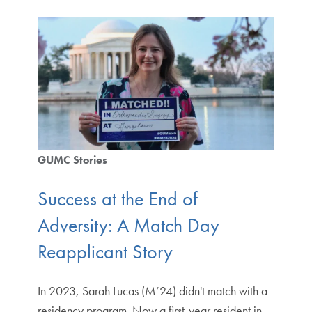
GUMC Stories
Success at the End of
Adversity: A Match Day
Reapplicant Story
In 2023, Sarah Lucas (M’24) didn't match with a
residency program. Now a first-year resident in