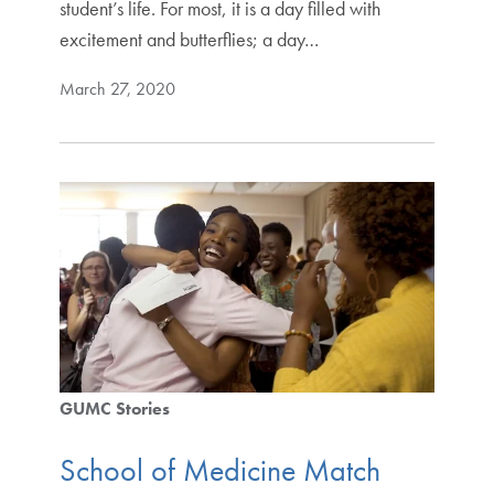
student’s life. For most, it is a day filled with
excitement and butterflies; a day…
March 27, 2020
GUMC Stories
School of Medicine Match