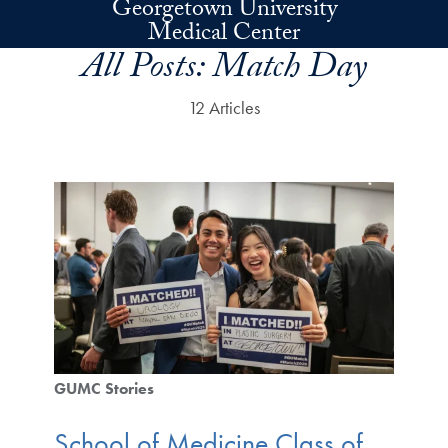
Georgetown University
Skip to main content
Medical Center
All Posts:
Match Day
12 Articles
GUMC Stories
School of Medicine Class of