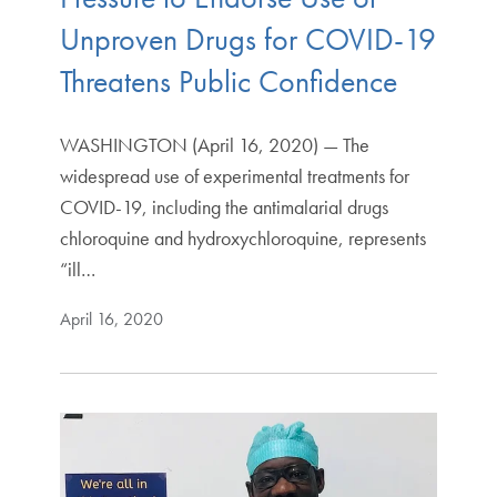
Unproven Drugs for COVID-19
Threatens Public Confidence
WASHINGTON (April 16, 2020) — The
widespread use of experimental treatments for
COVID-19, including the antimalarial drugs
chloroquine and hydroxychloroquine, represents
“ill…
April 16, 2020