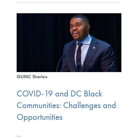
GUMC Stories
COVID-19 and DC Black
Communities: Challenges and
Opportunities
…