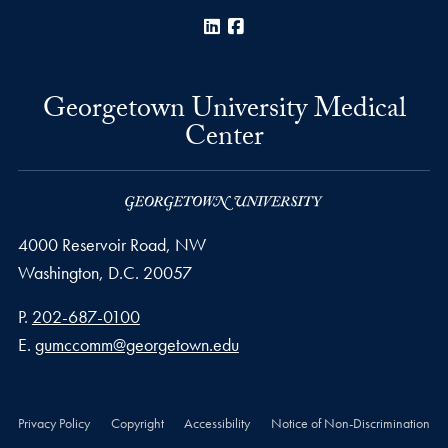
LinkedIn
Facebook
Georgetown University Medical
Center
4000 Reservoir Road, NW
Washington,
D.C.
20057
Phone number
P.
202-687-0100
Email address
E.
gumccomm@georgetown.edu
Privacy Policy
Copyright
Accessibility
Notice of Non-Discrimination