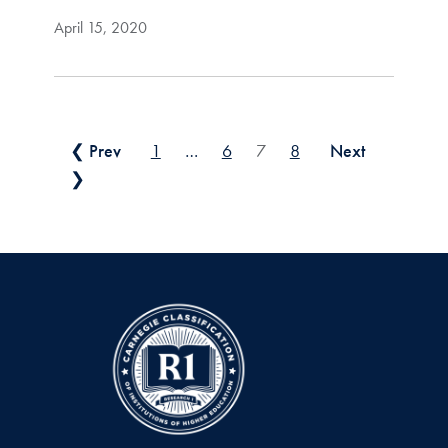
April 15, 2020
Posts pagination
❮ Prev
1
…
6
7
8
Next
❯