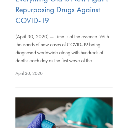
Repurposing Drugs Against
COVID-19
(April 30, 2020) — Time is of the essence. With
thousands of new cases of COVID-19 being
diagnosed worldwide along with hundreds of
deaths each day as the first wave of the…
April 30, 2020