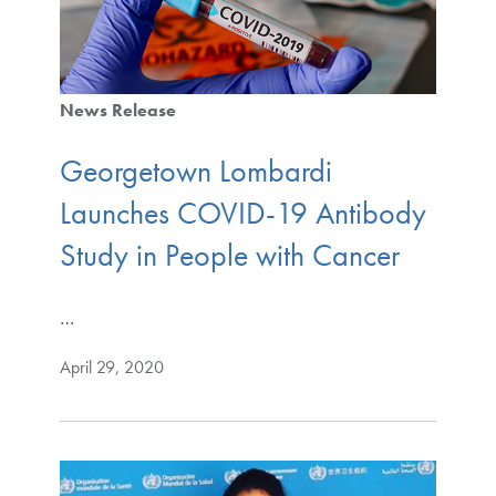
News Release
Georgetown Lombardi
Launches COVID-19 Antibody
Study in People with Cancer
…
April 29, 2020