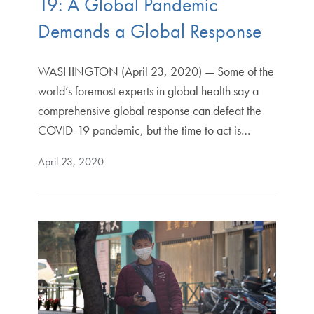
19: A Global Pandemic
Demands a Global Response
WASHINGTON (April 23, 2020) — Some of the
world’s foremost experts in global health say a
comprehensive global response can defeat the
COVID-19 pandemic, but the time to act is…
April 23, 2020