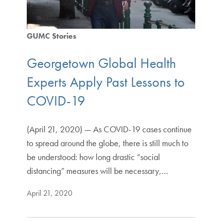
GUMC Stories
Georgetown Global Health
Experts Apply Past Lessons to
COVID-19
(April 21, 2020) — As COVID-19 cases continue
to spread around the globe, there is still much to
be understood: how long drastic “social
distancing” measures will be necessary,…
April 21, 2020