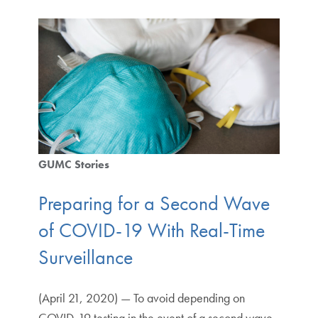
GUMC Stories
Preparing for a Second Wave
of COVID-19 With Real-Time
Surveillance
(April 21, 2020) — To avoid depending on
COVID-19 testing in the event of a second wave