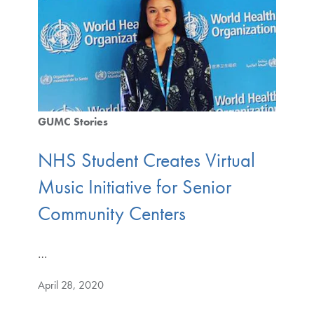
GUMC Stories
NHS Student Creates Virtual
Music Initiative for Senior
Community Centers
…
April 28, 2020