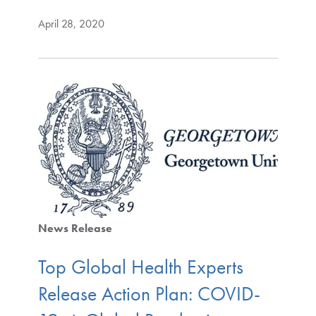
April 28, 2020
News Release
Top Global Health Experts
Release Action Plan: COVID-