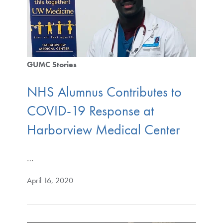
GUMC Stories
NHS Alumnus Contributes to
COVID-19 Response at
Harborview Medical Center
…
April 16, 2020