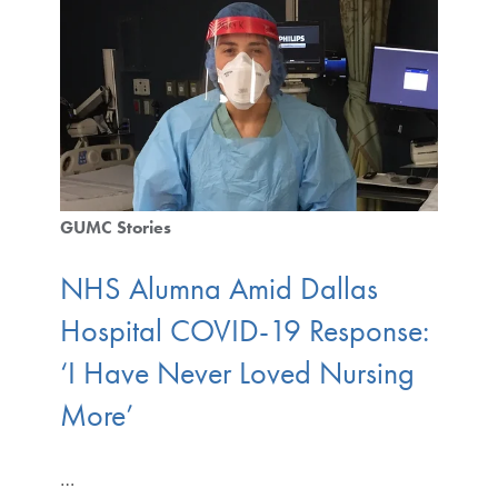
GUMC Stories
NHS Alumna Amid Dallas
Hospital COVID-19 Response:
‘I Have Never Loved Nursing
More’
…