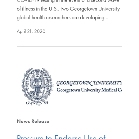
of illness in the U.S., two Georgetown University
global health researchers are developing…
April 21, 2020
News Release
Pressure to Endorse Use of