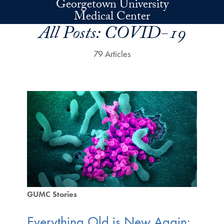
Georgetown University
Skip to main content
Medical Center
All Posts:
COVID-19
79 Articles
GUMC Stories
Everything Old is New Again: