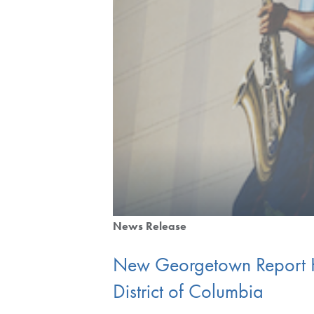
News Release
New Georgetown Report Hig
District of Columbia