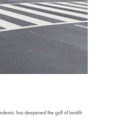
ndemic has deepened the gulf of health