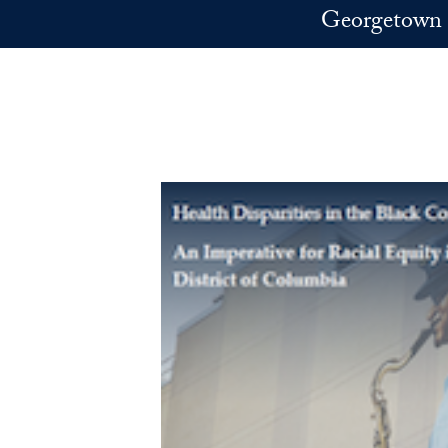
Skip to main content
Georgetown 