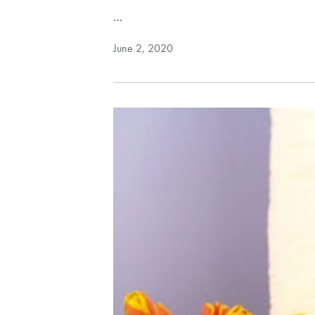
…
June 2, 2020