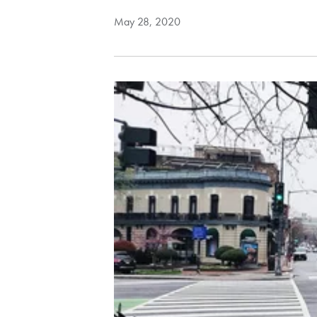
May 28, 2020