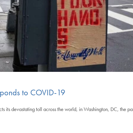
Responds to COVID-19
ts devastating toll across the world, in Washington, DC, the pa