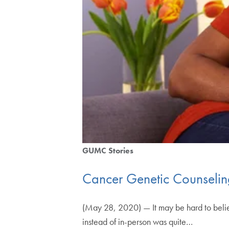
GUMC Stories
Cancer Genetic Counselin
(May 28, 2020) — It may be hard to believe
instead of in-person was quite…