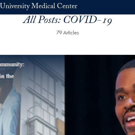
University Medical Center
All Posts:
COVID-19
79 Articles