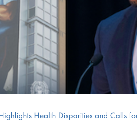
hlights Health Disparities and Calls for 