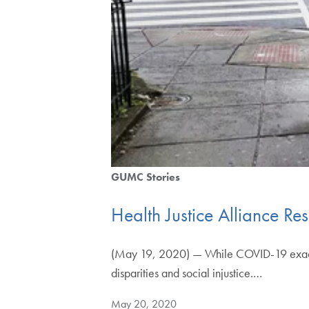
GUMC Stories
Health Justice Alliance 
(May 19, 2020) — While COVID-19 exacts i
disparities and social injustice.…
May 20, 2020