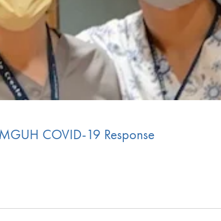
 MGUH COVID-19 Response