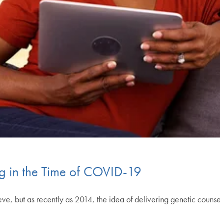
g in the Time of COVID-19
, but as recently as 2014, the idea of delivering genetic counsel