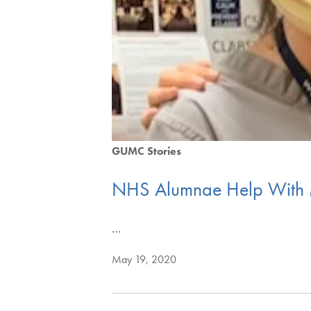
GUMC Stories
NHS Alumnae Help With
…
May 19, 2020