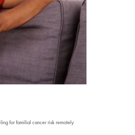
ing for familial cancer risk remotely