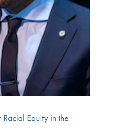
Racial Equity in the