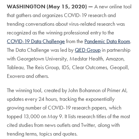
WASHINGTON (May 15, 2020) —
A new online tool
that gathers and organizes COVID-19 research and
trending conversations about virus-related research was
recognized as the winning professional entry to the
COVID-19 Data Challenge
from the
Pandemic Data Room
.
The Data Challenge was led by
QED Group
in partnership
with Georgetown University, Medstar Health, Amazon,
Tableau, The Reis Group, IDS, Clear Outcomes, Geopoll,
Exovera and others.
The winning tool, created by John Bohannon of Primer AI,
updates every 24 hours, tracking the exponentially
growing number of COVID-19 research papers, which
topped 13,000 on May 9. It lists research titles of the most
cited studies from news outlets and Twitter, along with
trending terms, topics and quotes.