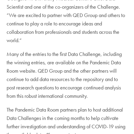
Scientist and one of the co-organizers of the Challenge.
“We are excited to partner with QED Group and others to
continue to play a role to encourage ideas and
collaboration from professionals and students across the
world.”
Many of the entries to the first Data Challenge, including
the winning entries, are available on the Pandemic Data
Room website. QED Group and the other partners will
continue to add data resources to the repository and to
post research questions to encourage continued analysis
from this robust international community.
The Pandemic Data Room partners plan to host additional
Data Challenges in the coming months to help cultivate
further investigation and understanding of COVID-19 using