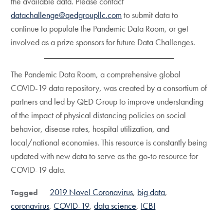
the available data. Please contact
datachallenge@qedgroupllc.com
to submit data to
continue to populate the Pandemic Data Room, or get
involved as a prize sponsors for future Data Challenges.
The Pandemic Data Room, a comprehensive global
COVID-19 data repository, was created by a consortium of
partners and led by QED Group to improve understanding
of the impact of physical distancing policies on social
behavior, disease rates, hospital utilization, and
local/national economies. This resource is constantly being
updated with new data to serve as the go-to resource for
COVID-19 data.
2019 Novel Coronavirus
big data
Tagged
coronavirus
COVID-19
data science
ICBI