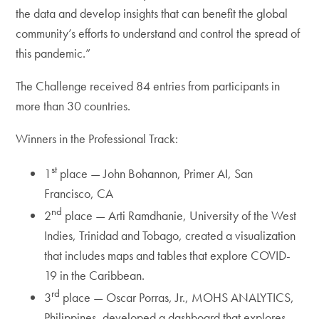
the data and develop insights that can benefit the global
community’s efforts to understand and control the spread of
this pandemic.”
The Challenge received 84 entries from participants in
more than 30 countries.
Winners in the Professional Track:
st
1
place — John Bohannon, Primer AI, San
Francisco, CA
nd
2
place — Arti Ramdhanie, University of the West
Indies, Trinidad and Tobago, created a visualization
that includes maps and tables that explore COVID-
19 in the Caribbean.
rd
3
place — Oscar Porras, Jr., MOHS ANALYTICS,
Philippines, developed a dashboard that explores