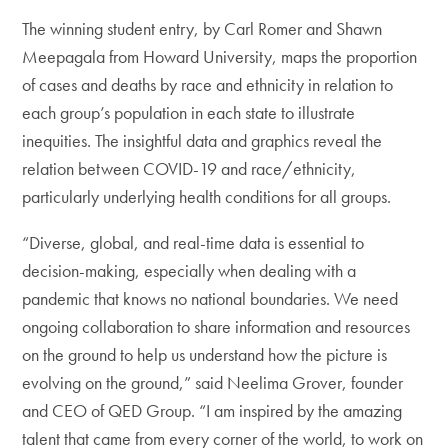
The winning student entry, by Carl Romer and Shawn
Meepagala from Howard University, maps the proportion
of cases and deaths by race and ethnicity in relation to
each group’s population in each state to illustrate
inequities. The insightful data and graphics reveal the
relation between COVID-19 and race/ethnicity,
particularly underlying health conditions for all groups.
“Diverse, global, and real-time data is essential to
decision-making, especially when dealing with a
pandemic that knows no national boundaries. We need
ongoing collaboration to share information and resources
on the ground to help us understand how the picture is
evolving on the ground,” said Neelima Grover, founder
and CEO of QED Group. “I am inspired by the amazing
talent that came from every corner of the world, to work on