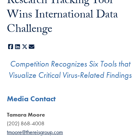
Research Tracking Tool
Wins International Data
Challenge
Facebook
LinkedIn
X
E-mail
Competition Recognizes Six Tools that
Visualize Critical Virus-Related Findings
Media Contact
Tamara Moore
(202) 868-4008
tmoore@thereisgroup.com