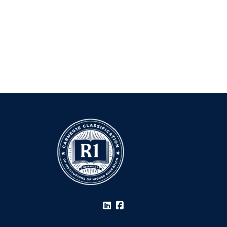
LinkedIn
Facebook