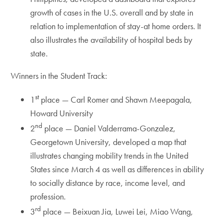
growth of cases in the U.S. overall and by state in
relation to implementation of stay-at home orders. It
also illustrates the availability of hospital beds by
state.
Winners in the Student Track:
st
1
place — Carl Romer and Shawn Meepagala,
Howard University
nd
2
place — Daniel Valderrama-Gonzalez,
Georgetown University, developed a map that
illustrates changing mobility trends in the United
States since March 4 as well as differences in ability
to socially distance by race, income level, and
profession.
rd
3
place — Beixuan Jia, Luwei Lei, Miao Wang,