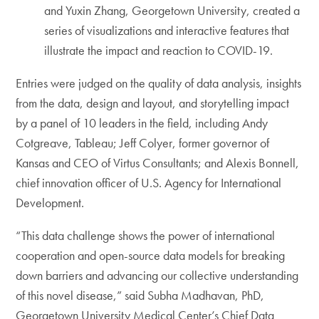
and Yuxin Zhang, Georgetown University, created a
series of visualizations and interactive features that
illustrate the impact and reaction to COVID-19.
Entries were judged on the quality of data analysis, insights
from the data, design and layout, and storytelling impact
by a panel of 10 leaders in the field, including Andy
Cotgreave, Tableau; Jeff Colyer, former governor of
Kansas and CEO of Virtus Consultants; and Alexis Bonnell,
chief innovation officer of U.S. Agency for International
Development.
“This data challenge shows the power of international
cooperation and open-source data models for breaking
down barriers and advancing our collective understanding
of this novel disease,” said Subha Madhavan, PhD,
Georgetown University Medical Center’s Chief Data