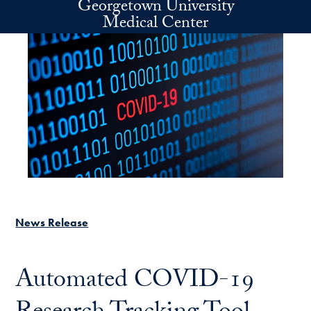
Georgetown University
Skip to main content
Medical Center
News Release
Automated COVID-19