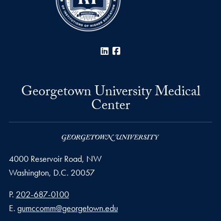
LinkedIn
Facebook
Georgetown University Medical
Center
4000 Reservoir Road, NW
Washington,
D.C.
20057
Phone number
P.
202-687-0100
Email address
E.
gumccomm@georgetown.edu