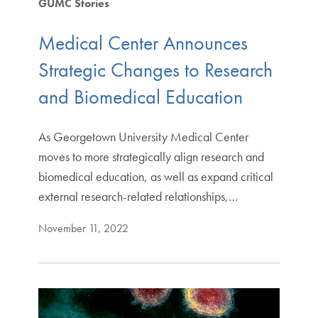
GUMC Stories
Medical Center Announces
Strategic Changes to Research
and Biomedical Education
As Georgetown University Medical Center
moves to more strategically align research and
biomedical education, as well as expand critical
external research-related relationships,…
November 11, 2022