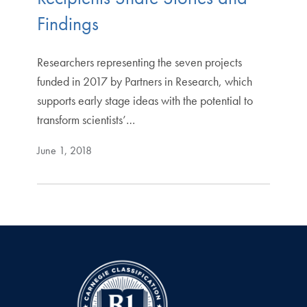
Findings
Researchers representing the seven projects
funded in 2017 by Partners in Research, which
supports early stage ideas with the potential to
transform scientists’…
June 1, 2018