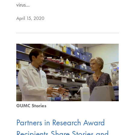
virus…
April 15, 2020
GUMC Stories
Partners in Research Award
Recipients Share Stories and