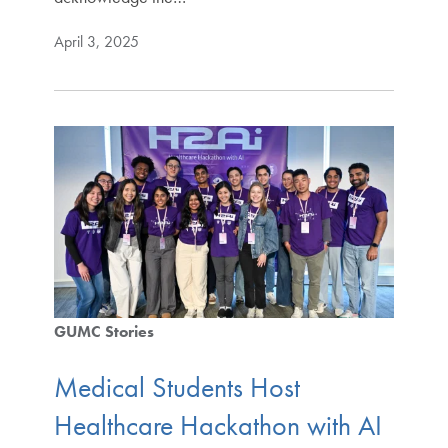
April 3, 2025
GUMC Stories
Medical Students Host
Healthcare Hackathon with AI