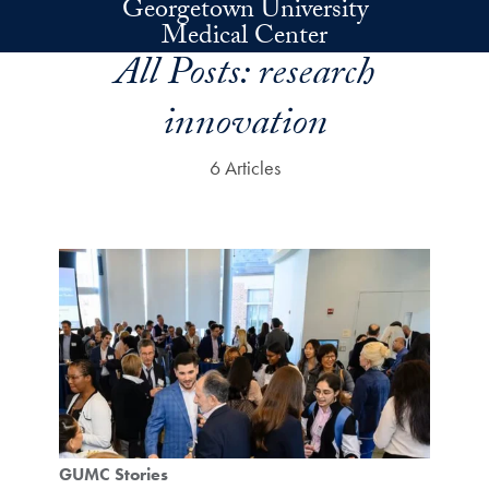
Georgetown University
Skip to main content
Medical Center
All Posts:
research
innovation
6 Articles
GUMC Stories