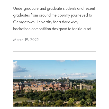
Undergraduate and graduate students and recent
graduates from around the country journeyed to
Georgetown University for a three-day
hackathon competition designed to tackle a set…
March 19, 2025