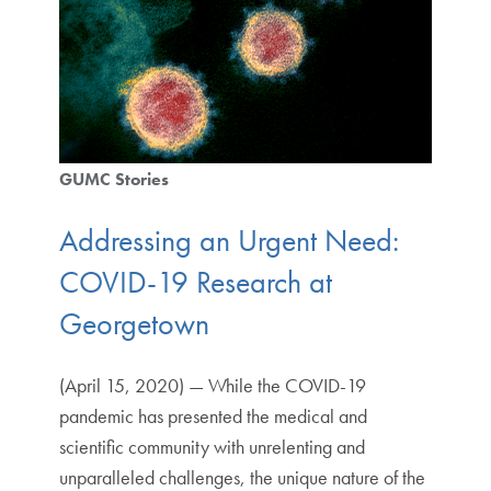
GUMC Stories
Addressing an Urgent Need:
COVID-19 Research at
Georgetown
(April 15, 2020) — While the COVID-19
pandemic has presented the medical and
scientific community with unrelenting and
unparalleled challenges, the unique nature of the