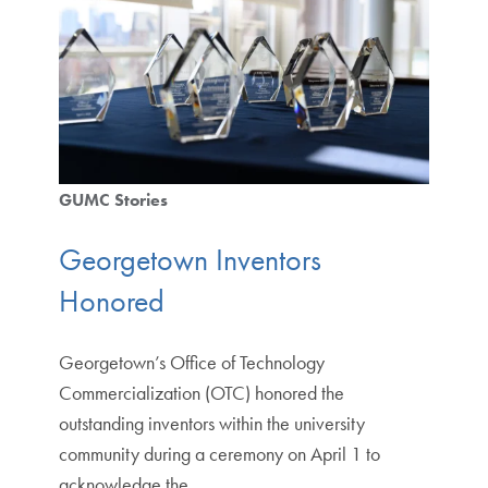
GUMC Stories
Georgetown Inventors
Honored
Georgetown’s Office of Technology
Commercialization (OTC) honored the
outstanding inventors within the university
community during a ceremony on April 1 to
acknowledge the…