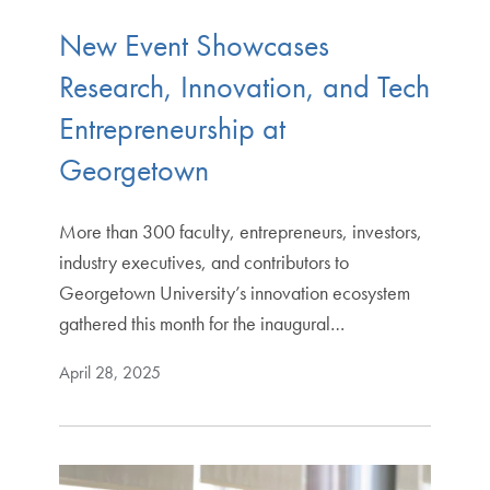
New Event Showcases
Research, Innovation, and Tech
Entrepreneurship at
Georgetown
More than 300 faculty, entrepreneurs, investors,
industry executives, and contributors to
Georgetown University’s innovation ecosystem
gathered this month for the inaugural…
April 28, 2025