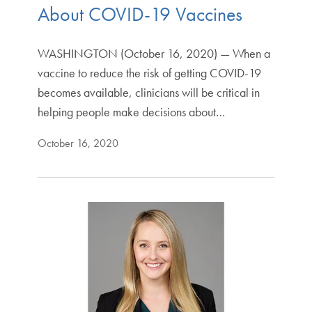
About COVID-19 Vaccines
WASHINGTON (October 16, 2020) — When a
vaccine to reduce the risk of getting COVID-19
becomes available, clinicians will be critical in
helping people make decisions about…
October 16, 2020