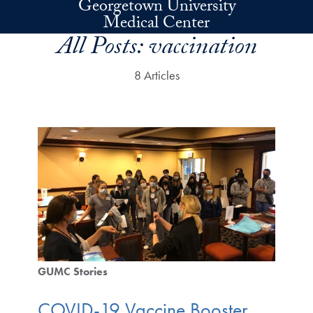
Georgetown University
Skip to main content
Medical Center
All Posts:
vaccination
8 Articles
GUMC Stories
COVID-19 Vaccine Booster