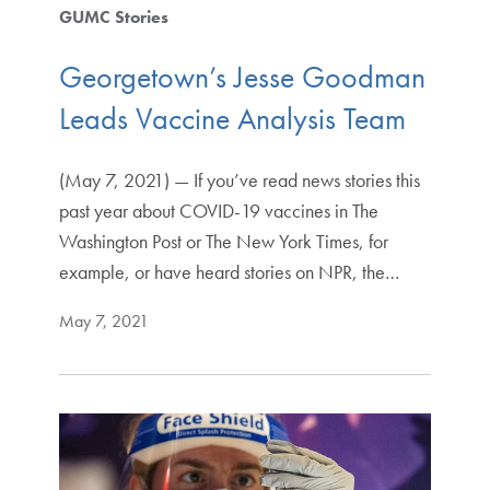
GUMC Stories
Georgetown’s Jesse Goodman
Leads Vaccine Analysis Team
(May 7, 2021) — If you’ve read news stories this
past year about COVID-19 vaccines in The
Washington Post or The New York Times, for
example, or have heard stories on NPR, the…
May 7, 2021