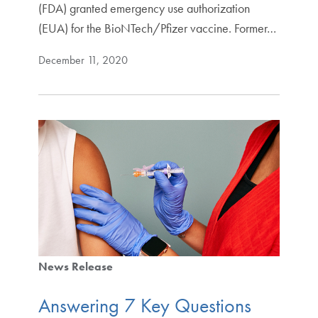
(FDA) granted emergency use authorization
(EUA) for the BioNTech/Pfizer vaccine. Former…
December 11, 2020
News Release
Answering 7 Key Questions