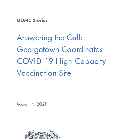
GUMC Stories
Answering the Call:
Georgetown Coordinates
COVID-19 High-Capacity
Vaccination Site
…
March 4, 2021