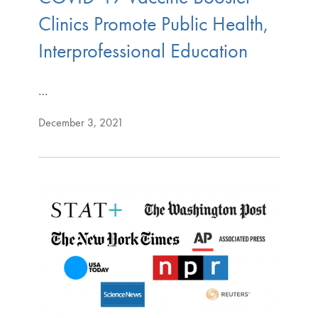
Clinics Promote Public Health,
Interprofessional Education
…
December 3, 2021