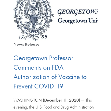
News Release
Georgetown Professor
Comments on FDA
Authorization of Vaccine to
Prevent COVID-19
WASHINGTON (December 11, 2020) — This
evening, the U.S. Food and Drug Administration