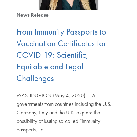
News Release
From Immunity Passports to
Vaccination Certificates for
COVID-19: Scientific,
Equitable and Legal
Challenges
WASHINGTON (May 4, 2020) — As
governments from countries including the U.S.,
Germany, Italy and the U.K. explore the
possibility of issuing so-called “immunity
passports,” a…