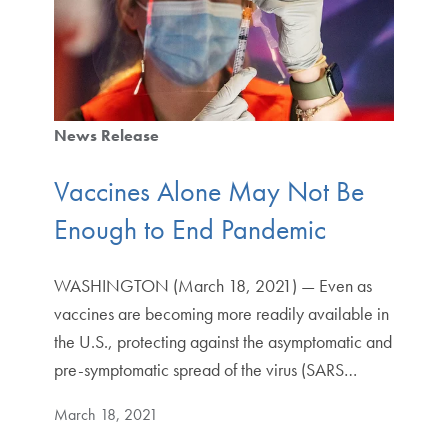
News Release
Vaccines Alone May Not Be
Enough to End Pandemic
WASHINGTON (March 18, 2021) — Even as
vaccines are becoming more readily available in
the U.S., protecting against the asymptomatic and
pre-symptomatic spread of the virus (SARS…
March 18, 2021