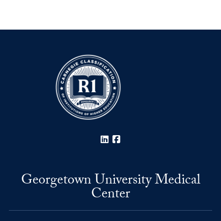
LinkedIn
Facebook
Georgetown University Medical
Center