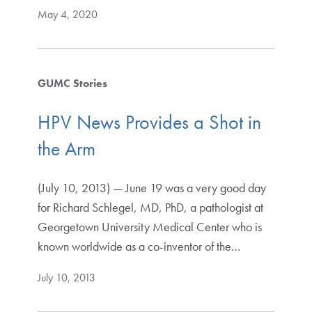
May 4, 2020
GUMC Stories
HPV News Provides a Shot in
the Arm
(July 10, 2013) — June 19 was a very good day
for Richard Schlegel, MD, PhD, a pathologist at
Georgetown University Medical Center who is
known worldwide as a co-inventor of the…
July 10, 2013