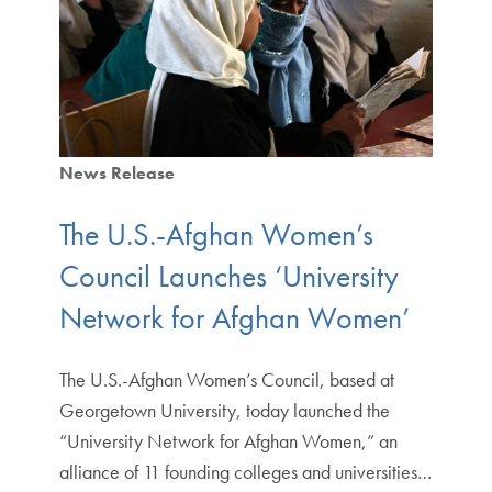
News Release
The U.S.-Afghan Women’s
Council Launches ‘University
Network for Afghan Women’
The U.S.-Afghan Women’s Council, based at
Georgetown University, today launched the
“University Network for Afghan Women,” an
alliance of 11 founding colleges and universities…