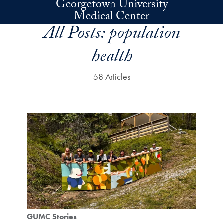
Georgetown University
Skip to main content
Medical Center
All Posts:
population
health
58 Articles
GUMC Stories