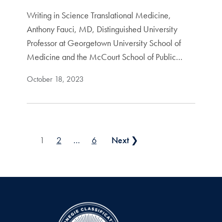
Writing in Science Translational Medicine,
Anthony Fauci, MD, Distinguished University
Professor at Georgetown University School of
Medicine and the McCourt School of Public…
October 18, 2023
Posts pagination
1
2
…
6
Next ❯