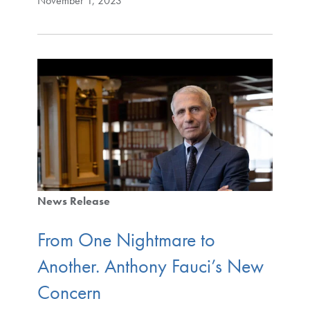
November 1, 2023
News Release
From One Nightmare to
Another. Anthony Fauci’s New
Concern