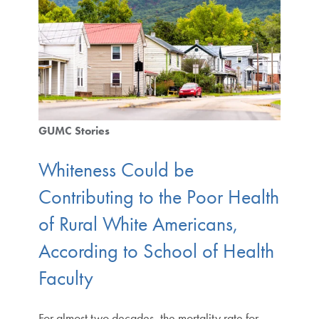
GUMC Stories
Whiteness Could be
Contributing to the Poor Health
of Rural White Americans,
According to School of Health
Faculty
For almost two decades, the mortality rate for