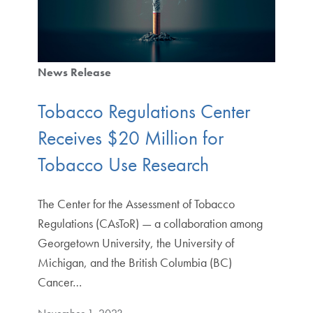
News Release
Tobacco Regulations Center
Receives $20 Million for
Tobacco Use Research
The Center for the Assessment of Tobacco
Regulations (CAsToR) — a collaboration among
Georgetown University, the University of
Michigan, and the British Columbia (BC)
Cancer…