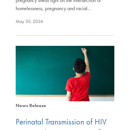
pregnancy sheds light on the intersection of
homelessness, pregnancy and racial…
May 30, 2024
News Release
Perinatal Transmission of HIV