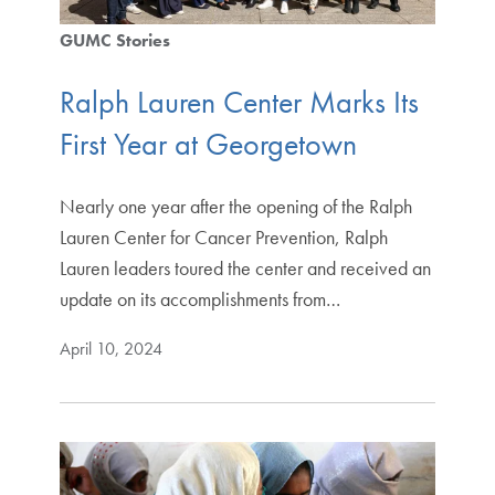
GUMC Stories
Ralph Lauren Center Marks Its
First Year at Georgetown
Nearly one year after the opening of the Ralph
Lauren Center for Cancer Prevention, Ralph
Lauren leaders toured the center and received an
update on its accomplishments from…
April 10, 2024