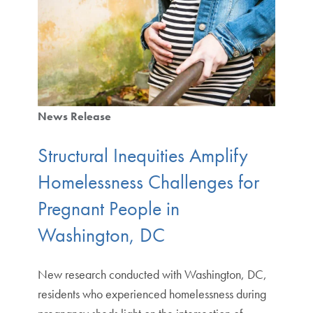
News Release
Structural Inequities Amplify
Homelessness Challenges for
Pregnant People in
Washington, DC
New research conducted with Washington, DC,
residents who experienced homelessness during