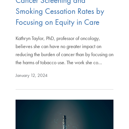
Cancer Screening and
Smoking Cessation Rates by
Focusing on Equity in Care
Kathryn Taylor, PhD, professor of oncology,
believes she can have no greater impact on
reducing the burden of cancer than by focusing on
the harms of tobacco use. The work she co…
January 12, 2024