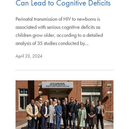
Can Lead to Cognitive Deficits
Perinatal transmission of HIV to newborns is
associated with serious cognitive deficits as
children grow older, according to a detailed
analysis of 35 studies conducted by…
April 23, 2024