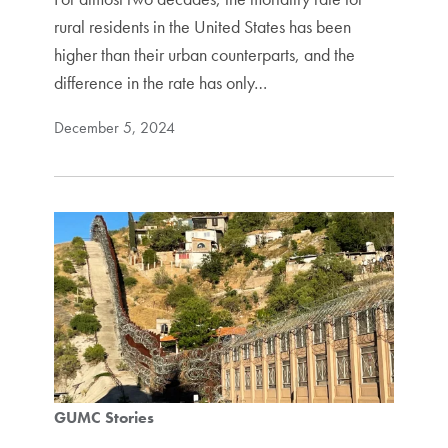
rural residents in the United States has been
higher than their urban counterparts, and the
difference in the rate has only…
December 5, 2024
GUMC Stories