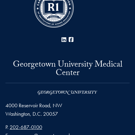
LinkedIn
Facebook
Georgetown University Medical
Center
4000 Reservoir Road, NW
Washington,
D.C.
20057
Phone number
P.
202-687-0100