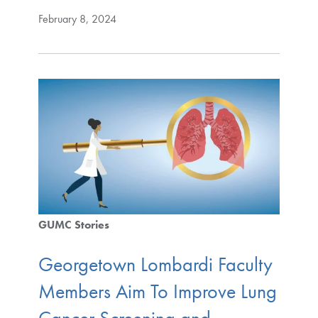
February 8, 2024
GUMC Stories
Georgetown Lombardi Faculty
Members Aim To Improve Lung