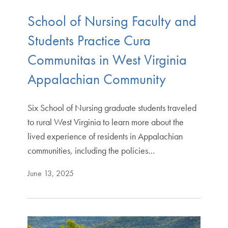
School of Nursing Faculty and
Students Practice Cura
Communitas in West Virginia
Appalachian Community
Six School of Nursing graduate students traveled
to rural West Virginia to learn more about the
lived experience of residents in Appalachian
communities, including the policies…
June 13, 2025