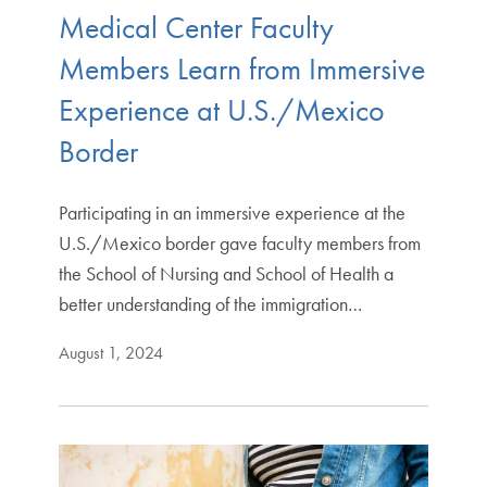
Medical Center Faculty
Members Learn from Immersive
Experience at U.S./Mexico
Border
Participating in an immersive experience at the
U.S./Mexico border gave faculty members from
the School of Nursing and School of Health a
better understanding of the immigration…
August 1, 2024