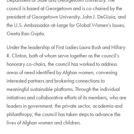
council is based at Georgetown and is co-chaired by the
president of Georgetown University, John J. DeGioia, and
the U.S. Ambassador-at-Large for Global Women’s Issues,
Geeta Rao Gupta.
Under the leadership of First Ladies Laura Bush and Hillary
R. Clinton, both of whom serve together as the council’s
honorary co-chairs, the council has worked to address
areas of need identified by Afghan women, convening
interested partners and brokering connections to
meaningful sustainable platforms. Through the individual
initiatives and collaborative efforts of its members, who are
leaders in government, the private sector, academia and
philanthropy, the council has taken steps to advance the
lives of Afghan women and children.