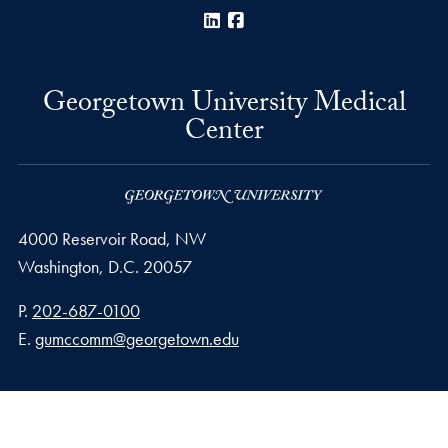
LinkedIn
Facebook
Georgetown University Medical
Center
4000 Reservoir Road, NW
Washington,
D.C.
20057
Phone number
P.
202-687-0100
Email address
E.
gumccomm@georgetown.edu
Privacy Policy
Copyright
Accessibility
Notice of Non-Discrimination