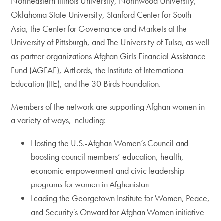
Northeastern Illinois University, Northwood University,
Oklahoma State University, Stanford Center for South
Asia, the Center for Governance and Markets at the
University of Pittsburgh, and The University of Tulsa, as well
as partner organizations Afghan Girls Financial Assistance
Fund (AGFAF), ArtLords, the Institute of International
Education (IIE), and the 30 Birds Foundation.
Members of the network are supporting Afghan women in
a variety of ways, including:
Hosting the U.S.-Afghan Women’s Council and
boosting council members’ education, health,
economic empowerment and civic leadership
programs for women in Afghanistan
Leading the Georgetown Institute for Women, Peace,
and Security’s Onward for Afghan Women initiative