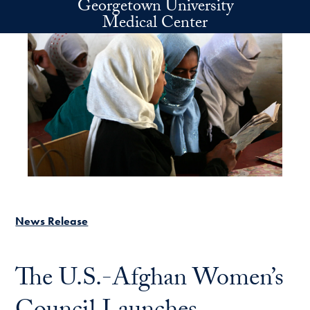
Georgetown University
Skip to main content
Medical Center
News Release
The U.S.-Afghan Women’s