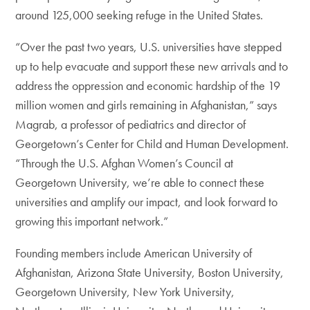
around 125,000 seeking refuge in the United States.
“Over the past two years, U.S. universities have stepped
up to help evacuate and support these new arrivals and to
address the oppression and economic hardship of the 19
million women and girls remaining in Afghanistan,” says
Magrab, a professor of pediatrics and director of
Georgetown’s Center for Child and Human Development.
“Through the U.S. Afghan Women’s Council at
Georgetown University, we’re able to connect these
universities and amplify our impact, and look forward to
growing this important network.”
Founding members include American University of
Afghanistan, Arizona State University, Boston University,
Georgetown University, New York University,