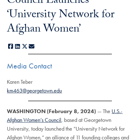
Council Launches
‘University Network for
Afghan Women’
Facebook
LinkedIn
X
E-mail
Media Contact
Karen Teber
km463@georgetown.edu
WASHINGTON (February 8, 2024)
— The
U.S.-
Afghan Women’s Council
, based at Georgetown
University, today launched the “University Network for
Afghan Women,” an alliance of 11 founding colleges and