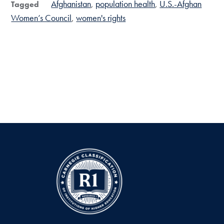
Afghanistan
population health
U.S.-Afghan
Tagged
Women’s Council
women's rights