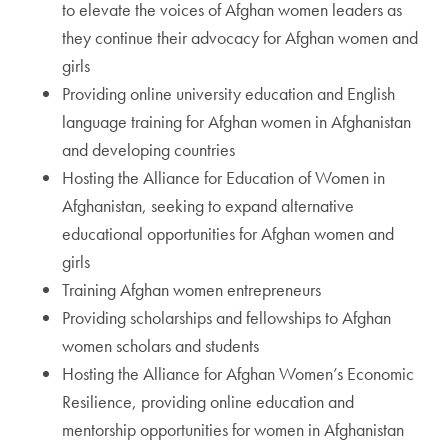
to elevate the voices of Afghan women leaders as
they continue their advocacy for Afghan women and
girls
Providing online university education and English
language training for Afghan women in Afghanistan
and developing countries
Hosting the Alliance for Education of Women in
Afghanistan, seeking to expand alternative
educational opportunities for Afghan women and
girls
Training Afghan women entrepreneurs
Providing scholarships and fellowships to Afghan
women scholars and students
Hosting the Alliance for Afghan Women’s Economic
Resilience, providing online education and
mentorship opportunities for women in Afghanistan