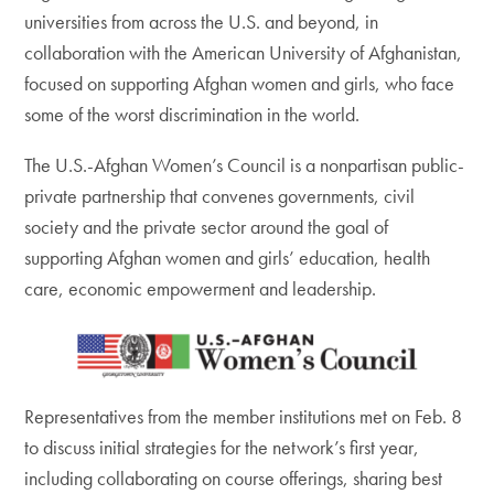
universities from across the U.S. and beyond, in
collaboration with the American University of Afghanistan,
focused on supporting Afghan women and girls, who face
some of the worst discrimination in the world.
The U.S.-Afghan Women’s Council is a nonpartisan public-
private partnership that convenes governments, civil
society and the private sector around the goal of
supporting Afghan women and girls’ education, health
care, economic empowerment and leadership.
Representatives from the member institutions met on Feb. 8
to discuss initial strategies for the network’s first year,
including collaborating on course offerings, sharing best