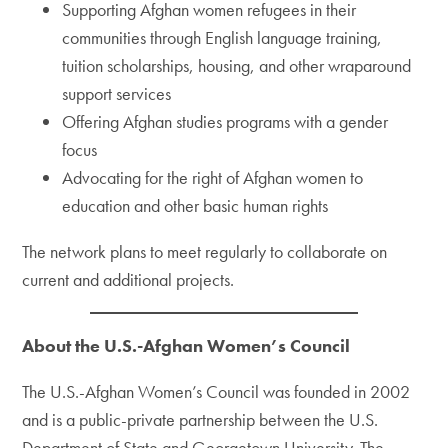
Supporting Afghan women refugees in their
communities through English language training,
tuition scholarships, housing, and other wraparound
support services
Offering Afghan studies programs with a gender
focus
Advocating for the right of Afghan women to
education and other basic human rights
The network plans to meet regularly to collaborate on
current and additional projects.
About the U.S.-Afghan Women’s Council
The U.S.-Afghan Women’s Council was founded in 2002
and is a public-private partnership between the U.S.
Department of State and Georgetown University. The