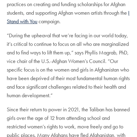
practices on creating and funding scholarships for Afghan
students, and supporting Afghan women artists through the
I
Stand with You
campaign.
“During the upheaval that we’re facing in our world today,
it’s critical to continue to focus on all who are marginalized
and to find ways to lift them up,” says Phyllis Magrab, PhD,
vice chair of the U.S.-Afghan Women’s Council. “Our
specific focus is on the women and girls in Afghanistan who
have been deprived of their most fundamental human rights
and face significant challenges related to their health and
human development.”
Since their return to power in 2021, the Taliban has banned
girls over the age of 12 from attending school and
restricted women’s rights to work, move freely and go to
public places. Many Afghans have fled Afghanistan, with