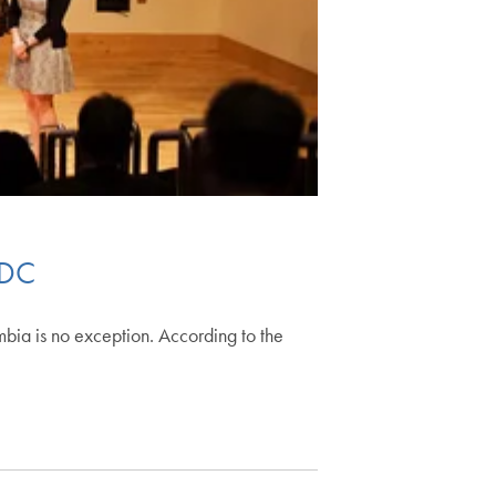
 DC
bia is no exception. According to the