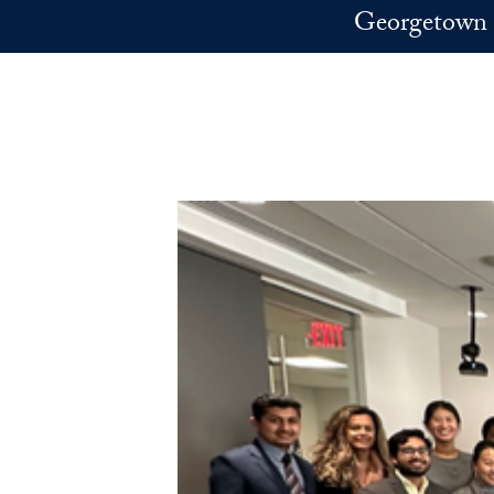
Skip to main content
Georgetown 