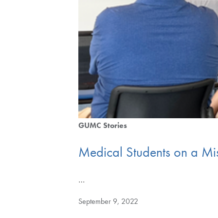
GUMC Stories
Medical Students on a Mi
…
September 9, 2022