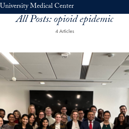
University Medical Center
All Posts:
opioid epidemic
4 Articles