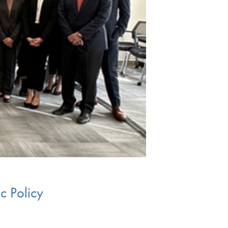
c Policy