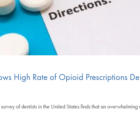
ows High Rate of Opioid Prescriptions Des
y of dentists in the United States finds that an overwhelming 