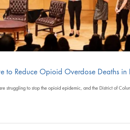
ve to Reduce Opioid Overdose Deaths in
struggling to stop the opioid epidemic, and the District of Colum