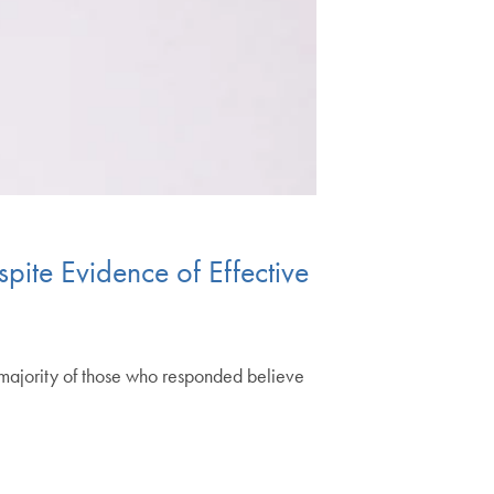
pite Evidence of Effective
majority of those who responded believe