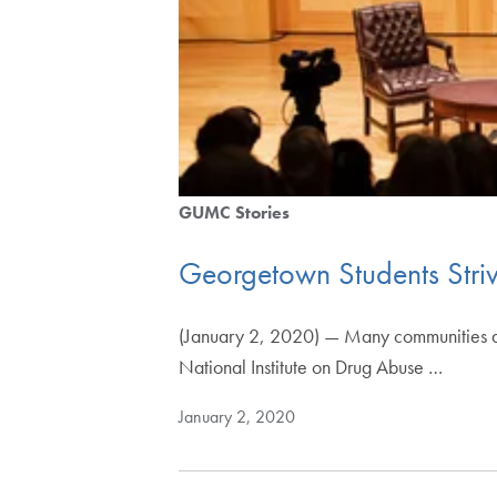
GUMC Stories
Georgetown Students Stri
(January 2, 2020) — Many communities are 
National Institute on Drug Abuse …
January 2, 2020