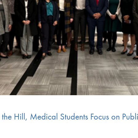
 the Hill, Medical Students Focus on Publi