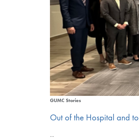
GUMC Stories
Out of the Hospital and to
…