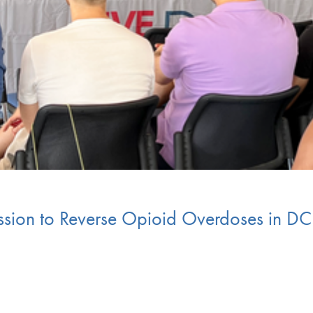
ssion to Reverse Opioid Overdoses in DC