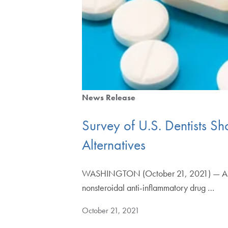
News Release
Survey of U.S. Dentists Sh
Alternatives
WASHINGTON (October 21, 2021) — A surve
nonsteroidal anti-inflammatory drug …
October 21, 2021