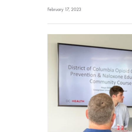
February 17, 2023