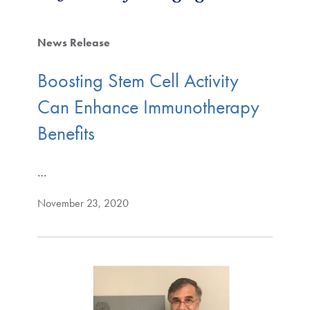
News Release
Boosting Stem Cell Activity
Can Enhance Immunotherapy
Benefits
…
November 23, 2020