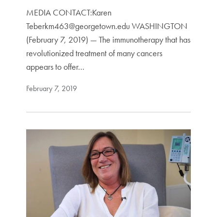
MEDIA CONTACT:Karen
Teberkm463@georgetown.edu WASHINGTON
(February 7, 2019) — The immunotherapy that has
revolutionized treatment of many cancers
appears to offer…
February 7, 2019