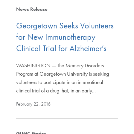
News Release
Georgetown Seeks Volunteers
for New Immunotherapy
Clinical Trial for Alzheimer’s
WASHINGTON — The Memory Disorders
Program at Georgetown University is seeking
volunteers to participate in an international
clinical trial of a drug that, in an early…
February 22, 2016
GUMC Stories