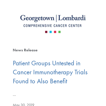
News Release
Patient Groups Untested in
Cancer Immunotherapy Trials
Found to Also Benefit
…
May 30, 2019