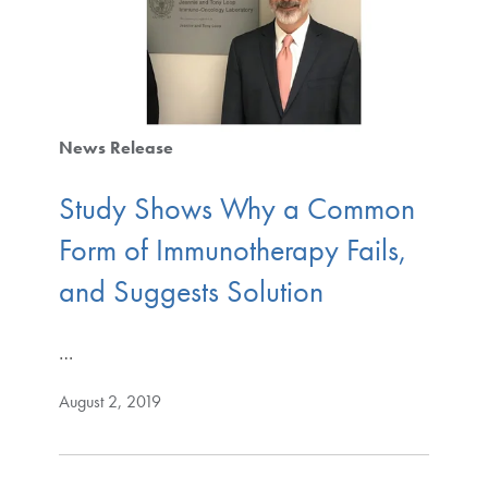
News Release
Study Shows Why a Common
Form of Immunotherapy Fails,
and Suggests Solution
…
August 2, 2019