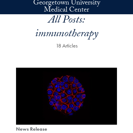
Georgetown University
Skip to main content
Medical Center
All Posts:
immunotherapy
18 Articles
News Release