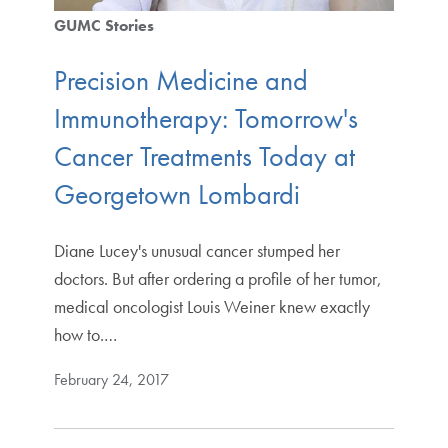
GUMC Stories
Precision Medicine and
Immunotherapy: Tomorrow's
Cancer Treatments Today at
Georgetown Lombardi
Diane Lucey's unusual cancer stumped her
doctors. But after ordering a profile of her tumor,
medical oncologist Louis Weiner knew exactly
how to.…
February 24, 2017