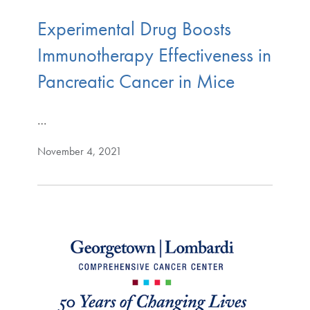
Experimental Drug Boosts
Immunotherapy Effectiveness in
Pancreatic Cancer in Mice
…
November 4, 2021