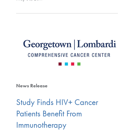
News Release
Study Finds HIV+ Cancer
Patients Benefit From
Immunotherapy