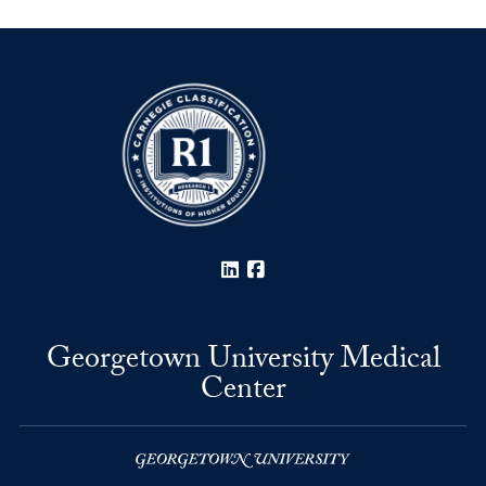
LinkedIn
Facebook
Georgetown University Medical
Center