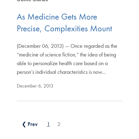
As Medicine Gets More
Precise, Complexities Mount
(December 06, 2013) — Once regarded as the
“medicine of science fiction,” the idea of being
able to personalize health care based on a
person’s individual characteristics is now…
December 6, 2013
Posts pagination
❮ Prev
1
2