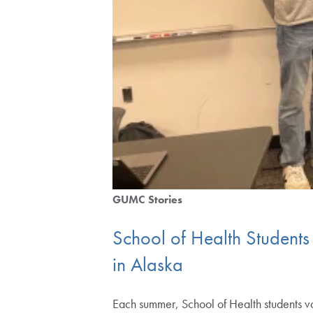
GUMC Stories
School of Health Students
in Alaska
Each summer, School of Health students vo