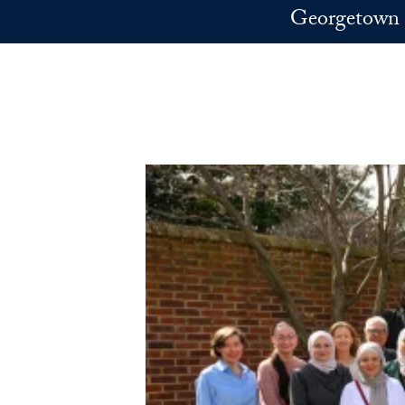
Skip to main content
Georgetown 