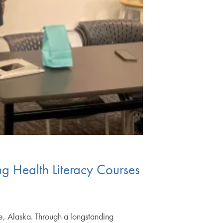
g Health Literacy Courses
ge, Alaska. Through a longstanding