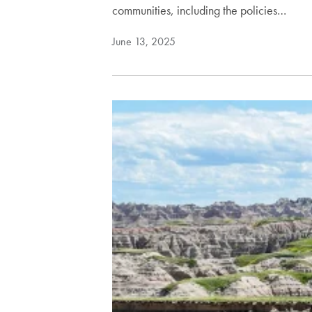
communities, including the policies…
June 13, 2025