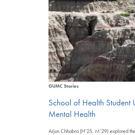
GUMC Stories
School of Health Student 
Mental Health
Arjun Chhabra (H’25, M’29) explored the