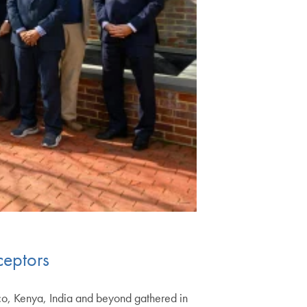
ceptors
co, Kenya, India and beyond gathered in