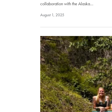
collaboration with the Alaska…
August 1, 2025