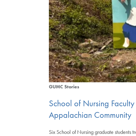
GUMC Stories
School of Nursing Faculty
Appalachian Community
Six School of Nursing graduate students tr