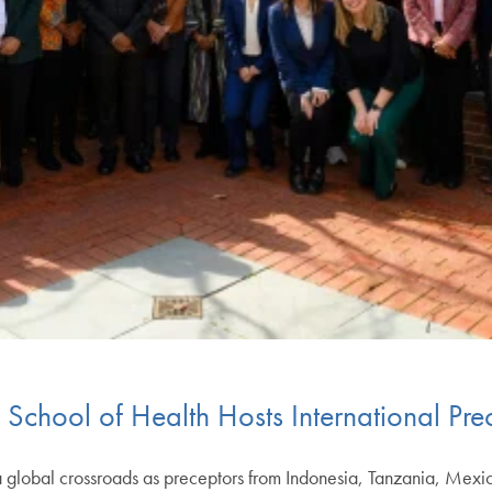
 School of Health Hosts International Pre
global crossroads as preceptors from Indonesia, Tanzania, Mexi