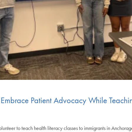
 Embrace Patient Advocacy While Teachin
lunteer to teach health literacy classes to immigrants in Anchora