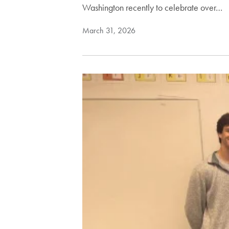
Washington recently to celebrate over…
March 31, 2026