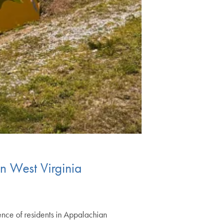
n West Virginia
ence of residents in Appalachian