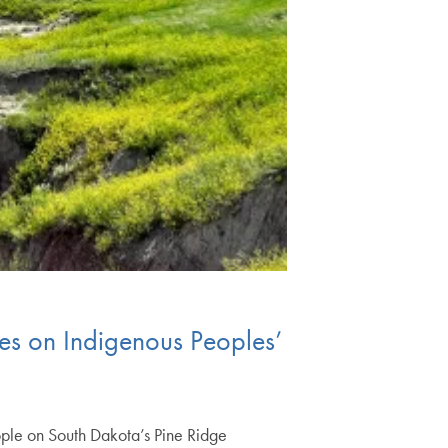
es on Indigenous Peoples’
ple on South Dakota’s Pine Ridge