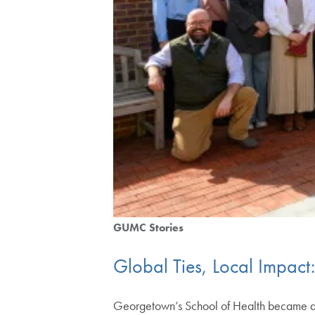
GUMC Stories
Global Ties, Local Impact:
Georgetown’s School of Health became a 