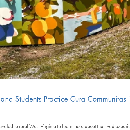
 and Students Practice Cura Communitas i
aveled to rural West Virginia to learn more about the lived experi