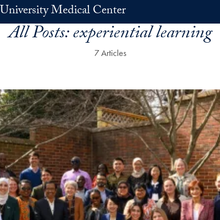
University Medical Center
All Posts:
experiential learning
7 Articles