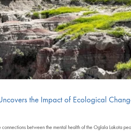
Uncovers the Impact of Ecological Chang
 connections between the mental health of the Oglala Lakota peo