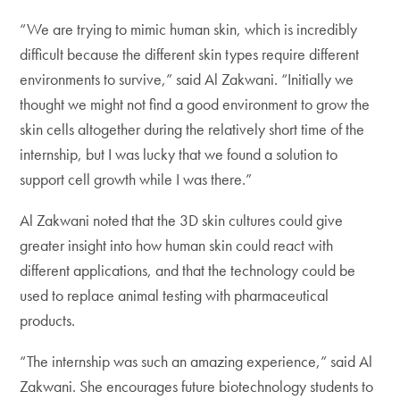
“We are trying to mimic human skin, which is incredibly
difficult because the different skin types require different
environments to survive,” said Al Zakwani. “Initially we
thought we might not find a good environment to grow the
skin cells altogether during the relatively short time of the
internship, but I was lucky that we found a solution to
support cell growth while I was there.”
Al Zakwani noted that the 3D skin cultures could give
greater insight into how human skin could react with
different applications, and that the technology could be
used to replace animal testing with pharmaceutical
products.
“The internship was such an amazing experience,” said Al
Zakwani. She encourages future biotechnology students to