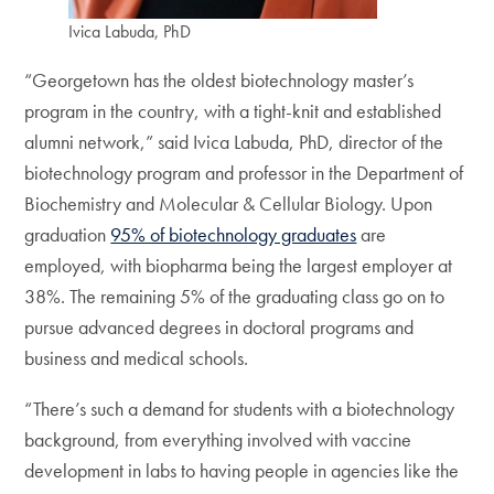
Ivica Labuda, PhD
“Georgetown has the oldest biotechnology master’s
program in the country, with a tight-knit and established
alumni network,” said Ivica Labuda, PhD, director of the
biotechnology program and professor in the Department of
Biochemistry and Molecular & Cellular Biology. Upon
graduation
95% of biotechnology graduates
are
employed, with biopharma being the largest employer at
38%. The remaining 5% of the graduating class go on to
pursue advanced degrees in doctoral programs and
business and medical schools.
“There’s such a demand for students with a biotechnology
background, from everything involved with vaccine
development in labs to having people in agencies like the