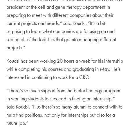
president of the cell and gene therapy department in
preparing to meet with different companies about their
current projects and needs,” said Koudsi. “It’s a bit
surprising to learn what companies are focusing on and
seeing all of the logistics that go into managing different
projects.”
Koudsi has been working 20 hours a week for his internship
while completing his courses and graduating in May. He’s
interested in continuing to work for a CRO.
“There’s so much support from the biotechnology program
in wanting students to succeed in finding an internship,”
said Koudsi. “Plus there’s so many alumni to connect with to
help find positions, not only for internships but also for a
future job.”