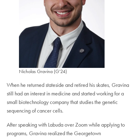
Nicholas Gravina (G’24)
When he returned stateside and retired his skates, Gravina
still had an interest in medicine and started working for a
small biotechnology company that studies the genetic
sequencing of cancer cells.
After speaking with Labuda over Zoom while applying to
programs, Gravina realized the Georgetown