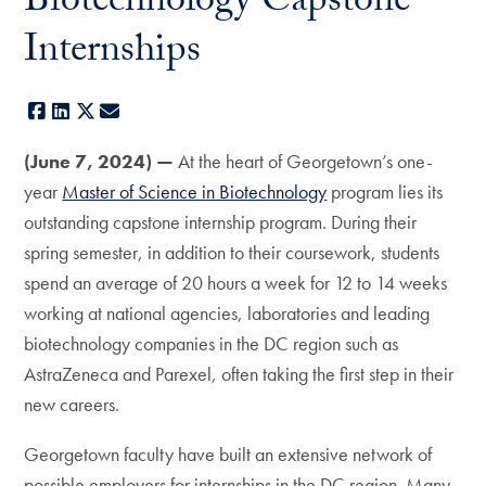
Biotechnology Capstone
Internships
Facebook
LinkedIn
X
E-mail
(June 7, 2024) —
At the heart of Georgetown’s one-
year
Master of Science in Biotechnology
program lies its
outstanding capstone internship program. During their
spring semester, in addition to their coursework, students
spend an average of 20 hours a week for 12 to 14 weeks
working at national agencies, laboratories and leading
biotechnology companies in the DC region such as
AstraZeneca and Parexel, often taking the first step in their
new careers.
Georgetown faculty have built an extensive network of
possible employers for internships in the DC region. Many