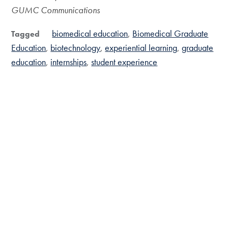
GUMC Communications
biomedical education
Biomedical Graduate
Tagged
Education
biotechnology
experiential learning
graduate
education
internships
student experience