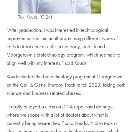
Taki Koudsi (G’24)
“After graduation, I was interested in technological
improvements in immunotherapy using different types of
cells to treat cancer cells in the body, and I found
Georgetown’s biotechnology program, which seemed to
align well with my interests,” said Koudsi.
Koudsi started the biotechnology program at Georgetown
on the Cell & Gene Therapy Track in fall 2023, taking both
science and business-related classes.
“I really enjoyed a class on DNA repair and damage,
where we spoke with a lot of doctors about what is
currently being researched,” said Koudsi. “I also took a
class on how to manage biotechnology programs, which