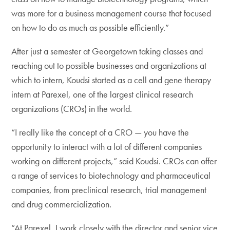
was more for a business management course that focused
on how to do as much as possible efficiently.”
After just a semester at Georgetown taking classes and
reaching out to possible businesses and organizations at
which to intern, Koudsi started as a cell and gene therapy
intern at Parexel, one of the largest clinical research
organizations (CROs) in the world.
“I really like the concept of a CRO — you have the
opportunity to interact with a lot of different companies
working on different projects,” said Koudsi. CROs can offer
a range of services to biotechnology and pharmaceutical
companies, from preclinical research, trial management
and drug commercialization.
“At Parexel, I work closely with the director and senior vice