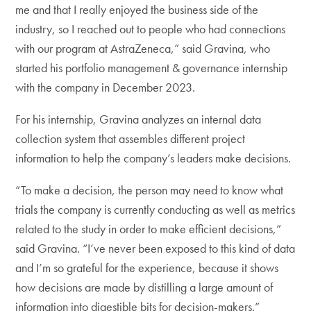
me and that I really enjoyed the business side of the
industry, so I reached out to people who had connections
with our program at AstraZeneca,” said Gravina, who
started his portfolio management & governance internship
with the company in December 2023.
For his internship, Gravina analyzes an internal data
collection system that assembles different project
information to help the company’s leaders make decisions.
“To make a decision, the person may need to know what
trials the company is currently conducting as well as metrics
related to the study in order to make efficient decisions,”
said Gravina. “I’ve never been exposed to this kind of data
and I’m so grateful for the experience, because it shows
how decisions are made by distilling a large amount of
information into digestible bits for decision-makers.”