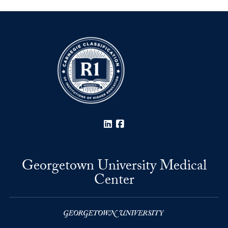
LinkedIn
Facebook
Georgetown University Medical
Center