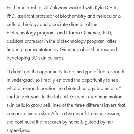
For her internship, Al Zakwani worked with Kyle DiVito,
PhD, assistant professor of biochemistry and molecular &
cellular biology and associate director of the
biotechnology program, and Naroa Gimenez, PhD,
assistant professor in the biotechnology program, after
hearing a presentation by Gimenez about her research
developing 3D skin cultures.
“I didn’t get the opportunity to do this type of lab research
in undergrad, so I really enjoyed the opportunity to see
what a research position in a biotechnology lab entails,”
said Al Zakwani. In the lab, Al Zakwani used mammalian
skin cells to grow cell lines of the three different layers that
compose human skin. After a two-week training session,
she continued the research by herself, guided by her
supervisors.