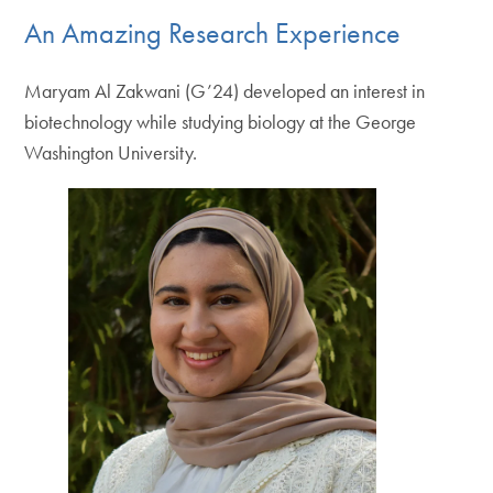
An Amazing Research Experience
Maryam Al Zakwani (G’24) developed an interest in
biotechnology while studying biology at the George
Washington University.