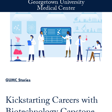
Georgetown University
Skip to main content
Medical Center
GUMC Stories
Kickstarting Careers with