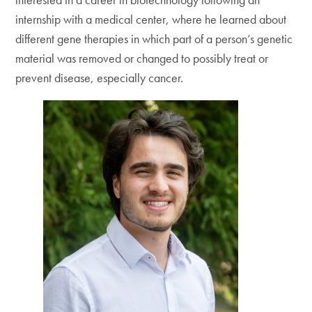
internship with a medical center, where he learned about
different gene therapies in which part of a person’s genetic
material was removed or changed to possibly treat or
prevent disease, especially cancer.