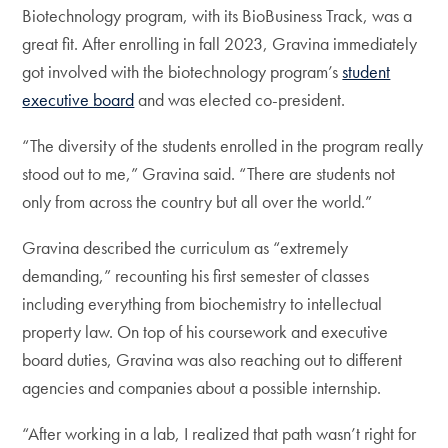
Biotechnology program, with its BioBusiness Track, was a
great fit. After enrolling in fall 2023, Gravina immediately
got involved with the biotechnology program’s
student
executive board
and was elected co-president.
“The diversity of the students enrolled in the program really
stood out to me,” Gravina said. “There are students not
only from across the country but all over the world.”
Gravina described the curriculum as “extremely
demanding,” recounting his first semester of classes
including everything from biochemistry to intellectual
property law. On top of his coursework and executive
board duties, Gravina was also reaching out to different
agencies and companies about a possible internship.
“After working in a lab, I realized that path wasn’t right for