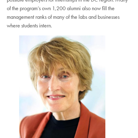
of the program’s own 1,200 alumni also now fill the
management ranks of many of the labs and businesses
where students intern.