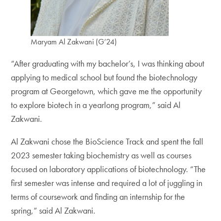
Maryam Al Zakwani (G’24)
“After graduating with my bachelor’s, I was thinking about
applying to medical school but found the biotechnology
program at Georgetown, which gave me the opportunity
to explore biotech in a yearlong program,” said Al
Zakwani.
Al Zakwani chose the BioScience Track and spent the fall
2023 semester taking biochemistry as well as courses
focused on laboratory applications of biotechnology. “The
first semester was intense and required a lot of juggling in
terms of coursework and finding an internship for the
spring,” said Al Zakwani.