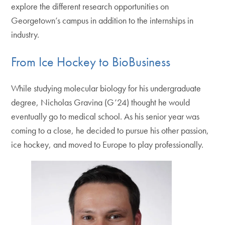
explore the different research opportunities on
Georgetown’s campus in addition to the internships in
industry.
From Ice Hockey to BioBusiness
While studying molecular biology for his undergraduate
degree, Nicholas Gravina (G’24) thought he would
eventually go to medical school. As his senior year was
coming to a close, he decided to pursue his other passion,
ice hockey, and moved to Europe to play professionally.