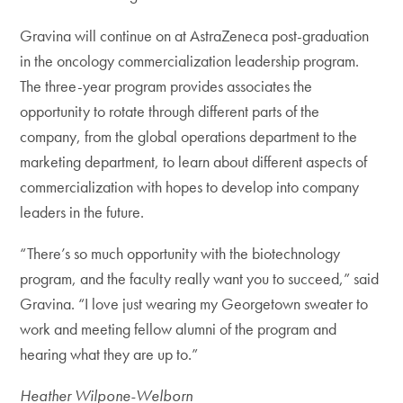
Gravina will continue on at AstraZeneca post-graduation
in the oncology commercialization leadership program.
The three-year program provides associates the
opportunity to rotate through different parts of the
company, from the global operations department to the
marketing department, to learn about different aspects of
commercialization with hopes to develop into company
leaders in the future.
“There’s so much opportunity with the biotechnology
program, and the faculty really want you to succeed,” said
Gravina. “I love just wearing my Georgetown sweater to
work and meeting fellow alumni of the program and
hearing what they are up to.”
Heather Wilpone-Welborn