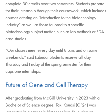
complete 30 credits over two semesters. Students prepare
for their internship through their coursework, which includes
courses offering an “introduction to the biotechnology
industry” as well as those tailored to a specific
biotechnology subject matter, such as lab methods or FDA
case studies.
“Our classes meet every day until 8 p.m. and on some
weekends,” said Labuda. Students reserve all-day
Thursday and Friday of the spring semester for their
capstone internships.
Future of Gene and Cell Therapy
After graduating from McGill University in 2023 with a
Bachelor of Science degree, Taki Koudsi (G’24) was
interested in a career in biotechnology following an