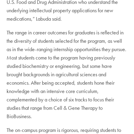
U.S. Food and Drug Administration who understand the
underlying intellectual property applications for new
medications,” Labuda said.
The range in career outcomes for graduates is reflected in
the diversity of students selected for the program, as well
as in the wide-ranging internship opportunities they pursue.
Most students come to the program having previously
studied biochemistry or engineering, but some have
brought backgrounds in agricultural sciences and
economics. After being accepted, students hone their
knowledge with an intensive core curriculum,
complemented by a choice of six tracks to focus their
studies that range from Cell & Gene Therapy to
BioBusiness.
The on-campus program is rigorous, requiring students to