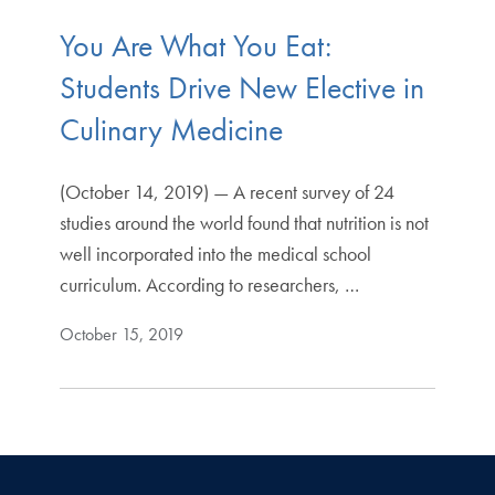
You Are What You Eat:
Students Drive New Elective in
Culinary Medicine
(October 14, 2019) — A recent survey of 24
studies around the world found that nutrition is not
well incorporated into the medical school
curriculum. According to researchers, …
October 15, 2019