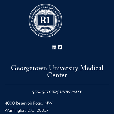
LinkedIn
Facebook
Georgetown University Medical
Center
4000 Reservoir Road, NW
Washington,
D.C.
20057