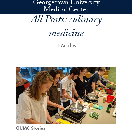
Georgetown University
Skip to main content
Medical Center
All Posts:
culinary
medicine
1 Articles
GUMC Stories