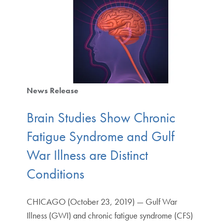
News Release
Brain Studies Show Chronic
Fatigue Syndrome and Gulf
War Illness are Distinct
Conditions
CHICAGO (October 23, 2019) — Gulf War
Illness (GWI) and chronic fatigue syndrome (CFS)