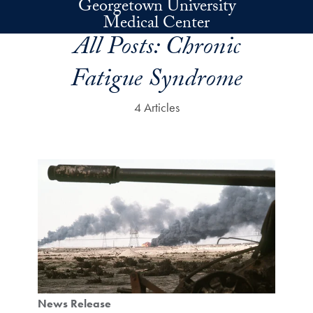
Georgetown University
Skip to main content
Medical Center
All Posts:
Chronic
Fatigue Syndrome
4 Articles
News Release