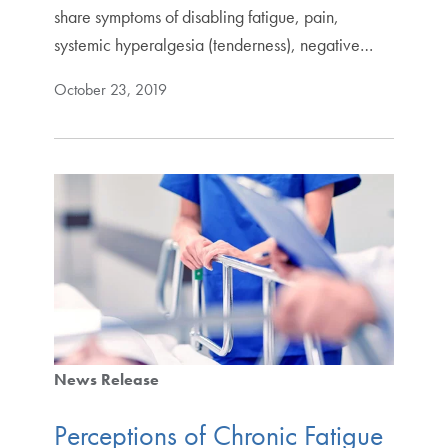
share symptoms of disabling fatigue, pain,
systemic hyperalgesia (tenderness), negative…
October 23, 2019
News Release
Perceptions of Chronic Fatigue