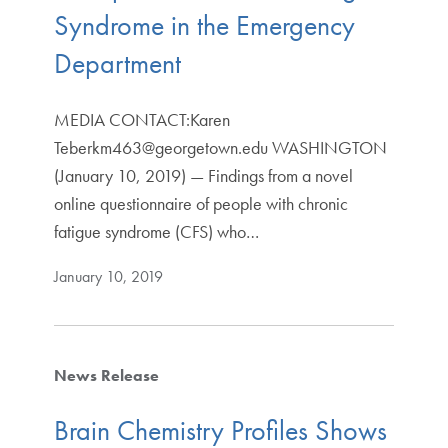
Syndrome in the Emergency
Department
MEDIA CONTACT:Karen
Teberkm463@georgetown.edu WASHINGTON
(January 10, 2019) — Findings from a novel
online questionnaire of people with chronic
fatigue syndrome (CFS) who…
January 10, 2019
News Release
Brain Chemistry Profiles Shows