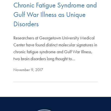
Chronic Fatigue Syndrome and
Gulf War Illness as Unique
Disorders
Researchers at Georgetown University Medical
Center have found distinct molecular signatures in
chronic fatigue syndrome and Gulf War Illness,
two brain disorders long thought to…
November 9, 2017