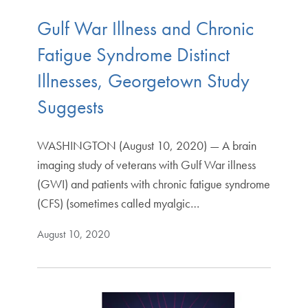
Gulf War Illness and Chronic
Fatigue Syndrome Distinct
Illnesses, Georgetown Study
Suggests
WASHINGTON (August 10, 2020) — A brain
imaging study of veterans with Gulf War illness
(GWI) and patients with chronic fatigue syndrome
(CFS) (sometimes called myalgic…
August 10, 2020