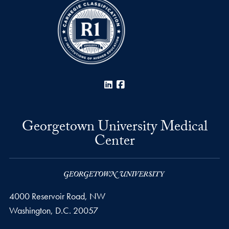
LinkedIn
Facebook
Georgetown University Medical
Center
4000 Reservoir Road, NW
Washington,
D.C.
20057