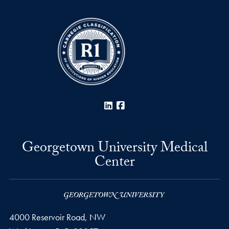
LinkedIn
Facebook
Georgetown University Medical
Center
4000 Reservoir Road, NW