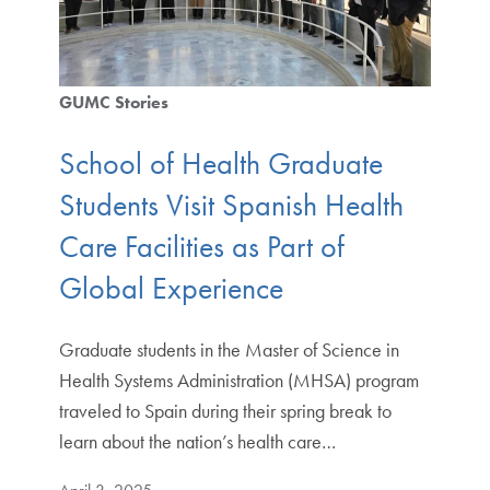
GUMC Stories
School of Health Graduate
Students Visit Spanish Health
Care Facilities as Part of
Global Experience
Graduate students in the Master of Science in
Health Systems Administration (MHSA) program
traveled to Spain during their spring break to
learn about the nation’s health care…