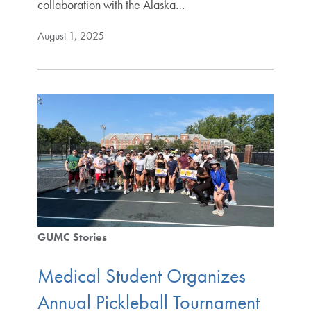
collaboration with the Alaska…
August 1, 2025
GUMC Stories
Medical Student Organizes
Annual Pickleball Tournament