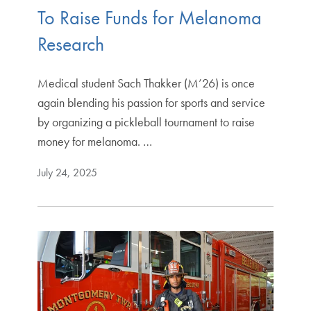
To Raise Funds for Melanoma
Research
Medical student Sach Thakker (M’26) is once
again blending his passion for sports and service
by organizing a pickleball tournament to raise
money for melanoma. …
July 24, 2025