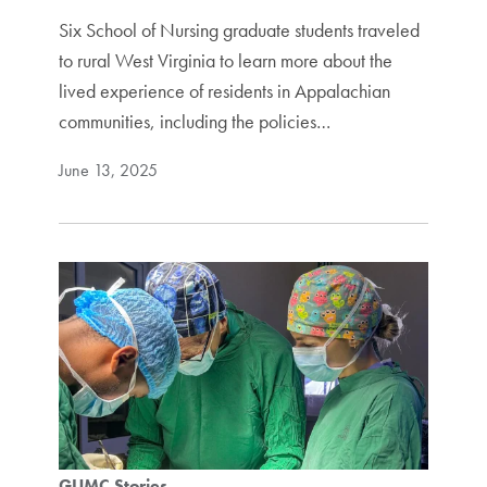
Six School of Nursing graduate students traveled
to rural West Virginia to learn more about the
lived experience of residents in Appalachian
communities, including the policies…
June 13, 2025
GUMC Stories