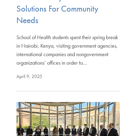
Solutions For Community
Needs
School of Health students spent their spring break
in Nairobi, Kenya, visiting government agencies,
international companies and nongovernment
organizations’ offices in order to…
April 9, 2025