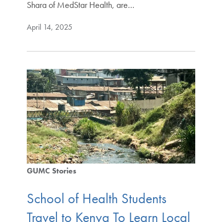
Shara of MedStar Health, are…
April 14, 2025
GUMC Stories
School of Health Students
Travel to Kenya To Learn Local