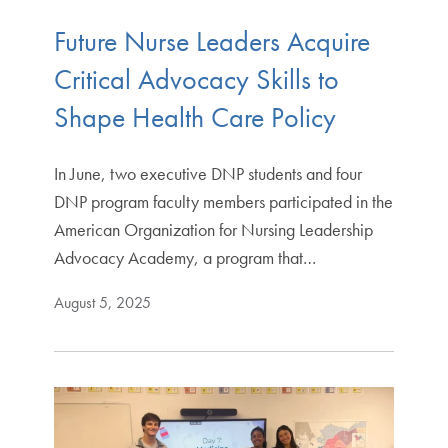
Future Nurse Leaders Acquire
Critical Advocacy Skills to
Shape Health Care Policy
In June, two executive DNP students and four
DNP program faculty members participated in the
American Organization for Nursing Leadership
Advocacy Academy, a program that…
August 5, 2025