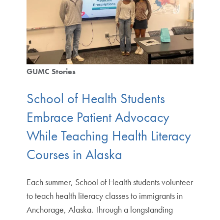
GUMC Stories
School of Health Students
Embrace Patient Advocacy
While Teaching Health Literacy
Courses in Alaska
Each summer, School of Health students volunteer
to teach health literacy classes to immigrants in
Anchorage, Alaska. Through a longstanding