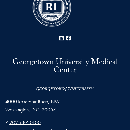
LinkedIn
Facebook
Georgetown University Medical
Center
4000 Reservoir Road, NW
Washington,
D.C.
20057
Phone number
P.
202-687-0100