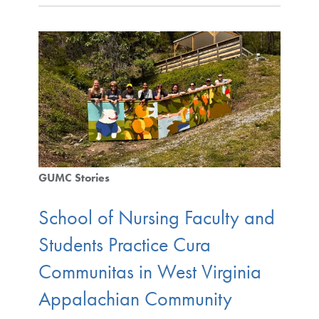
GUMC Stories
School of Nursing Faculty and
Students Practice Cura
Communitas in West Virginia
Appalachian Community