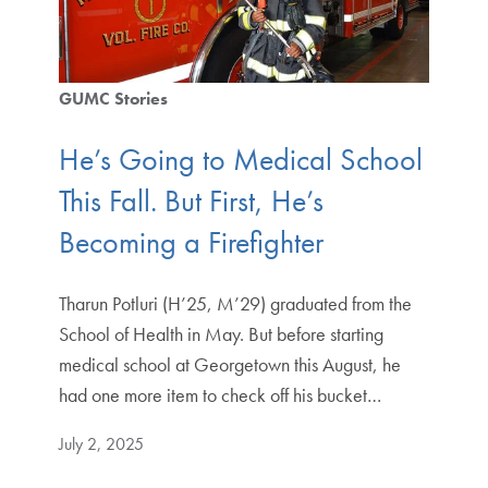
GUMC Stories
He’s Going to Medical School
This Fall. But First, He’s
Becoming a Firefighter
Tharun Potluri (H’25, M’29) graduated from the
School of Health in May. But before starting
medical school at Georgetown this August, he
had one more item to check off his bucket…
July 2, 2025