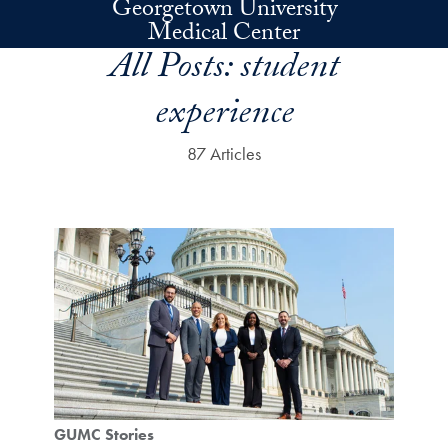
Georgetown University
Skip to main content
Medical Center
All Posts:
student
experience
87 Articles
GUMC Stories