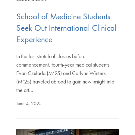
School of Medicine Students
Seek Out International Clinical
Experience
In the last stretch of classes before
commencement, fourth-year medical students
Evan Czulada (M’25) and Carlynn Winters
(M’25) traveled abroad to gain new insight into
the art…
June 4, 2025