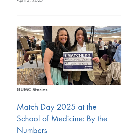
April 3, 2025
GUMC Stories
Match Day 2025 at the
School of Medicine: By the
Numbers