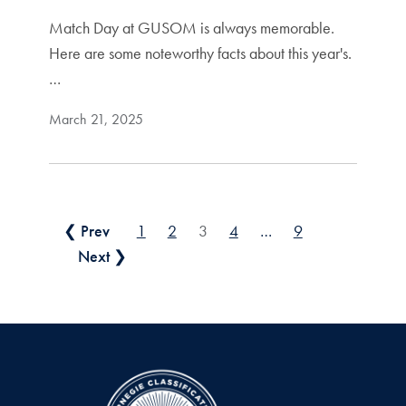
Match Day at GUSOM is always memorable.
Here are some noteworthy facts about this year's.
…
March 21, 2025
Posts pagination
❮ Prev
1
2
3
4
…
9
Next ❯