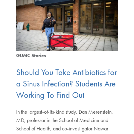
GUMC Stories
Should You Take Antibiotics for
a Sinus Infection? Students Are
Working To Find Out
In the largest-of-its-kind study, Dan Merenstein,
MD, professor in the School of Medicine and
School of Health, and co-investigator Nawar