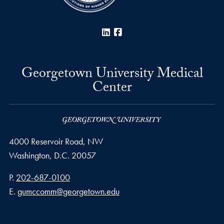
LinkedIn
Facebook
Georgetown University Medical
Center
4000 Reservoir Road, NW
Washington,
D.C.
20057
Phone number
P.
202-687-0100
Email address
E.
gumccomm@georgetown.edu