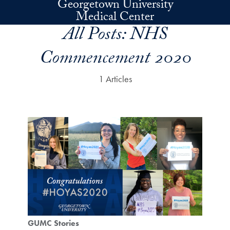
Georgetown University
Skip to main content
Medical Center
All Posts:
NHS
Commencement 2020
1 Articles
GUMC Stories