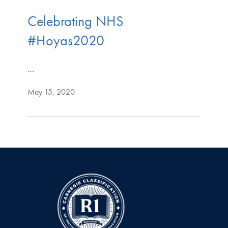
Celebrating NHS
#Hoyas2020
…
May 15, 2020