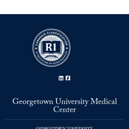
LinkedIn
Facebook
Georgetown University Medical
Center