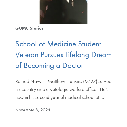
GUMC Stories
School of Medicine Student
Veteran Pursues Lifelong Dream
of Becoming a Doctor
Retired Navy Lt. Matthew Hankins (M’27) served
his country as a cryptologic warfare officer. He's
now in his second year of medical school at.…
November 8, 2024