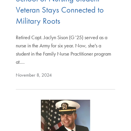
Veteran Stays Connected to
Military Roots
Retired Capt. Jaclyn Sison (G’25) served as a
nurse in the Army for six year. Now, she's a
student in the Family Nurse Practitioner program
at.…
November 8, 2024