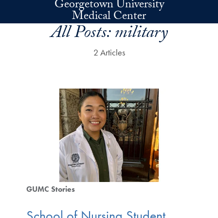
Georgetown University
Skip to main content
Medical Center
All Posts:
military
2 Articles
GUMC Stories
School of Nursing Student