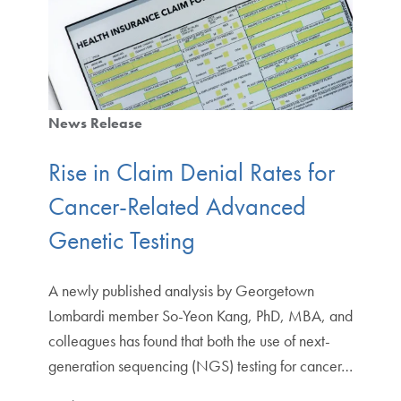
News Release
Rise in Claim Denial Rates for
Cancer-Related Advanced
Genetic Testing
A newly published analysis by Georgetown
Lombardi member So-Yeon Kang, PhD, MBA, and
colleagues has found that both the use of next-
generation sequencing (NGS) testing for cancer…