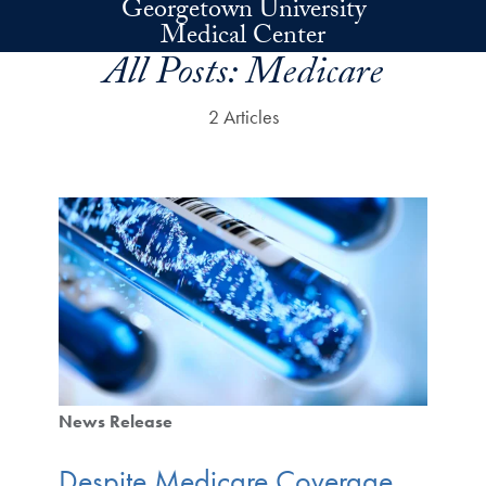
Georgetown University
Skip to main content
Medical Center
All Posts:
Medicare
2 Articles
News Release
Despite Medicare Coverage,