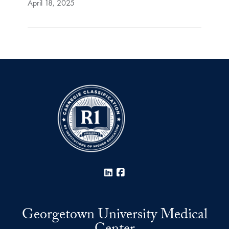
April 18, 2025
LinkedIn
Facebook
Georgetown University Medical