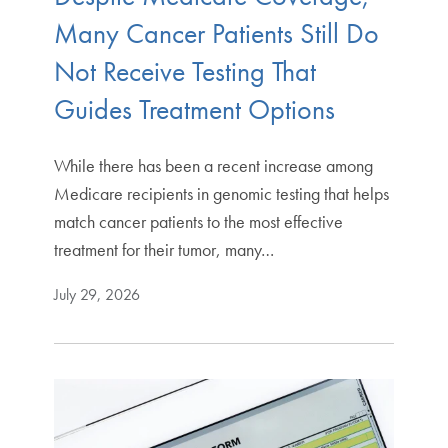
Many Cancer Patients Still Do
Not Receive Testing That
Guides Treatment Options
While there has been a recent increase among
Medicare recipients in genomic testing that helps
match cancer patients to the most effective
treatment for their tumor, many…
July 29, 2026