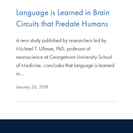
Language is Learned in Brain
Circuits that Predate Humans
A new study published by researchers led by
Michael T. Ullman, PhD, professor of
neuroscience at Georgetown University School
of Medicine, concludes that language is learned
in…
January 26, 2018