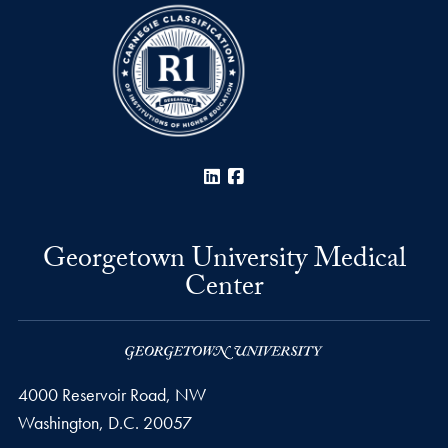
LinkedIn
Facebook
Georgetown University Medical
Center
4000 Reservoir Road, NW
Washington,
D.C.
20057