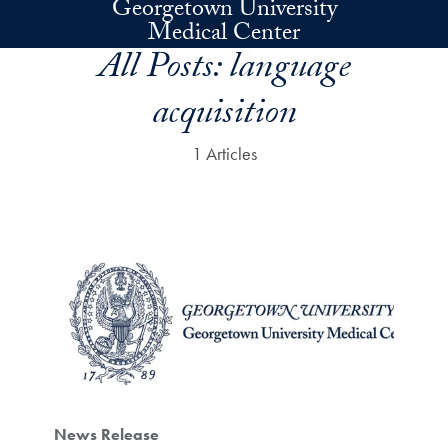
Georgetown University
Skip to main content
Medical Center
All Posts:
language
acquisition
1 Articles
News Release