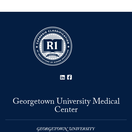
LinkedIn
Facebook
Georgetown University Medical
Center