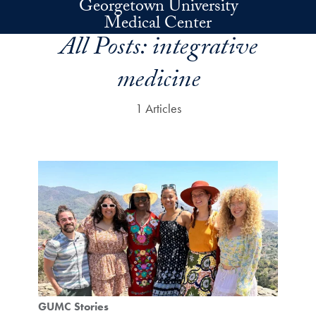
Georgetown University
Skip to main content
Medical Center
All Posts:
integrative
medicine
1 Articles
GUMC Stories