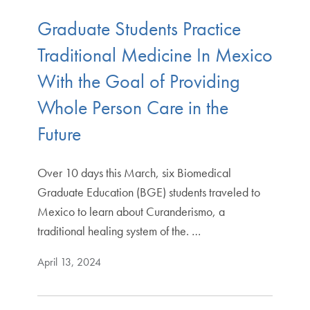
Graduate Students Practice
Traditional Medicine In Mexico
With the Goal of Providing
Whole Person Care in the
Future
Over 10 days this March, six Biomedical
Graduate Education (BGE) students traveled to
Mexico to learn about Curanderismo, a
traditional healing system of the. …
April 13, 2024