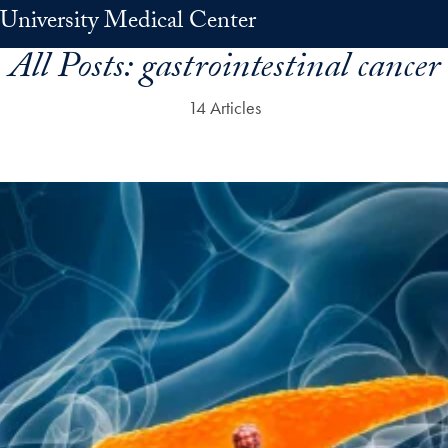
University Medical Center
All Posts:
gastrointestinal cancer
14 Articles