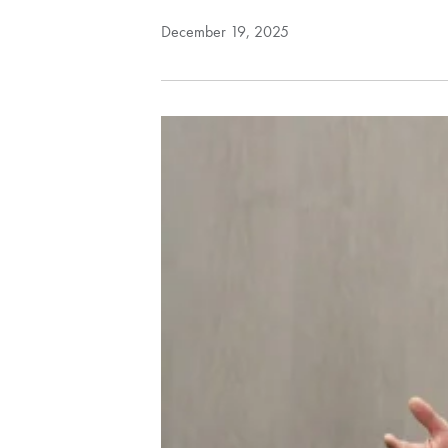
December 19, 2025