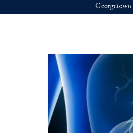
Skip to main content
Georgetown 