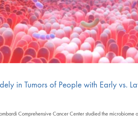
ely in Tumors of People with Early vs. L
Lombardi Comprehensive Cancer Center studied the microbiome of