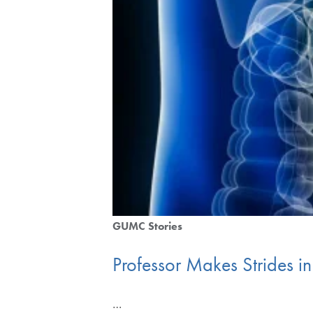
GUMC Stories
Professor Makes Strides i
…