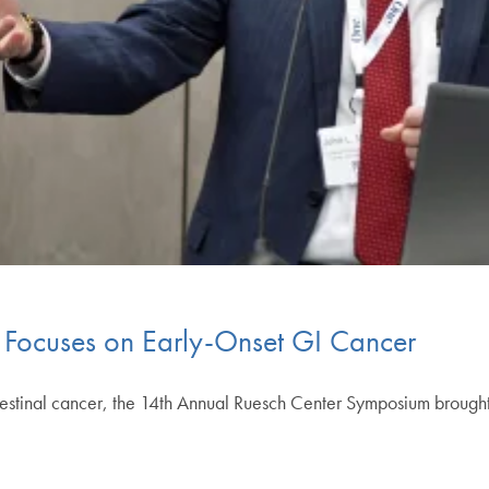
Focuses on Early-Onset GI Cancer
testinal cancer, the 14th Annual Ruesch Center Symposium brought