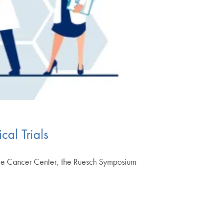
cal Trials
ive Cancer Center, the Ruesch Symposium