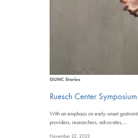
GUMC Stories
Ruesch Center Symposium 
With an emphasis on early-onset gastroin
providers, researchers, advocates,…
November 22, 2023