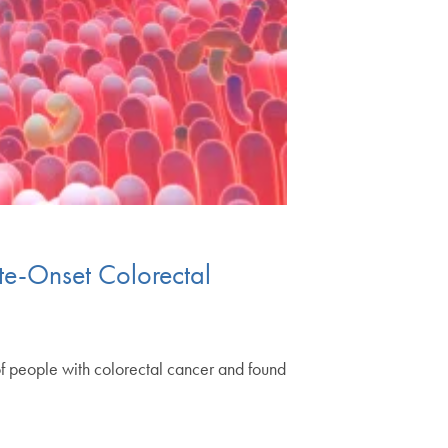
ate-Onset Colorectal
 people with colorectal cancer and found