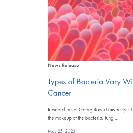
News Release
Types of Bacteria Vary Wid
Cancer
Researchers at Georgetown University’s 
the makeup of the bacteria, fungi…
May 25, 2023