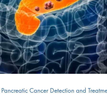
n Pancreatic Cancer Detection and Treatm