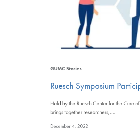
GUMC Stories
Ruesch Symposium Participa
Held by the Ruesch Center for the Cure 
brings together researchers,,…
December 4, 2022