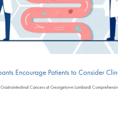
nts Encourage Patients to Consider Clini
of Gastrointestinal Cancers at Georgetown Lombardi Comprehens