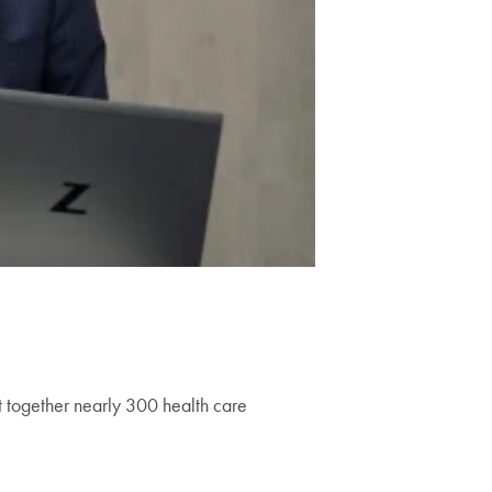
 together nearly 300 health care