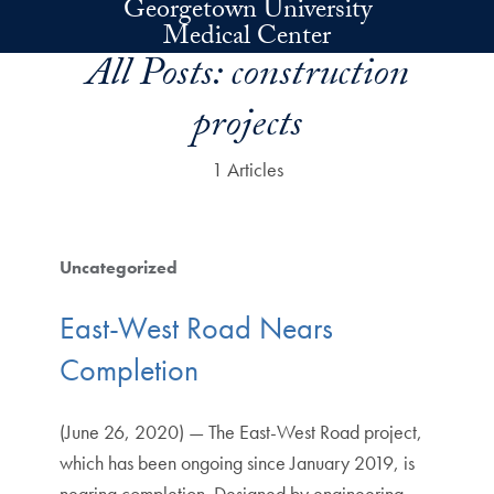
Georgetown University
Skip to main content
Medical Center
All Posts:
construction
projects
1 Articles
Uncategorized
East-West Road Nears
Completion
(June 26, 2020) — The East-West Road project,
which has been ongoing since January 2019, is
nearing completion. Designed by engineering