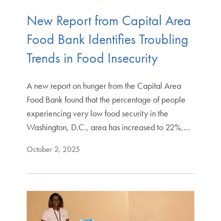
New Report from Capital Area
Food Bank Identifies Troubling
Trends in Food Insecurity
A new report on hunger from the Capital Area
Food Bank found that the percentage of people
experiencing very low food security in the
Washington, D.C., area has increased to 22%,…
October 2, 2025