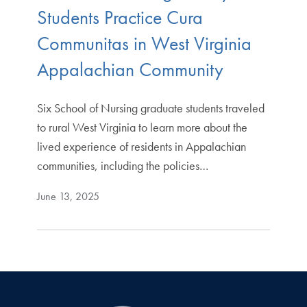
Students Practice Cura
Communitas in West Virginia
Appalachian Community
Six School of Nursing graduate students traveled
to rural West Virginia to learn more about the
lived experience of residents in Appalachian
communities, including the policies…
June 13, 2025