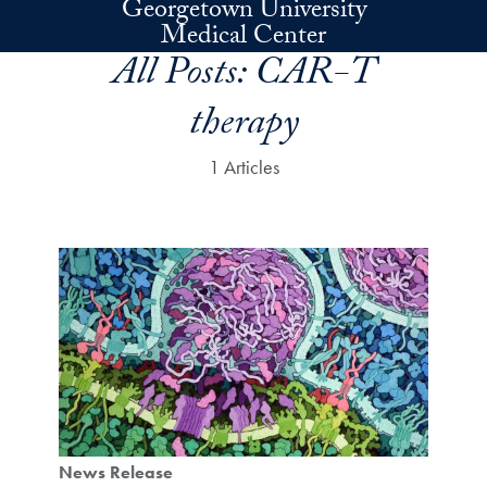
Georgetown University
Skip to main content
Medical Center
All Posts:
CAR-T
therapy
1 Articles
News Release