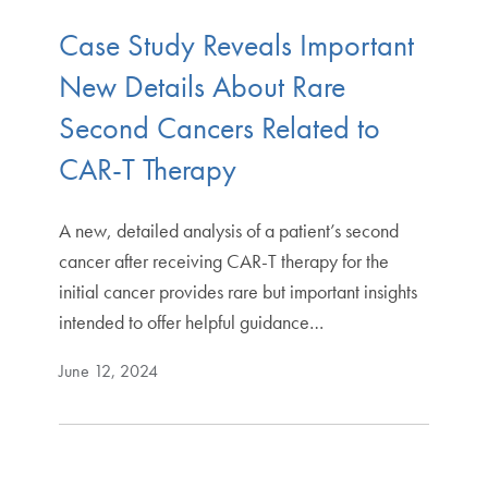
Case Study Reveals Important
New Details About Rare
Second Cancers Related to
CAR-T Therapy
A new, detailed analysis of a patient’s second
cancer after receiving CAR-T therapy for the
initial cancer provides rare but important insights
intended to offer helpful guidance…
June 12, 2024