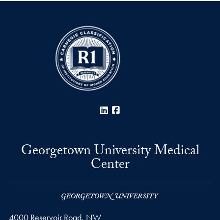
LinkedIn
Facebook
Georgetown University Medical
Center
4000 Reservoir Road, NW