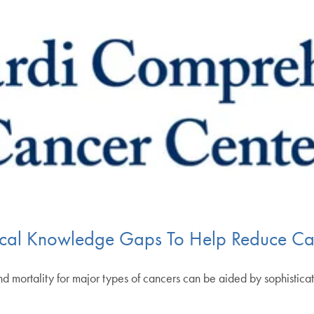
tical Knowledge Gaps To Help Reduce Can
and mortality for major types of cancers can be aided by sophistic