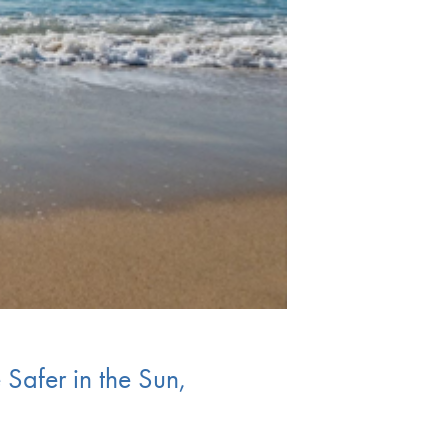
 Safer in the Sun,