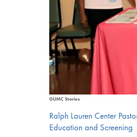
GUMC Stories
Ralph Lauren Center Pastor
Education and Screening