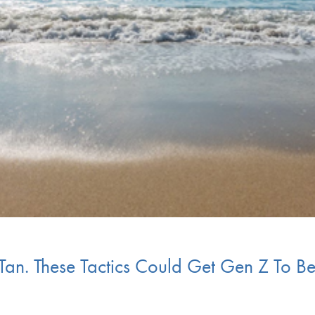
 Tan. These Tactics Could Get Gen Z To Be