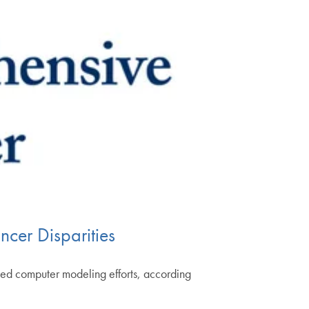
cer Disparities
ated computer modeling efforts, according