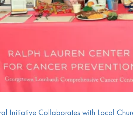
al Initiative Collaborates with Local Chu