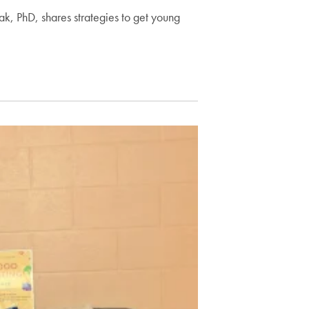
k, PhD, shares strategies to get young