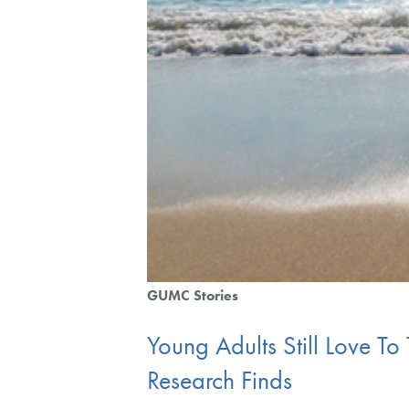
GUMC Stories
Young Adults Still Love To
Research Finds