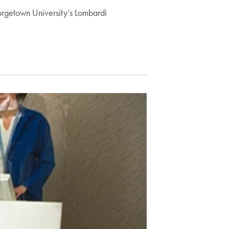
orgetown University’s Lombardi