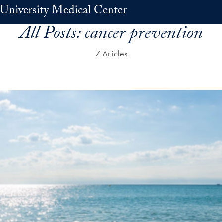
University Medical Center
All Posts:
cancer prevention
7 Articles