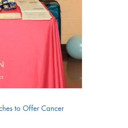
rches to Offer Cancer