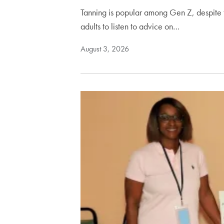
Tanning is popular among Gen Z, despite t
adults to listen to advice on…
August 3, 2026