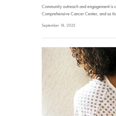
Community outreach and engagement is a p
Comprehensive Cancer Center, and as it
September 18, 2025