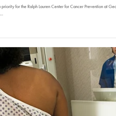
riority for the Ralph Lauren Center for Cancer Prevention at Ge
s…