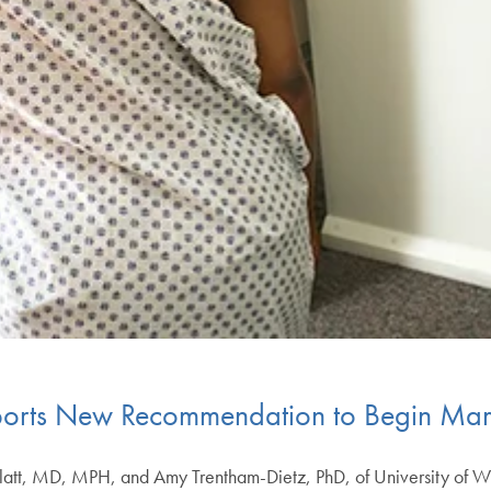
ports New Recommendation to Begin Ma
tt, MD, MPH, and Amy Trentham-Dietz, PhD, of University of W