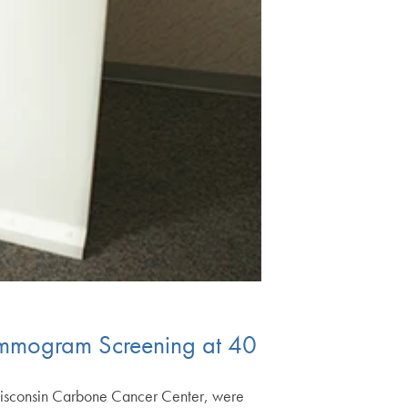
mmogram Screening at 40
isconsin Carbone Cancer Center, were