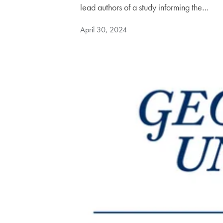
lead authors of a study informing the…
April 30, 2024