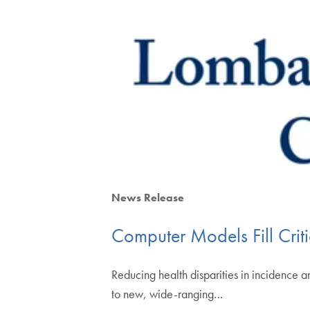
News Release
Computer Models Fill Cri
Reducing health disparities in incidence 
to new, wide-ranging…