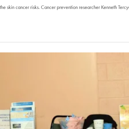
he skin cancer risks. Cancer prevention researcher Kenneth Tercya