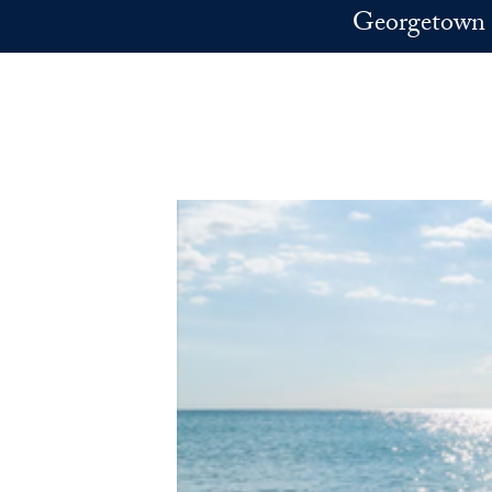
Skip to main content
Georgetown 