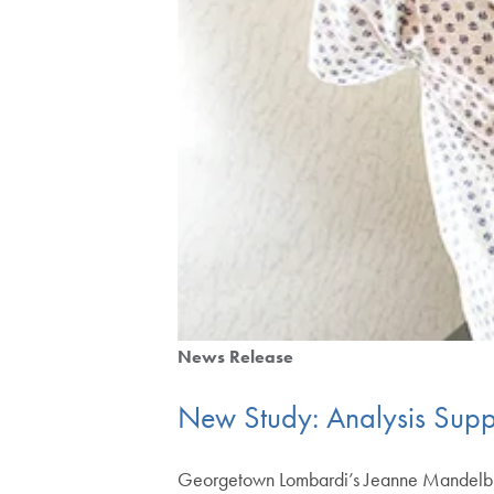
News Release
New Study: Analysis Sup
Georgetown Lombardi’s Jeanne Mandelbla