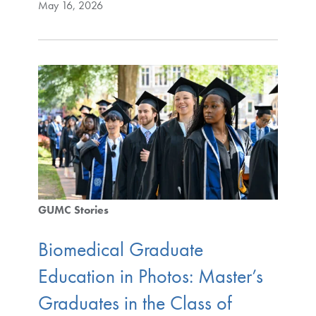
May 16, 2026
GUMC Stories
Biomedical Graduate
Education in Photos: Master’s
Graduates in the Class of