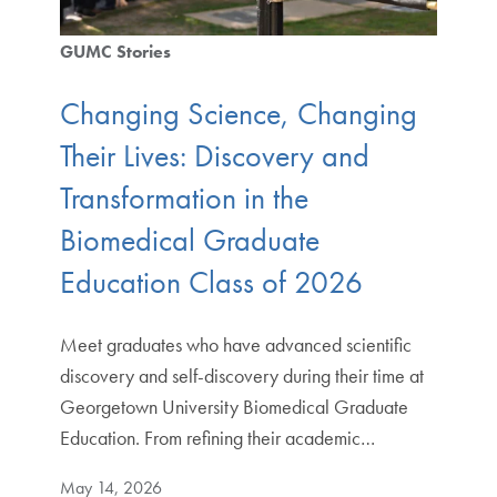
GUMC Stories
Changing Science, Changing
Their Lives: Discovery and
Transformation in the
Biomedical Graduate
Education Class of 2026
Meet graduates who have advanced scientific
discovery and self-discovery during their time at
Georgetown University Biomedical Graduate
Education. From refining their academic…
May 14, 2026