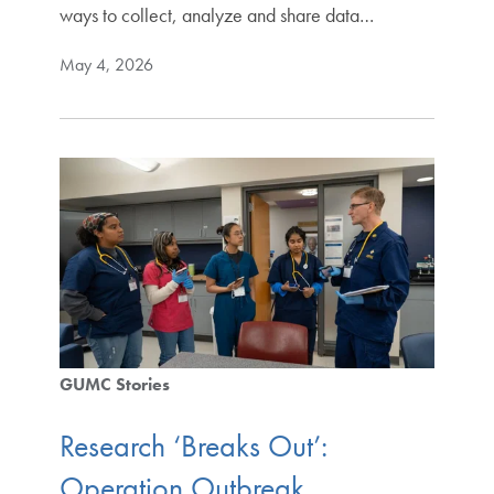
ways to collect, analyze and share data…
May 4, 2026
GUMC Stories
Research ‘Breaks Out’:
Operation Outbreak