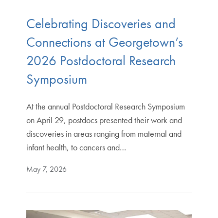
Celebrating Discoveries and
Connections at Georgetown’s
2026 Postdoctoral Research
Symposium
At the annual Postdoctoral Research Symposium
on April 29, postdocs presented their work and
discoveries in areas ranging from maternal and
infant health, to cancers and…
May 7, 2026