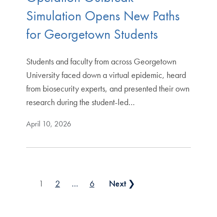
Simulation Opens New Paths
for Georgetown Students
Students and faculty from across Georgetown
University faced down a virtual epidemic, heard
from biosecurity experts, and presented their own
research during the student-led…
April 10, 2026
Posts pagination
1
2
…
6
Next ❯