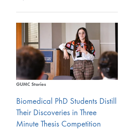
GUMC Stories
Biomedical PhD Students Distill
Their Discoveries in Three
Minute Thesis Competition