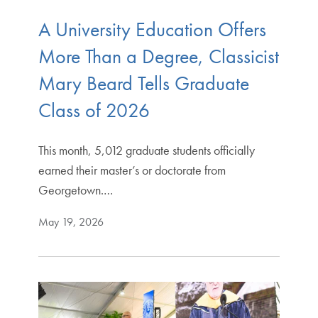
A University Education Offers
More Than a Degree, Classicist
Mary Beard Tells Graduate
Class of 2026
This month, 5,012 graduate students officially
earned their master’s or doctorate from
Georgetown.…
May 19, 2026