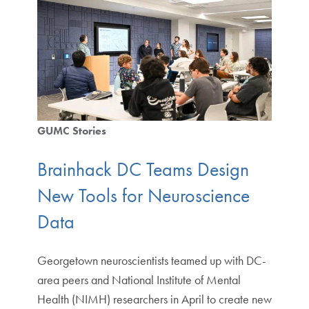
GUMC Stories
Brainhack DC Teams Design
New Tools for Neuroscience
Data
Georgetown neuroscientists teamed up with DC-
area peers and National Institute of Mental
Health (NIMH) researchers in April to create new