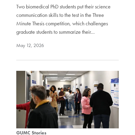
Two biomedical PhD students put their science
communication skills to the test in the Three
Minute Thesis competition, which challenges
graduate students to summarize their…
May 12, 2026
GUMC Stories