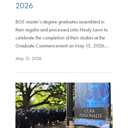
2026
BGE master’s degree graduates assembled in
their regalia and processed onto Healy Lawn to
celebrate the completion of their studies at the
Graduate Commencement on May 15, 2026.…
May 15, 2026