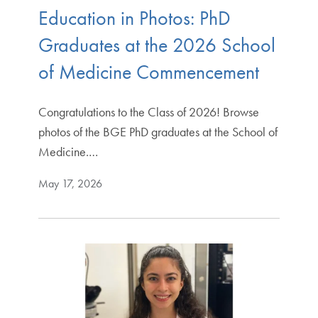
Education in Photos: PhD
Graduates at the 2026 School
of Medicine Commencement
Congratulations to the Class of 2026! Browse
photos of the BGE PhD graduates at the School of
Medicine.…
May 17, 2026