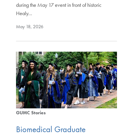
during the May 17 event in front of historic
Healy…
May 18, 2026
GUMC Stories
Biomedical Graduate