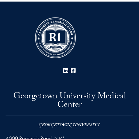
LinkedIn
Facebook
Georgetown University Medical
Center
4000 Reservoir Road, NW