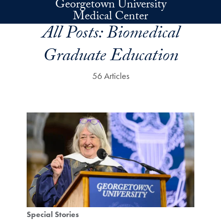
Georgetown University
Skip to main content
Medical Center
All Posts:
Biomedical
Graduate Education
56 Articles
Special Stories