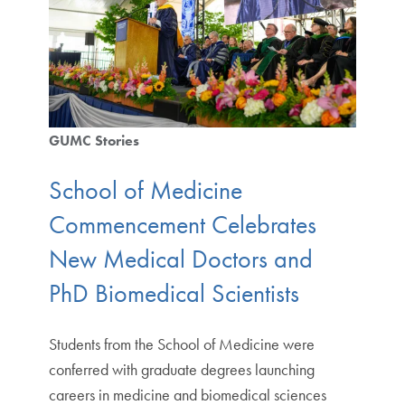
GUMC Stories
School of Medicine
Commencement Celebrates
New Medical Doctors and
PhD Biomedical Scientists
Students from the School of Medicine were
conferred with graduate degrees launching
careers in medicine and biomedical sciences