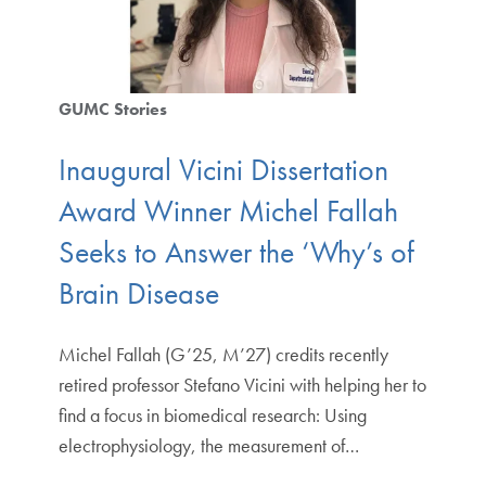
GUMC Stories
Inaugural Vicini Dissertation
Award Winner Michel Fallah
Seeks to Answer the ‘Why’s of
Brain Disease
Michel Fallah (G’25, M’27) credits recently
retired professor Stefano Vicini with helping her to
find a focus in biomedical research: Using
electrophysiology, the measurement of…