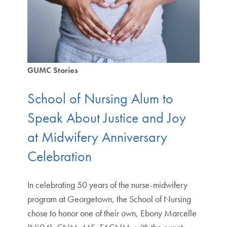
GUMC Stories
School of Nursing Alum to
Speak About Justice and Joy
at Midwifery Anniversary
Celebration
In celebrating 50 years of the nurse-midwifery
program at Georgetown, the School of Nursing
chose to honor one of their own, Ebony Marcelle