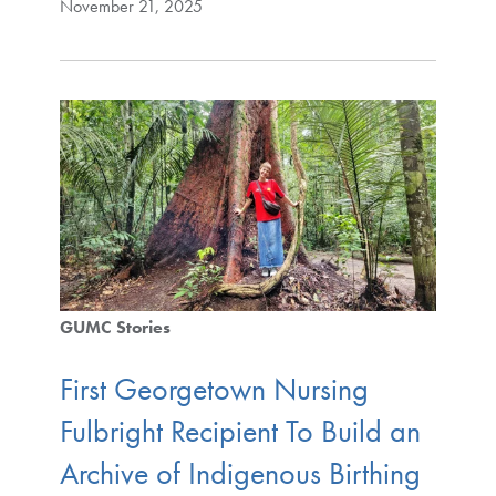
November 21, 2025
GUMC Stories
First Georgetown Nursing
Fulbright Recipient To Build an
Archive of Indigenous Birthing