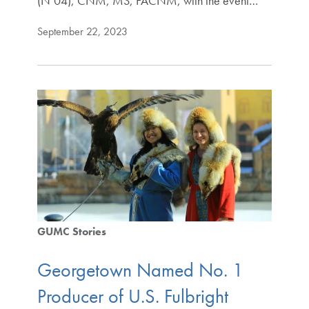
(N’04), CNM, MS, FACNM, with the event…
September 22, 2023
GUMC Stories
Georgetown Named No. 1
Producer of U.S. Fulbright