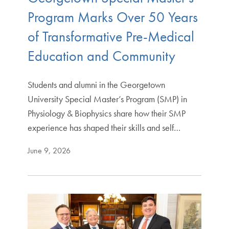
Program Marks Over 50 Years
of Transformative Pre-Medical
Education and Community
Students and alumni in the Georgetown
University Special Master’s Program (SMP) in
Physiology & Biophysics share how their SMP
experience has shaped their skills and self…
June 9, 2026