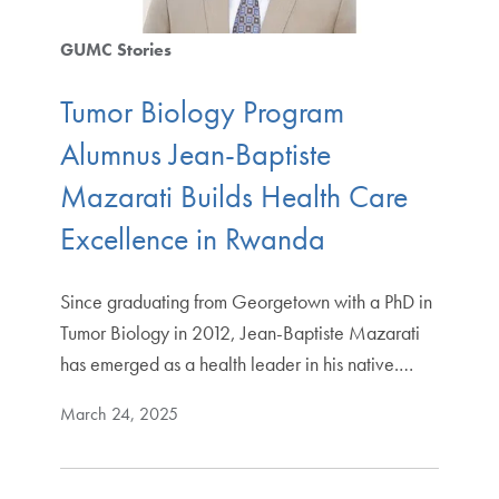
GUMC Stories
Tumor Biology Program
Alumnus Jean-Baptiste
Mazarati Builds Health Care
Excellence in Rwanda
Since graduating from Georgetown with a PhD in
Tumor Biology in 2012, Jean-Baptiste Mazarati
has emerged as a health leader in his native.…
March 24, 2025