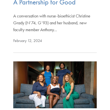
A Partnership for Good
A conversation with nurse-bioethicist Christine
Grady (N’74, G’93) and her husband, new
faculty member Anthony…
February 12, 2024