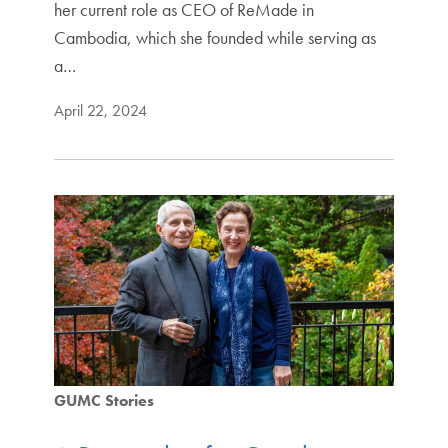
her current role as CEO of ReMade in
Cambodia, which she founded while serving as
a…
April 22, 2024
GUMC Stories