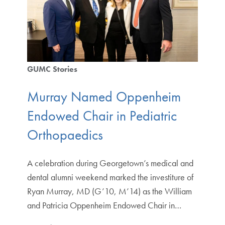
GUMC Stories
Murray Named Oppenheim
Endowed Chair in Pediatric
Orthopaedics
A celebration during Georgetown’s medical and
dental alumni weekend marked the investiture of
Ryan Murray, MD (G’10, M’14) as the William
and Patricia Oppenheim Endowed Chair in…