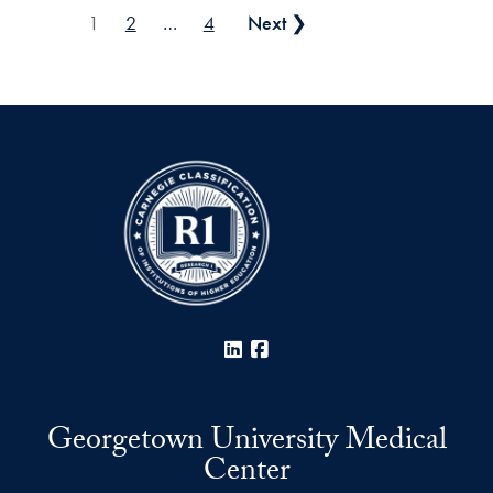
Posts pagination
1
2
…
4
Next ❯
LinkedIn
Facebook
Georgetown University Medical
Center