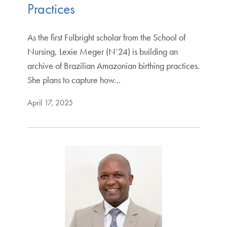
Practices
As the first Fulbright scholar from the School of
Nursing, Lexie Meger (N’24) is building an
archive of Brazilian Amazonian birthing practices.
She plans to capture how…
April 17, 2025