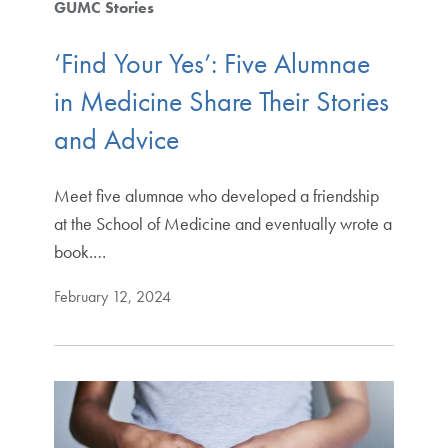
GUMC Stories
‘Find Your Yes’: Five Alumnae
in Medicine Share Their Stories
and Advice
Meet five alumnae who developed a friendship
at the School of Medicine and eventually wrote a
book.…
February 12, 2024