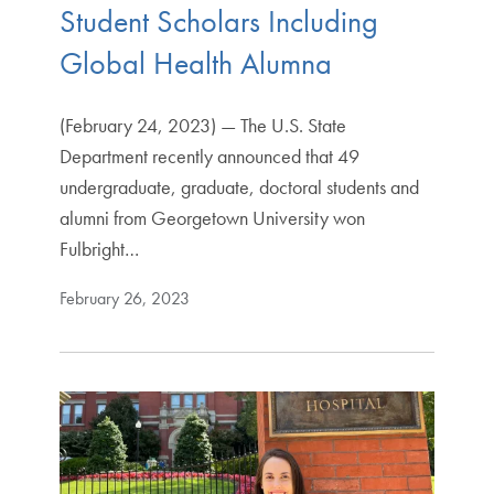
Student Scholars Including
Global Health Alumna
(February 24, 2023) — The U.S. State
Department recently announced that 49
undergraduate, graduate, doctoral students and
alumni from Georgetown University won
Fulbright…
February 26, 2023