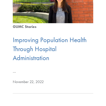
GUMC Stories
Improving Population Health
Through Hospital
Administration
…
November 22, 2022