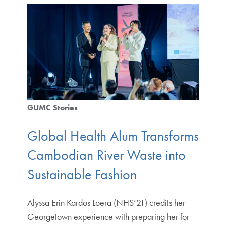
GUMC Stories
Global Health Alum Transforms
Cambodian River Waste into
Sustainable Fashion
Alyssa Erin Kardos Loera (NHS’21) credits her
Georgetown experience with preparing her for