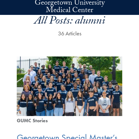
Georgetown University
Skip to main content
Medical Center
All Posts:
alumni
36 Articles
GUMC Stories
Georgetown Special Master’s