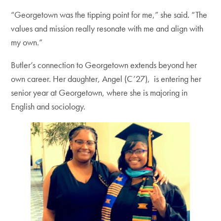
“Georgetown was the tipping point for me,” she said. “The
values and mission really resonate with me and align with
my own.”
Butler’s connection to Georgetown extends beyond her
own career. Her daughter, Angel (C’27), is entering her
senior year at Georgetown, where she is majoring in
English and sociology.