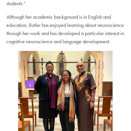
students.”
Although her academic background is in English and
education, Butler has enjoyed learning about neuroscience
through her work and has developed a particular interest in
cognitive neuroscience and language development.