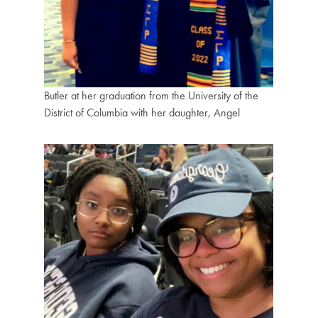
Butler at her graduation from the University of the
District of Columbia with her daughter, Angel