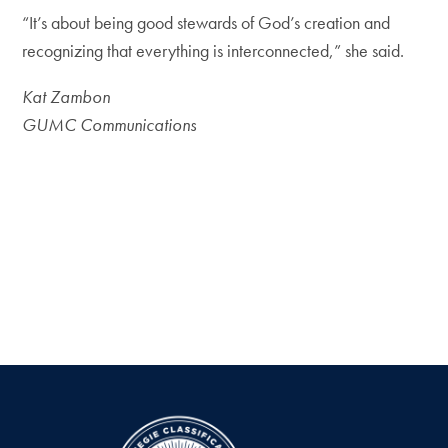
“It’s about being good stewards of God’s creation and
recognizing that everything is interconnected,” she said.
Kat Zambon
GUMC Communications