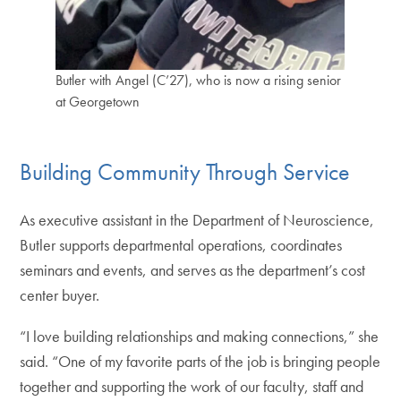
Butler with Angel (C’27), who is now a rising senior
at Georgetown
Building Community Through Service
As executive assistant in the Department of Neuroscience,
Butler supports departmental operations, coordinates
seminars and events, and serves as the department’s cost
center buyer.
“I love building relationships and making connections,” she
said. “One of my favorite parts of the job is bringing people
together and supporting the work of our faculty, staff and