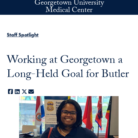
Georgetown University
Skip to main content
Medical Center
Staff Spotlight
Working at Georgetown a
Long-Held Goal for Butler
Facebook
LinkedIn
X
E-mail