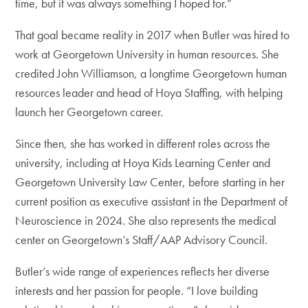
time, but it was always something I hoped for.”
That goal became reality in 2017 when Butler was hired to
work at Georgetown University in human resources. She
credited John Williamson, a longtime Georgetown human
resources leader and head of Hoya Staffing, with helping
launch her Georgetown career.
Since then, she has worked in different roles across the
university, including at Hoya Kids Learning Center and
Georgetown University Law Center, before starting in her
current position as executive assistant in the Department of
Neuroscience in 2024. She also represents the medical
center on Georgetown’s Staff/AAP Advisory Council.
Butler’s wide range of experiences reflects her diverse
interests and her passion for people. “I love building