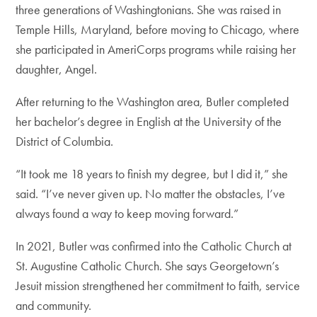
three generations of Washingtonians. She was raised in
Temple Hills, Maryland, before moving to Chicago, where
she participated in AmeriCorps programs while raising her
daughter, Angel.
After returning to the Washington area, Butler completed
her bachelor’s degree in English at the University of the
District of Columbia.
“It took me 18 years to finish my degree, but I did it,” she
said. “I’ve never given up. No matter the obstacles, I’ve
always found a way to keep moving forward.”
In 2021, Butler was confirmed into the Catholic Church at
St. Augustine Catholic Church. She says Georgetown’s
Jesuit mission strengthened her commitment to faith, service
and community.