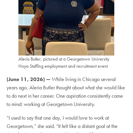
Aleria Butler, pictured at a Georgetown University
Hoya Staffing employment and recruitment event
(June 11, 2026) —
While living in Chicago several
years ago, Aleria Butler thought about what she would like
to do next in her career. One aspiration consistently came
to mind: working at Georgetown University.
“I used to say that one day, I would love to work at
Georgetown,” she said. “It felt like a distant goal at the