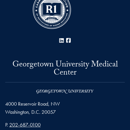
LinkedIn
Facebook
Georgetown University Medical
Center
4000 Reservoir Road, NW
Washington,
D.C.
20057
Phone number
P.
202-687-0100