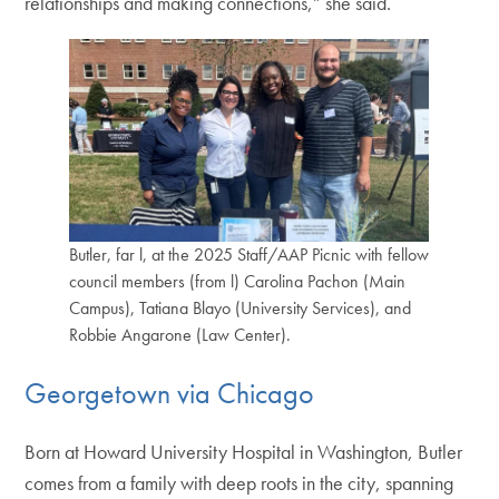
relationships and making connections,” she said.
Butler, far l, at the 2025 Staff/AAP Picnic with fellow
council members (from l) Carolina Pachon (Main
Campus), Tatiana Blayo (University Services), and
Robbie Angarone (Law Center).
Georgetown via Chicago
Born at Howard University Hospital in Washington, Butler
comes from a family with deep roots in the city, spanning