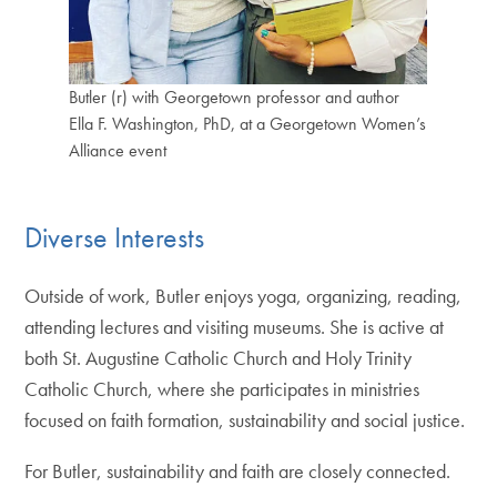
Butler (r) with Georgetown professor and author
Ella F. Washington, PhD, at a Georgetown Women’s
Alliance event
Diverse Interests
Outside of work, Butler enjoys yoga, organizing, reading,
attending lectures and visiting museums. She is active at
both St. Augustine Catholic Church and Holy Trinity
Catholic Church, where she participates in ministries
focused on faith formation, sustainability and social justice.
For Butler, sustainability and faith are closely connected.