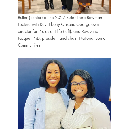
Butler (center) at the 2022 Sister Thea Bowman
Lecture with Rev. Ebony Grisom, Georgetown
director for Protestant life (left), and Rev. Zina
Jacque, PhD, president and chair, National Senior
Communities