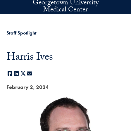
Georgetown University
Skip to main content
Medical Center
Staff Spotlight
Harris Ives
Facebook
LinkedIn
X
E-mail
February 2, 2024