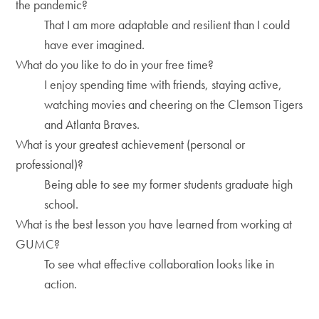
the pandemic?
That I am more adaptable and resilient than I could
have ever imagined.
What do you like to do in your free time?
I enjoy spending time with friends, staying active,
watching movies and cheering on the Clemson Tigers
and Atlanta Braves.
What is your greatest achievement (personal or
professional)?
Being able to see my former students graduate high
school.
What is the best lesson you have learned from working at
GUMC?
To see what effective collaboration looks like in
action.