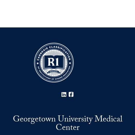
LinkedIn
Facebook
Georgetown University Medical
Center