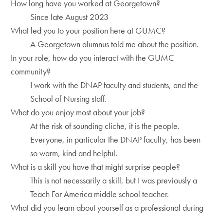
How long have you worked at Georgetown?
Since late August 2023
What led you to your position here at GUMC?
A Georgetown alumnus told me about the position.
In your role, how do you interact with the GUMC
community?
I work with the DNAP faculty and students, and the
School of Nursing staff.
What do you enjoy most about your job?
At the risk of sounding cliche, it is the people.
Everyone, in particular the DNAP faculty, has been
so warm, kind and helpful.
What is a skill you have that might surprise people?
This is not necessarily a skill, but I was previously a
Teach For America middle school teacher.
What did you learn about yourself as a professional during