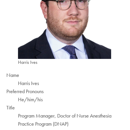
Harris Ives
Name
Harris Ives
Preferred Pronouns
He/him/his
Title
Program Manager, Doctor of Nurse Anesthesia
Practice Program (DNAP)