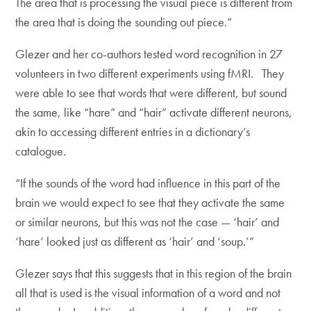
The area that is processing the visual piece is different from
the area that is doing the sounding out piece.”
Glezer and her co-authors tested word recognition in 27
volunteers in two different experiments using fMRI. They
were able to see that words that were different, but sound
the same, like “hare” and “hair” activate different neurons,
akin to accessing different entries in a dictionary’s
catalogue.
“If the sounds of the word had influence in this part of the
brain we would expect to see that they activate the same
or similar neurons, but this was not the case — ‘hair’ and
‘hare’ looked just as different as ‘hair’ and ‘soup.’”
Glezer says that this suggests that in this region of the brain
all that is used is the visual information of a word and not