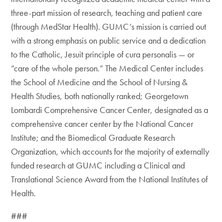
three-part mission of research, teaching and patient care
(through MedStar Health). GUMC’s mission is carried out
with a strong emphasis on public service and a dedication
to the Catholic, Jesuit principle of cura personalis — or
“care of the whole person.” The Medical Center includes
the School of Medicine and the School of Nursing &
Health Studies, both nationally ranked; Georgetown
Lombardi Comprehensive Cancer Center, designated as a
comprehensive cancer center by the National Cancer
Institute; and the Biomedical Graduate Research
Organization, which accounts for the majority of externally
funded research at GUMC including a Clinical and
Translational Science Award from the National Institutes of
Health.
###