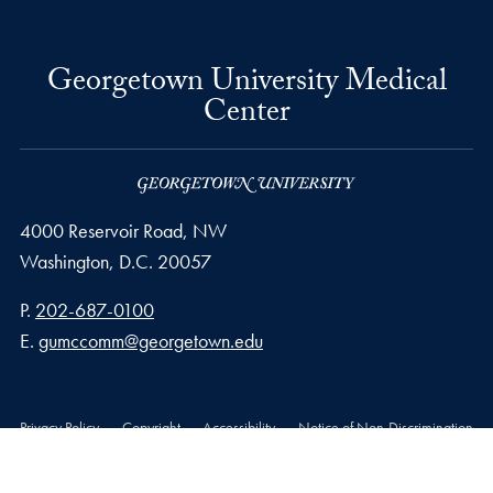
Georgetown University Medical
Center
4000 Reservoir Road, NW
Washington,
D.C.
20057
Phone number
P.
202-687-0100
Email address
E.
gumccomm@georgetown.edu
Privacy Policy
Copyright
Accessibility
Notice of Non-Discrimination
© 2026 Georgetown University Medical Center