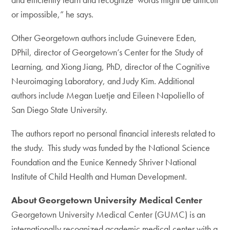
or impossible,” he says.
Other Georgetown authors include Guinevere Eden,
DPhil, director of Georgetown’s Center for the Study of
Learning, and Xiong Jiang, PhD, director of the Cognitive
Neuroimaging Laboratory, and Judy Kim. Additional
authors include Megan Luetje and Eileen Napoliello of
San Diego State University.
The authors report no personal financial interests related to
the study. This study was funded by the National Science
Foundation and the Eunice Kennedy Shriver National
Institute of Child Health and Human Development.
About Georgetown University Medical Center
Georgetown University Medical Center (GUMC) is an
internationally recognized academic medical center with a