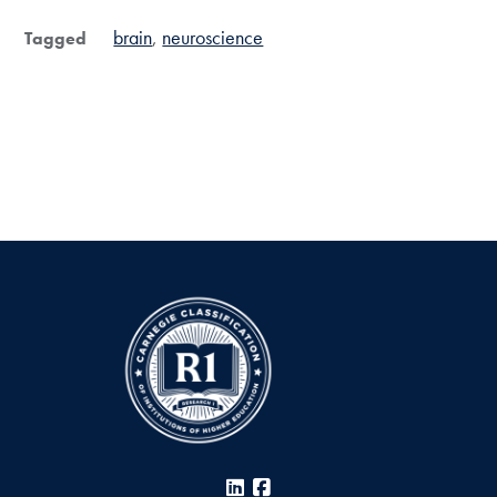
brain
neuroscience
Tagged
LinkedIn
Facebook