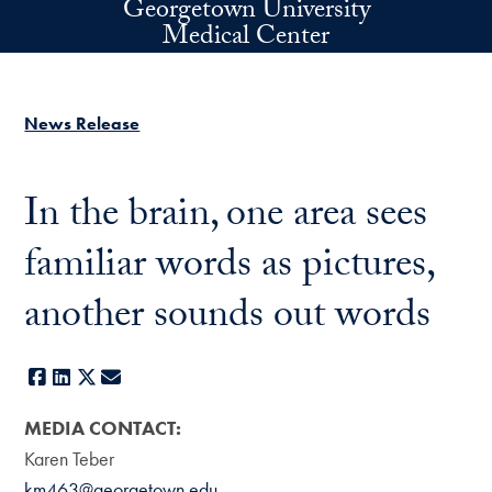
Georgetown University
Skip to main content
Medical Center
News Release
In the brain, one area sees
familiar words as pictures,
another sounds out words
Facebook
LinkedIn
X
E-mail
MEDIA CONTACT:
Karen Teber
km463@georgetown.edu