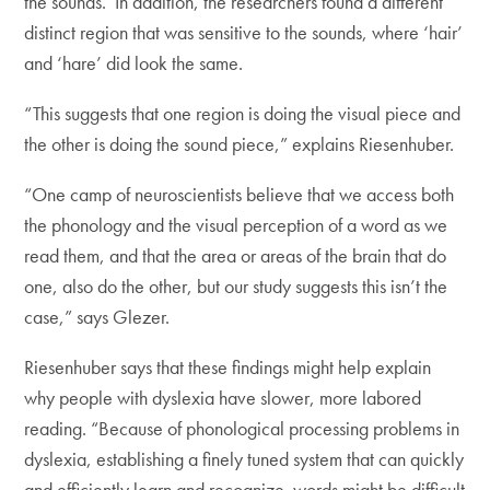
the sounds. In addition, the researchers found a different
distinct region that was sensitive to the sounds, where ‘hair’
and ‘hare’ did look the same.
“This suggests that one region is doing the visual piece and
the other is doing the sound piece,” explains Riesenhuber.
“One camp of neuroscientists believe that we access both
the phonology and the visual perception of a word as we
read them, and that the area or areas of the brain that do
one, also do the other, but our study suggests this isn’t the
case,” says Glezer.
Riesenhuber says that these findings might help explain
why people with dyslexia have slower, more labored
reading. “Because of phonological processing problems in
dyslexia, establishing a finely tuned system that can quickly
and efficiently learn and recognize words might be difficult