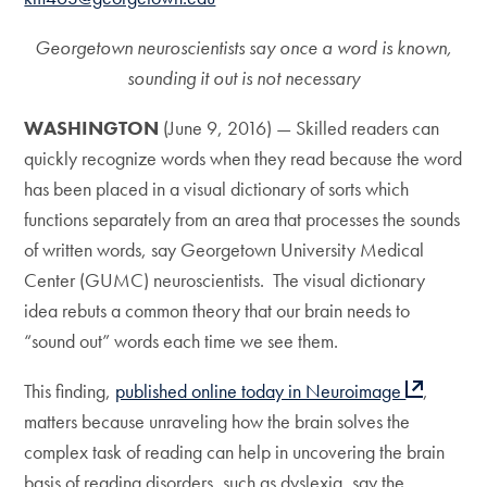
Georgetown neuroscientists say once a word is known,
sounding it out is not necessary
WASHINGTON
(June 9, 2016) — Skilled readers can
quickly recognize words when they read because the word
has been placed in a visual dictionary of sorts which
functions separately from an area that processes the sounds
of written words, say Georgetown University Medical
Center (GUMC) neuroscientists. The visual dictionary
idea rebuts a common theory that our brain needs to
“sound out” words each time we see them.
This finding,
published online today in Neuroimage
,
matters because unraveling how the brain solves the
complex task of reading can help in uncovering the brain
basis of reading disorders, such as dyslexia, say the