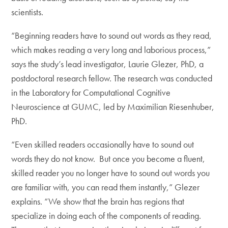
scientists.
“Beginning readers have to sound out words as they read,
which makes reading a very long and laborious process,”
says the study’s lead investigator, Laurie Glezer, PhD, a
postdoctoral research fellow. The research was conducted
in the Laboratory for Computational Cognitive
Neuroscience at GUMC, led by Maximilian Riesenhuber,
PhD.
“Even skilled readers occasionally have to sound out
words they do not know. But once you become a fluent,
skilled reader you no longer have to sound out words you
are familiar with, you can read them instantly,” Glezer
explains. “We show that the brain has regions that
specialize in doing each of the components of reading.