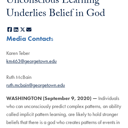
Unconscious Learning
Underlies Belief in God
Facebook
LinkedIn
X
E-mail
Media Contact
s
Karen Teber
km463@georgetown.edu
Ruth McBain
ruth.mcbain@georgetown.edu
WASHINGTON (September 9, 2020)
—
Individuals
who can unconsciously predict complex patterns, an ability
called implicit pattern learning, are likely to hold stronger
beliefs that there is a god who creates patterns of events in