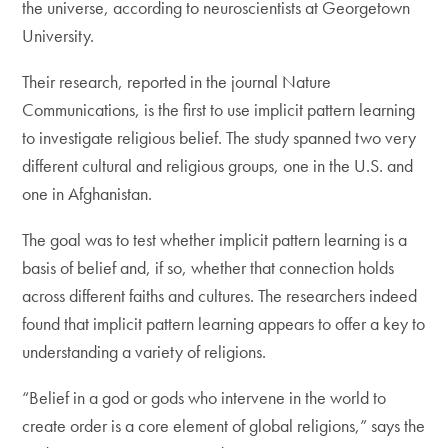
the universe, according to neuroscientists at Georgetown
University.
Their research, reported in the journal Nature
Communications, is the first to use implicit pattern learning
to investigate religious belief. The study spanned two very
different cultural and religious groups, one in the U.S. and
one in Afghanistan.
The goal was to test whether implicit pattern learning is a
basis of belief and, if so, whether that connection holds
across different faiths and cultures. The researchers indeed
found that implicit pattern learning appears to offer a key to
understanding a variety of religions.
“Belief in a god or gods who intervene in the world to
create order is a core element of global religions,” says the