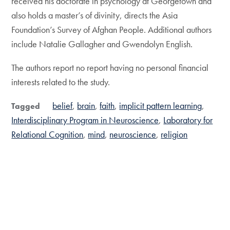
received his doctorate in psychology at Georgetown and
also holds a master’s of divinity, directs the Asia
Foundation’s Survey of Afghan People. Additional authors
include Natalie Gallagher and Gwendolyn English.
The authors report no report having no personal financial
interests related to the study.
belief
brain
faith
implicit pattern learning
Tagged
Interdisciplinary Program in Neuroscience
Laboratory for
Relational Cognition
mind
neuroscience
religion