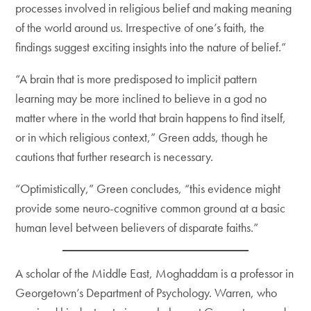
processes involved in religious belief and making meaning
of the world around us. Irrespective of one’s faith, the
findings suggest exciting insights into the nature of belief.”
“A brain that is more predisposed to implicit pattern
learning may be more inclined to believe in a god no
matter where in the world that brain happens to find itself,
or in which religious context,” Green adds, though he
cautions that further research is necessary.
“Optimistically,” Green concludes, “this evidence might
provide some neuro-cognitive common ground at a basic
human level between believers of disparate faiths.”
A scholar of the Middle East, Moghaddam is a professor in
Georgetown’s Department of Psychology. Warren, who