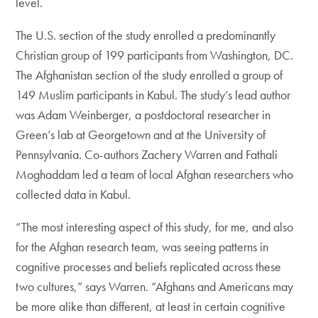
level.
The U.S. section of the study enrolled a predominantly
Christian group of 199 participants from Washington, DC.
The Afghanistan section of the study enrolled a group of
149 Muslim participants in Kabul. The study’s lead author
was Adam Weinberger, a postdoctoral researcher in
Green’s lab at Georgetown and at the University of
Pennsylvania. Co-authors Zachery Warren and Fathali
Moghaddam led a team of local Afghan researchers who
collected data in Kabul.
“The most interesting aspect of this study, for me, and also
for the Afghan research team, was seeing patterns in
cognitive processes and beliefs replicated across these
two cultures,” says Warren. “Afghans and Americans may
be more alike than different, at least in certain cognitive