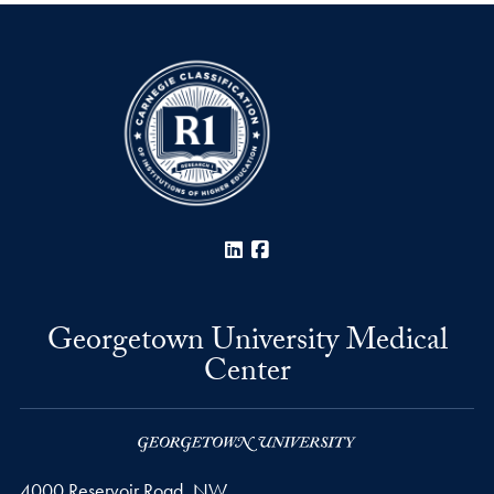
LinkedIn
Facebook
Georgetown University Medical
Center
4000 Reservoir Road, NW