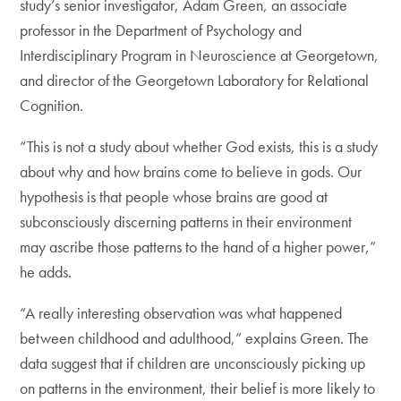
study’s senior investigator, Adam Green, an associate
professor in the Department of Psychology and
Interdisciplinary Program in Neuroscience at Georgetown,
and director of the Georgetown Laboratory for Relational
Cognition.
“This is not a study about whether God exists, this is a study
about why and how brains come to believe in gods. Our
hypothesis is that people whose brains are good at
subconsciously discerning patterns in their environment
may ascribe those patterns to the hand of a higher power,”
he adds.
“A really interesting observation was what happened
between childhood and adulthood,” explains Green. The
data suggest that if children are unconsciously picking up
on patterns in the environment, their belief is more likely to