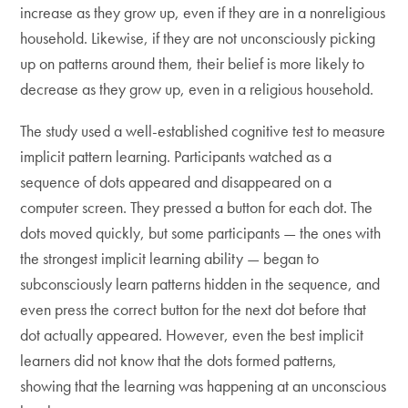
increase as they grow up, even if they are in a nonreligious
household. Likewise, if they are not unconsciously picking
up on patterns around them, their belief is more likely to
decrease as they grow up, even in a religious household.
The study used a well-established cognitive test to measure
implicit pattern learning. Participants watched as a
sequence of dots appeared and disappeared on a
computer screen. They pressed a button for each dot. The
dots moved quickly, but some participants — the ones with
the strongest implicit learning ability — began to
subconsciously learn patterns hidden in the sequence, and
even press the correct button for the next dot before that
dot actually appeared. However, even the best implicit
learners did not know that the dots formed patterns,
showing that the learning was happening at an unconscious