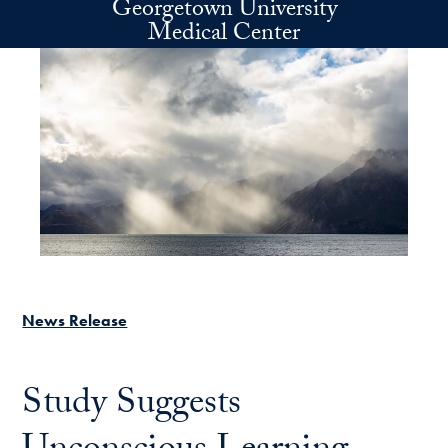
Georgetown University
Skip to main content
Medical Center
News Release
Study Suggests