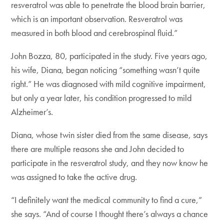
resveratrol was able to penetrate the blood brain barrier,
which is an important observation. Resveratrol was
measured in both blood and cerebrospinal fluid.”
John Bozza, 80, participated in the study. Five years ago,
his wife, Diana, began noticing “something wasn’t quite
right.” He was diagnosed with mild cognitive impairment,
but only a year later, his condition progressed to mild
Alzheimer’s.
Diana, whose twin sister died from the same disease, says
there are multiple reasons she and John decided to
participate in the resveratrol study, and they now know he
was assigned to take the active drug.
“I definitely want the medical community to find a cure,”
she says. “And of course I thought there’s always a chance