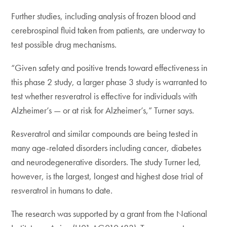
Further studies, including analysis of frozen blood and
cerebrospinal fluid taken from patients, are underway to
test possible drug mechanisms.
“Given safety and positive trends toward effectiveness in
this phase 2 study, a larger phase 3 study is warranted to
test whether resveratrol is effective for individuals with
Alzheimer’s — or at risk for Alzheimer’s,” Turner says.
Resveratrol and similar compounds are being tested in
many age-related disorders including cancer, diabetes
and neurodegenerative disorders. The study Turner led,
however, is the largest, longest and highest dose trial of
resveratrol in humans to date.
The research was supported by a grant from the National