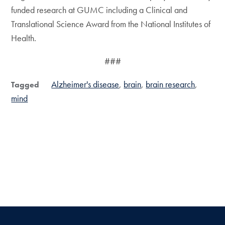
funded research at GUMC including a Clinical and
Translational Science Award from the National Institutes of
Health.
###
Alzheimer's disease
brain
brain research
Tagged
mind