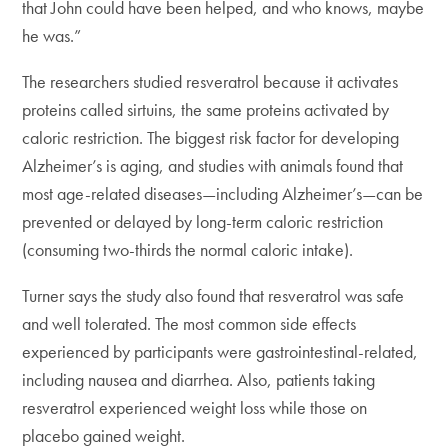
that John could have been helped, and who knows, maybe
he was.”
The researchers studied resveratrol because it activates
proteins called sirtuins, the same proteins activated by
caloric restriction. The biggest risk factor for developing
Alzheimer’s is aging, and studies with animals found that
most age-related diseases—including Alzheimer’s—can be
prevented or delayed by long-term caloric restriction
(consuming two-thirds the normal caloric intake).
Turner says the study also found that resveratrol was safe
and well tolerated. The most common side effects
experienced by participants were gastrointestinal-related,
including nausea and diarrhea. Also, patients taking
resveratrol experienced weight loss while those on
placebo gained weight.