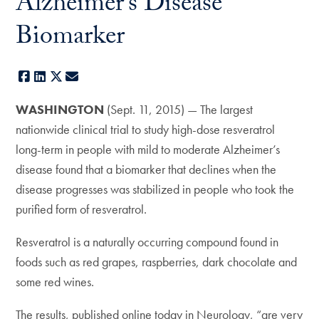
Alzheimer’s Disease
Biomarker
Facebook
LinkedIn
X
E-mail
WASHINGTON
(Sept. 11, 2015) — The largest
nationwide clinical trial to study high-dose resveratrol
long-term in people with mild to moderate Alzheimer’s
disease found that a biomarker that declines when the
disease progresses was stabilized in people who took the
purified form of resveratrol.
Resveratrol is a naturally occurring compound found in
foods such as red grapes, raspberries, dark chocolate and
some red wines.
The results, published online today in Neurology, “are very