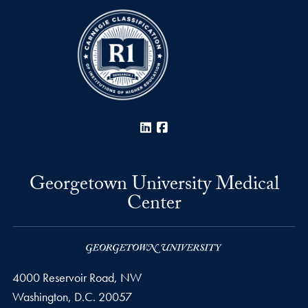
LinkedIn
Facebook
Georgetown University Medical
Center
4000 Reservoir Road, NW
Washington,
D.C.
20057