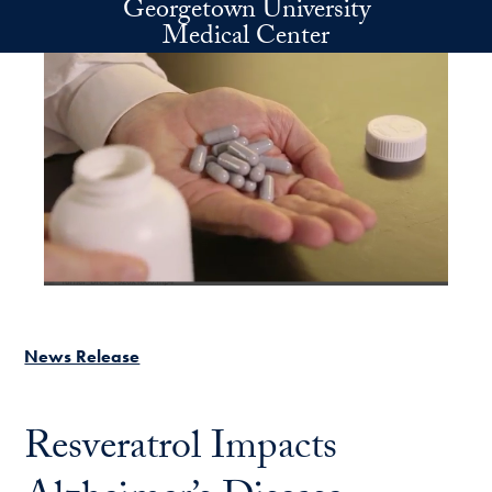
Georgetown University
Skip to main content
Medical Center
News Release
Resveratrol Impacts