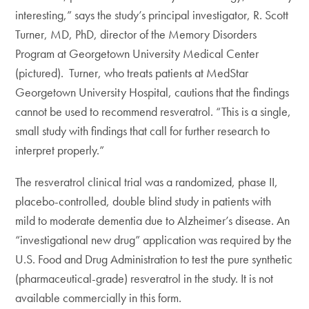
interesting,” says the study’s principal investigator, R. Scott
Turner, MD, PhD, director of the Memory Disorders
Program at Georgetown University Medical Center
(pictured). Turner, who treats patients at MedStar
Georgetown University Hospital, cautions that the findings
cannot be used to recommend resveratrol. “This is a single,
small study with findings that call for further research to
interpret properly.”
The resveratrol clinical trial was a randomized, phase II,
placebo-controlled, double blind study in patients with
mild to moderate dementia due to Alzheimer’s disease. An
“investigational new drug” application was required by the
U.S. Food and Drug Administration to test the pure synthetic
(pharmaceutical-grade) resveratrol in the study. It is not
available commercially in this form.