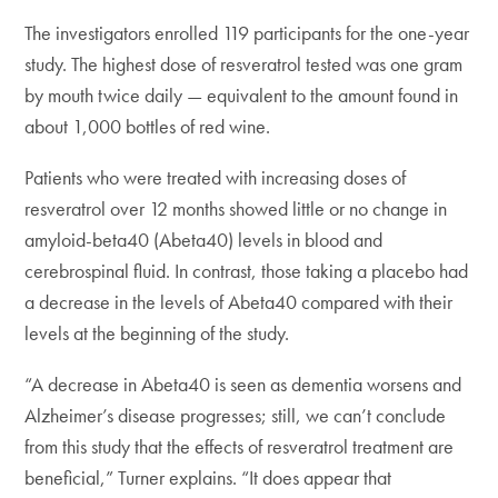
The investigators enrolled 119 participants for the one-year
study. The highest dose of resveratrol tested was one gram
by mouth twice daily — equivalent to the amount found in
about 1,000 bottles of red wine.
Patients who were treated with increasing doses of
resveratrol over 12 months showed little or no change in
amyloid-beta40 (Abeta40) levels in blood and
cerebrospinal fluid. In contrast, those taking a placebo had
a decrease in the levels of Abeta40 compared with their
levels at the beginning of the study.
“A decrease in Abeta40 is seen as dementia worsens and
Alzheimer’s disease progresses; still, we can’t conclude
from this study that the effects of resveratrol treatment are
beneficial,” Turner explains. “It does appear that