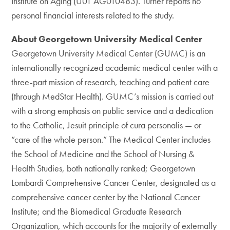
Institute on Aging (U01 AG010483). Turner reports no
personal financial interests related to the study.
About Georgetown University Medical Center
Georgetown University Medical Center (GUMC) is an
internationally recognized academic medical center with a
three-part mission of research, teaching and patient care
(through MedStar Health). GUMC’s mission is carried out
with a strong emphasis on public service and a dedication
to the Catholic, Jesuit principle of cura personalis — or
“care of the whole person.” The Medical Center includes
the School of Medicine and the School of Nursing &
Health Studies, both nationally ranked; Georgetown
Lombardi Comprehensive Cancer Center, designated as a
comprehensive cancer center by the National Cancer
Institute; and the Biomedical Graduate Research
Organization, which accounts for the majority of externally