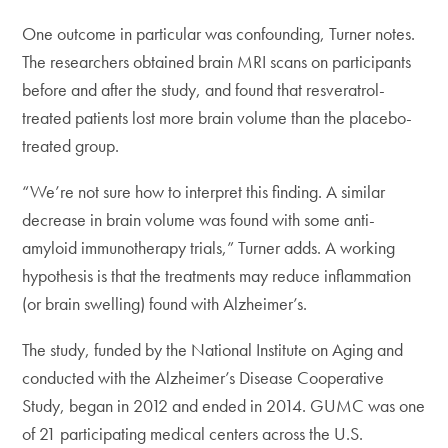
One outcome in particular was confounding, Turner notes.
The researchers obtained brain MRI scans on participants
before and after the study, and found that resveratrol-
treated patients lost more brain volume than the placebo-
treated group.
“We’re not sure how to interpret this finding. A similar
decrease in brain volume was found with some anti-
amyloid immunotherapy trials,” Turner adds. A working
hypothesis is that the treatments may reduce inflammation
(or brain swelling) found with Alzheimer’s.
The study, funded by the National Institute on Aging and
conducted with the Alzheimer’s Disease Cooperative
Study, began in 2012 and ended in 2014. GUMC was one
of 21 participating medical centers across the U.S.