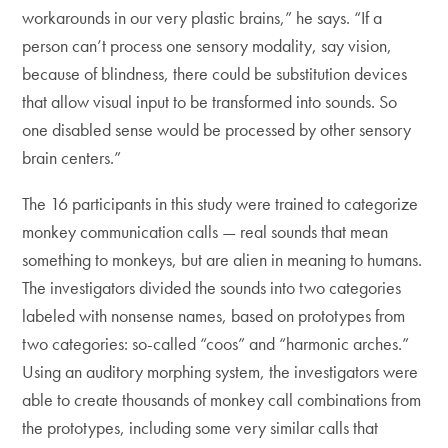
workarounds in our very plastic brains,” he says. “If a
person can’t process one sensory modality, say vision,
because of blindness, there could be substitution devices
that allow visual input to be transformed into sounds. So
one disabled sense would be processed by other sensory
brain centers.”
The 16 participants in this study were trained to categorize
monkey communication calls — real sounds that mean
something to monkeys, but are alien in meaning to humans.
The investigators divided the sounds into two categories
labeled with nonsense names, based on prototypes from
two categories: so-called “coos” and “harmonic arches.”
Using an auditory morphing system, the investigators were
able to create thousands of monkey call combinations from
the prototypes, including some very similar calls that