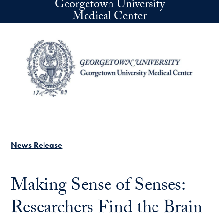
Georgetown University
Skip to main content
Medical Center
News Release
Making Sense of Senses:
Researchers Find the Brain