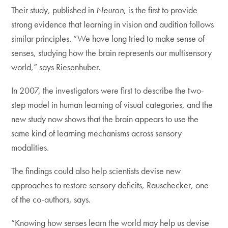
Their study, published in
Neuron
, is the first to provide
strong evidence that learning in vision and audition follows
similar principles. “We have long tried to make sense of
senses, studying how the brain represents our multisensory
world,” says Riesenhuber.
In 2007, the investigators were first to describe the two-
step model in human learning of visual categories, and the
new study now shows that the brain appears to use the
same kind of learning mechanisms across sensory
modalities.
The findings could also help scientists devise new
approaches to restore sensory deficits, Rauschecker, one
of the co-authors, says.
“Knowing how senses learn the world may help us devise