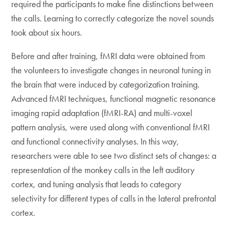
required the participants to make fine distinctions between
the calls. Learning to correctly categorize the novel sounds
took about six hours.
Before and after training, fMRI data were obtained from
the volunteers to investigate changes in neuronal tuning in
the brain that were induced by categorization training.
Advanced fMRI techniques, functional magnetic resonance
imaging rapid adaptation (fMRI-RA) and multi-voxel
pattern analysis, were used along with conventional fMRI
and functional connectivity analyses. In this way,
researchers were able to see two distinct sets of changes: a
representation of the monkey calls in the left auditory
cortex, and tuning analysis that leads to category
selectivity for different types of calls in the lateral prefrontal
cortex.