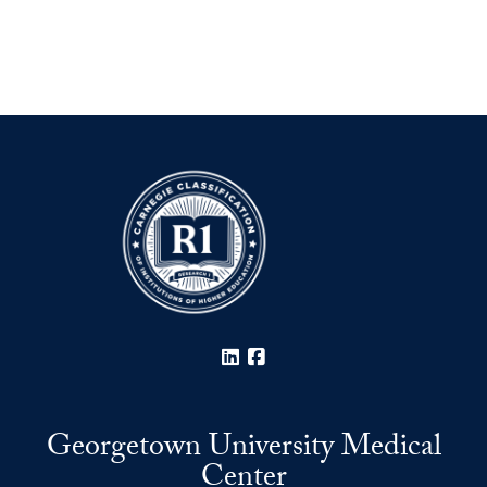
LinkedIn
Facebook
Georgetown University Medical
Center