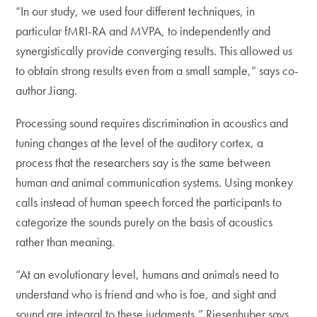
“In our study, we used four different techniques, in
particular fMRI-RA and MVPA, to independently and
synergistically provide converging results. This allowed us
to obtain strong results even from a small sample,” says co-
author Jiang.
Processing sound requires discrimination in acoustics and
tuning changes at the level of the auditory cortex, a
process that the researchers say is the same between
human and animal communication systems. Using monkey
calls instead of human speech forced the participants to
categorize the sounds purely on the basis of acoustics
rather than meaning.
“At an evolutionary level, humans and animals need to
understand who is friend and who is foe, and sight and
sound are integral to these judgments,” Riesenhuber says.