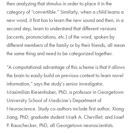
then analyzing that stimulus in order to place it in the
category of “convertible.” Similarly, when a child learns a
new word, it first has to learn the new sound and then, in a
second step, learn to understand that different versions
(accents, pronunciations, etc.) of the word, spoken by
different members of the family or by their friends, all mean
the same thing and need to be categorized together.
“A computational advantage of this scheme is that it allows
the brain to easily build on previous content to learn novel
information,” says the study’s senior investigator,
Maximilian Riesenhuber, PhD, a professor in Georgetown
University School of Medicine’s Department of
Neuroscience. Study co-authors include first author, Xiong
Jiang, PhD; graduate student Mark A. Chevillet; and Josef
P. Rauschecker, PhD, all Georgetown neuroscientists.