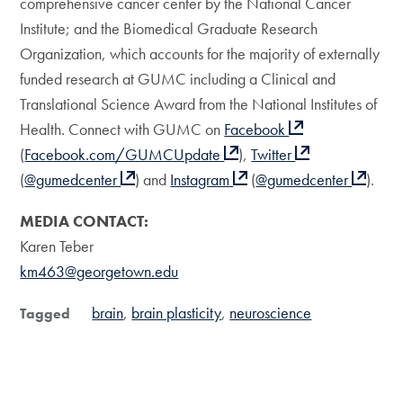
comprehensive cancer center by the National Cancer
Institute; and the Biomedical Graduate Research
Organization, which accounts for the majority of externally
funded research at GUMC including a Clinical and
Translational Science Award from the National Institutes of
Health. Connect with GUMC on
Facebook
(
Facebook.com/GUMCUpdate
),
Twitter
(
@gumedcenter
) and
Instagram
(
@gumedcenter
).
MEDIA CONTACT:
Karen Teber
km463@georgetown.edu
brain
brain plasticity
neuroscience
Tagged