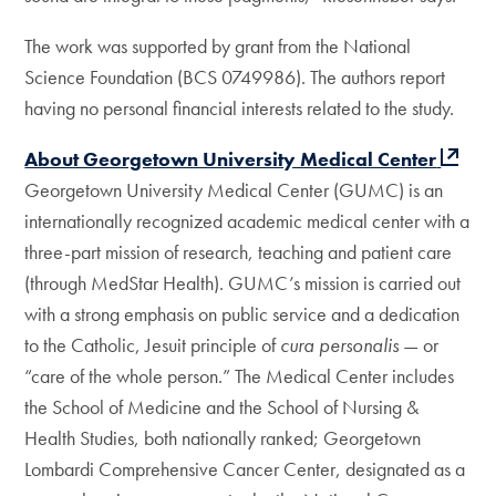
The work was supported by grant from the National
Science Foundation (BCS 0749986). The authors report
having no personal financial interests related to the study.
About Georgetown University Medical Center
Georgetown University Medical Center (GUMC) is an
internationally recognized academic medical center with a
three-part mission of research, teaching and patient care
(through MedStar Health). GUMC’s mission is carried out
with a strong emphasis on public service and a dedication
to the Catholic, Jesuit principle of
cura personalis
— or
“care of the whole person.” The Medical Center includes
the School of Medicine and the School of Nursing &
Health Studies, both nationally ranked; Georgetown
Lombardi Comprehensive Cancer Center, designated as a