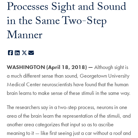
Processes Sight and Sound
in the Same Two-Step
Manner
Facebook
LinkedIn
X
E-mail
WASHINGTON (April 18, 2018) —
Although sight is
a much different sense than sound, Georgetown University
Medical Center neuroscientists have found that the human
brain learns to make sense of these stimuli in the same way.
The researchers say in a two-step process, neurons in one
area of the brain learn the representation of the stimuli, and
another area categorizes that input so as to ascribe
meaning to it — like first seeing just a car without a roof and