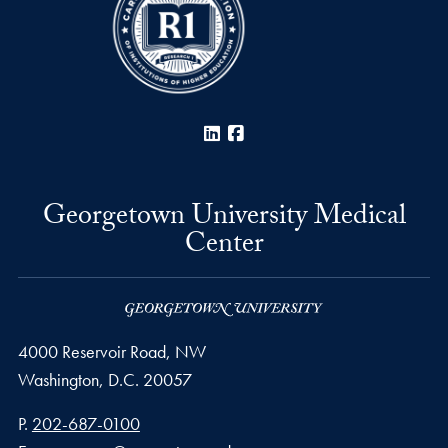
LinkedIn
Facebook
Georgetown University Medical
Center
4000 Reservoir Road, NW
Washington,
D.C.
20057
Phone number
P.
202-687-0100