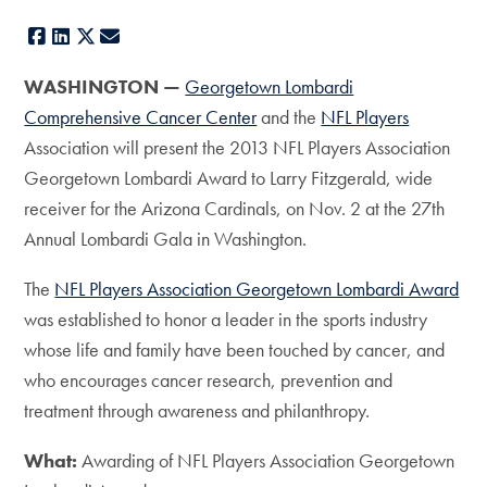
Facebook
LinkedIn
X
E-mail
WASHINGTON —
Georgetown Lombardi
Comprehensive Cancer Center
and the
NFL Players
Association will present the 2013 NFL Players Association
Georgetown Lombardi Award to Larry Fitzgerald, wide
receiver for the Arizona Cardinals, on Nov. 2 at the 27th
Annual Lombardi Gala in Washington.
The
NFL Players Association Georgetown Lombardi Award
was established to honor a leader in the sports industry
whose life and family have been touched by cancer, and
who encourages cancer research, prevention and
treatment through awareness and philanthropy.
What:
Awarding of NFL Players Association Georgetown