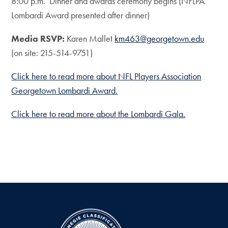
8:00 p.m. Dinner and awards ceremony begins (NFLPA
Lombardi Award presented after dinner)
Media RSVP:
Karen Mallet
km463@georgetown.edu
(on site: 215-514-9751)
Click here to read more about NFL Players Association
Georgetown Lombardi Award.
Click here to read more about the Lombardi Gala.