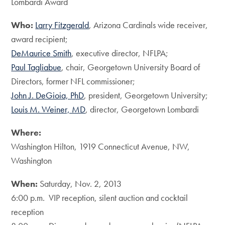
Lombardi Award
Who:
Larry Fitzgerald
, Arizona Cardinals wide receiver,
award recipient;
DeMaurice Smith
, executive director, NFLPA;
Paul Tagliabue
, chair, Georgetown University Board of
Directors, former NFL commissioner;
John J. DeGioia, PhD
, president, Georgetown University;
Louis M. Weiner, MD
, director, Georgetown Lombardi
Where:
Washington Hilton, 1919 Connecticut Avenue, NW,
Washington
When:
Saturday, Nov. 2, 2013
6:00 p.m. VIP reception, silent auction and cocktail
reception