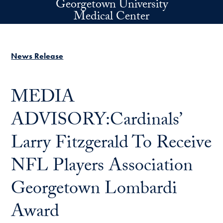
Georgetown University
Skip to main content
Medical Center
News Release
MEDIA
ADVISORY:Cardinals’
Larry Fitzgerald To Receive
NFL Players Association
Georgetown Lombardi
Award