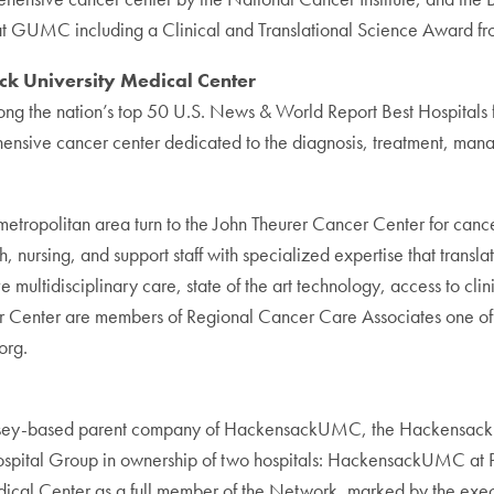
 at GUMC including a Clinical and Translational Science Award from
ck University Medical Center
the nation’s top 50 U.S. News & World Report Best Hospitals fo
hensive cancer center dedicated to the diagnosis, treatment, man
opolitan area turn to the John Theurer Cancer Center for cancer 
, nursing, and support staff with specialized expertise that transla
ultidisciplinary care, state of the art technology, access to cli
cer Center are members of Regional Cancer Care Associates one of
org.
ersey-based parent company of HackensackUMC, the Hackensac
 Hospital Group in ownership of two hospitals: HackensackUMC 
 Center as a full member of the Network, marked by the executio