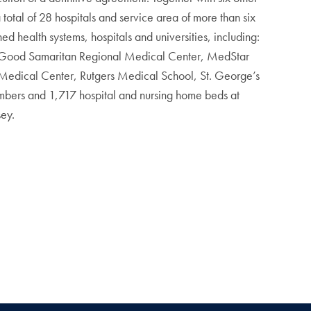
a total of 28 hospitals and service area of more than six
 health systems, hospitals and universities, including:
 Good Samaritan Regional Medical Center, MedStar
 Medical Center, Rutgers Medical School, St. George’s
mbers and 1,717 hospital and nursing home beds at
sey.