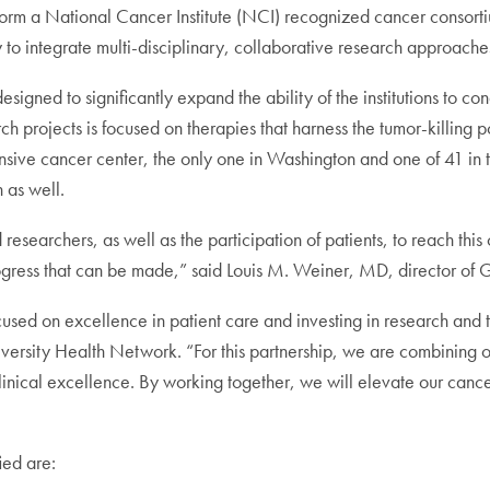
orm a National Cancer Institute (NCI) recognized cancer consortiu
 to integrate multi-disciplinary, collaborative research approaches
igned to significantly expand the ability of the institutions to cond
h projects is focused on therapies that harness the tumor-killing p
e cancer center, the only one in Washington and one of 41 in th
 as well.
researchers, as well as the participation of patients, to reach thi
e progress that can be made,” said Louis M. Weiner, MD, director o
d on excellence in patient care and investing in research and te
versity Health Network. “For this partnership, we are combining o
s clinical excellence. By working together, we will elevate our canc
ied are: