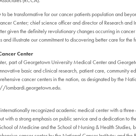
 Associates (RCCA).
ity to be transformative for our cancer patients population and
Cancer Center; chief science officer and director of Research an
 better given the definitely revolutionary changes occurring in canc
 and illustrate our commitment to discovering better care for the f
ancer Center
, part of Georgetown University Medical Center and Georgetown
innovative basic and clinical research, patient care, community ed
prehensive cancer centers in the nation, as designated by the Natio
tp://lombardi.georgetown.edu.
ernationally recognized academic medical center with a three-pa
 with a strong emphasis on public service and a dedication to the 
 School of Medicine and the School of Nursing & Health Studies,
ensive cancer center by the National Cancer Institute; and the