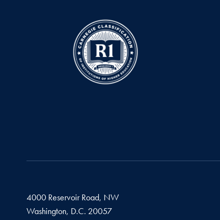
4000 Reservoir Road, NW
Washington,
D.C.
20057