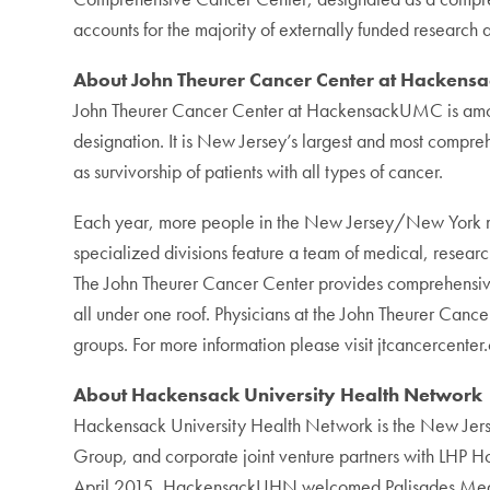
accounts for the majority of externally funded research
About John Theurer Cancer Center at Hackensa
John Theurer Cancer Center at HackensackUMC is among 
designation. It is New Jersey’s largest and most compre
as survivorship of patients with all types of cancer.
Each year, more people in the New Jersey/New York metr
specialized divisions feature a team of medical, research
The John Theurer Cancer Center provides comprehensive m
all under one roof. Physicians at the John Theurer Can
groups. For more information please visit jtcancercenter.
About Hackensack University Health Network
Hackensack University Health Network is the New J
Group, and corporate joint venture partners with LHP
April 2015, HackensackUHN welcomed Palisades Medical