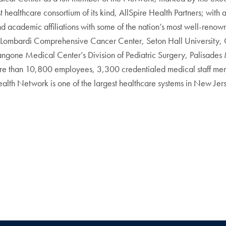
t healthcare consortium of its kind, AllSpire Health Partners; with 
academic affiliations with some of the nation’s most well-renowned
Lombardi Comprehensive Cancer Center, Seton Hall University,
gone Medical Center’s Division of Pediatric Surgery, Palisades
 more than 10,800 employees, 3,300 credentialed medical staff me
alth Network is one of the largest healthcare systems in New Jer