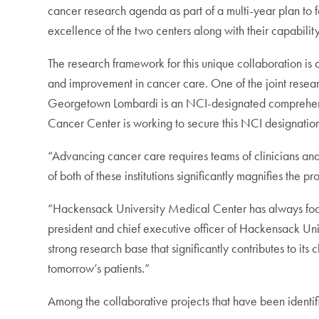
cancer research agenda as part of a multi-year plan to f
excellence of the two centers along with their capability
The research framework for this unique collaboration is des
and improvement in cancer care. One of the joint researc
Georgetown Lombardi is an NCI-designated comprehensiv
Cancer Center is working to secure this NCI designation
“Advancing cancer care requires teams of clinicians and 
of both of these institutions significantly magnifies th
“Hackensack University Medical Center has always focuse
president and chief executive officer of Hackensack Uni
strong research base that significantly contributes to it
tomorrow’s patients.”
Among the collaborative projects that have been identif