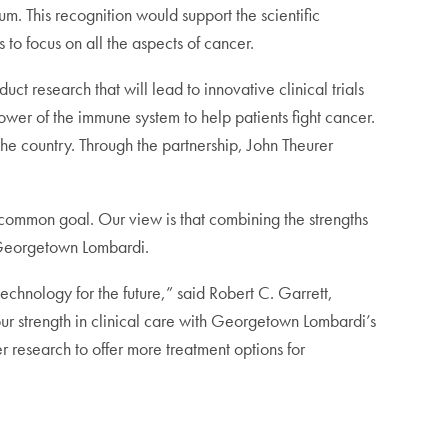
m. This recognition would support the scientific
 to focus on all the aspects of cancer.
uct research that will lead to innovative clinical trials
ower of the immune system to help patients fight cancer.
e country. Through the partnership, John Theurer
s common goal. Our view is that combining the strengths
f Georgetown Lombardi.
chnology for the future,” said Robert C. Garrett,
ur strength in clinical care with Georgetown Lombardi’s
er research to offer more treatment options for