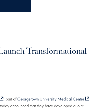
Launch Transformational
, part of
Georgetown University Medical Center
today announced that they have developed a joint