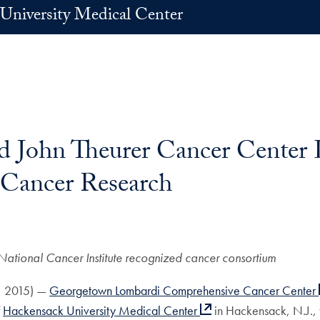
University Medical Center
 John Theurer Cancer Center 
 Cancer Research
National Cancer Institute recognized cancer consortium
5, 2015) —
Georgetown Lombardi Comprehensive Cancer Center
f
Hackensack University Medical Center
in Hackensack, N.J., 