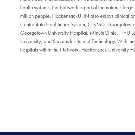
health systems, the Network is part of the nation’s larges
million people. HackensackUHN also enjoys clinical and 
CentraState Healthcare System, CityMD, Georgetown 
Georgetown University Hospital, MinuteClinic, NYU Lan
University, and Stevens Institute of Technology. With
hospitals within the Network, Hackensack University He