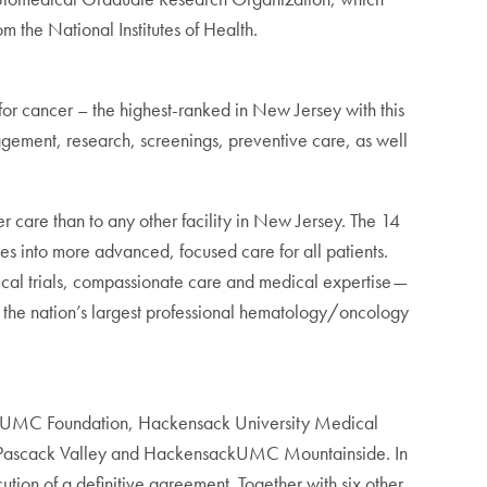
 the National Institutes of Health.
r cancer – the highest-ranked in New Jersey with this
agement, research, screenings, preventive care, as well
care than to any other facility in New Jersey. The 14
tes into more advanced, focused care for all patients.
nical trials, compassionate care and medical expertise—
 the nation’s largest professional hematology/oncology
kUMC Foundation, Hackensack University Medical
at Pascack Valley and HackensackUMC Mountainside. In
n of a definitive agreement. Together with six other