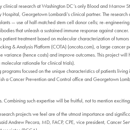
y clinical research at Washington DC’s only Blood and Marrow St
Hospital, Georgetown Lombardi’s clinical partner. The research 
splants — use of half-matched stem cell donor cells; re-engineering
ibodies that unleash a sustained immune response against cancer.
es patient treatment based on molecular characterization of tumor
 Tracking & Analysis Platform (COTA) (oncota.com), a large cance
e variance (hence costs) and improve outcomes. This project will he
molecular rationale for clinical trials).
 programs focused on the unique characteristics of patients livin
lish a Cancer Prevention and Control office and Georgetown Lomba
. Combining such expertise will be fruitful, not to mention excitin
research projects we feel are of the utmost importance and signifi
said Andrew Pecora, MD, FACP, CPE, vice president, Cancer Servic