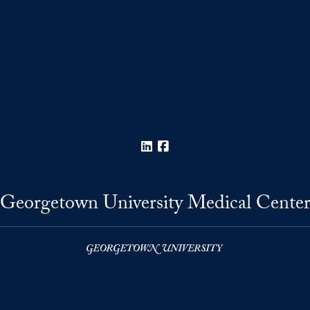
LinkedIn
Facebook
Georgetown University Medical Cente