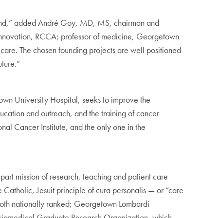
 beyond,” added André Goy, MD, MS, chairman and
d Innovation, RCCA; professor of medicine, Georgetown
er care. The chosen founding projects are well positioned
uture.”
 University Hospital, seeks to improve the
ucation and outreach, and the training of cancer
nal Cancer Institute, and the only one in the
rt mission of research, teaching and patient care
Catholic, Jesuit principle of cura personalis — or “care
 both nationally ranked; Georgetown Lombardi
 Biomedical Graduate Research Organization, which