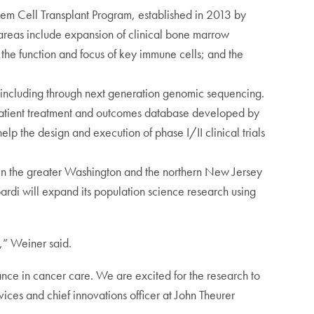
em Cell Transplant Program, established in 2013 by
areas include expansion of clinical bone marrow
 the function and focus of key immune cells; and the
s including through next generation genomic sequencing.
r patient treatment and outcomes database developed by
lp the design and execution of phase I/II clinical trials
g in the greater Washington and the northern New Jersey
rdi will expand its population science research using
g,” Weiner said.
cance in cancer care. We are excited for the research to
es and chief innovations officer at John Theurer