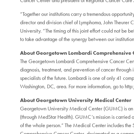
Cancer Center and president of Regional Cancer Care
“Together our institutions carry a tremendous opportun
director and division chief of Lymphoma, John Theurer 
University. “The timing of this joint effort could not be
to take advantage of the synergy between our institutions
About Georgetown Lombardi Comprehensive C
The Georgetown Lombardi Comprehensive Cancer Center
diagnosis, treatment, and prevention of cancer through 
specialists of the future. Lombardi is one of only 41 com
Washington, DC, area. For more information, go to ht
About Georgetown University Medical Center
Georgetown University Medical Center (GUMC) is an int
(through MedStar Health). GUMC’s mission is carried out
of the whole person.” The Medical Center includes the
Comprehensive Cancer Center, designated as a compreh