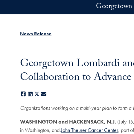
Skip to main content
Georgetown 
News Release
Georgetown Lombardi and
Collaboration to Advance
Facebook
LinkedIn
X
E-mail
Organizations working on a multi-year plan to form a 
WASHINGTON and HACKENSACK, N.J.
(July 1
in Washington, and
John Theurer Cancer Center
, part o