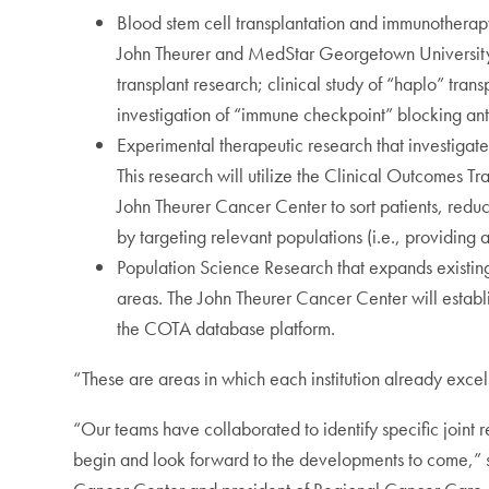
Blood stem cell transplantation and immunotherap
John Theurer and MedStar Georgetown University 
transplant research; clinical study of “haplo” tran
investigation of “immune checkpoint” blocking ant
Experimental therapeutic research that investigat
This research will utilize the Clinical Outcomes
John Theurer Cancer Center to sort patients, reduc
by targeting relevant populations (i.e., providing a 
Population Science Research that expands existing
areas. The John Theurer Cancer Center will estab
the COTA database platform.
“These are areas in which each institution already excels
“Our teams have collaborated to identify specific joint 
begin and look forward to the developments to come,” 