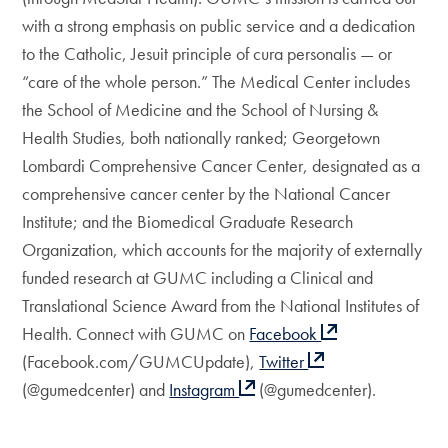
with a strong emphasis on public service and a dedication
to the Catholic, Jesuit principle of cura personalis — or
“care of the whole person.” The Medical Center includes
the School of Medicine and the School of Nursing &
Health Studies, both nationally ranked; Georgetown
Lombardi Comprehensive Cancer Center, designated as a
comprehensive cancer center by the National Cancer
Institute; and the Biomedical Graduate Research
Organization, which accounts for the majority of externally
funded research at GUMC including a Clinical and
Translational Science Award from the National Institutes of
Health. Connect with GUMC on
Facebook
(Facebook.com/GUMCUpdate),
Twitter
(@gumedcenter) and
Instagram
(@gumedcenter).