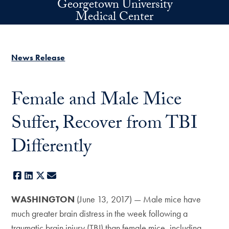
Georgetown University
Skip to main content
Medical Center
News Release
Female and Male Mice
Suffer, Recover from TBI
Differently
Facebook
LinkedIn
X
E-mail
WASHINGTON
(June 13, 2017) — Male mice have
much greater brain distress in the week following a
traumatic brain injury (TBI) than female mice, including