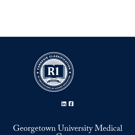
LinkedIn
Facebook
Georgetown University Medical