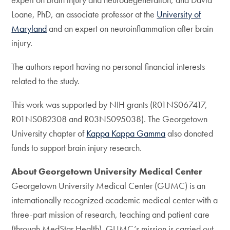
Loane, PhD, an associate professor at the
University of
Maryland
and an expert on neuroinflammation after brain
injury.
The authors report having no personal financial interests
related to the study.
This work was supported by NIH grants (R01NS067417,
R01NS082308 and R03NS095038). The Georgetown
University chapter of
Kappa Kappa Gamma
also donated
funds to support brain injury research.
About Georgetown University Medical Center
Georgetown University Medical Center (GUMC) is an
internationally recognized academic medical center with a
three-part mission of research, teaching and patient care
(through MedStar Health). GUMC’s mission is carried out