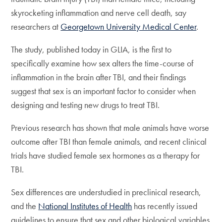
skyrocketing inflammation and nerve cell death, say
researchers at
Georgetown University Medical Center
.
The study, published today in GLIA, is the first to
specifically examine how sex alters the time-course of
inflammation in the brain after TBI, and their findings
suggest that sex is an important factor to consider when
designing and testing new drugs to treat TBI.
Previous research has shown that male animals have worse
outcome after TBI than female animals, and recent clinical
trials have studied female sex hormones as a therapy for
TBI.
Sex differences are understudied in preclinical research,
and the
National Institutes of Health
has recently issued
guidelines to ensure that sex and other biological variables