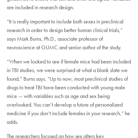
are included in research design.
“It is really important to include both sexes in preclinical
research in order to design better human clinical trials,”
says Mark Burns, Ph.D., associate professor of
neuroscience at GUMC and senior author of the study.
“When we looked to see if female mice had been included
in TBI studies, we were surprised at what a blank slate we
found,” Burns says. “Up to now, most preclinical studies of
drugs to treat TBI have been conducted with young male
mice — with variables such as age and sex being
overlooked. You can’t develop a future of personalized
medicine if you don’t include females in your research,” he
adds.
The researchers focused on how sex alters key