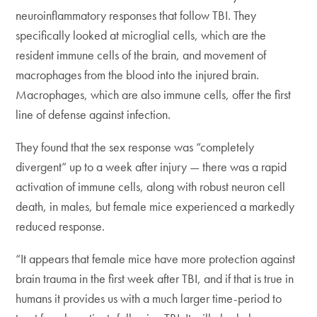
neuroinflammatory responses that follow TBI. They
specifically looked at microglial cells, which are the
resident immune cells of the brain, and movement of
macrophages from the blood into the injured brain.
Macrophages, which are also immune cells, offer the first
line of defense against infection.
They found that the sex response was “completely
divergent” up to a week after injury — there was a rapid
activation of immune cells, along with robust neuron cell
death, in males, but female mice experienced a markedly
reduced response.
“It appears that female mice have more protection against
brain trauma in the first week after TBI, and if that is true in
humans it provides us with a much larger time-period to