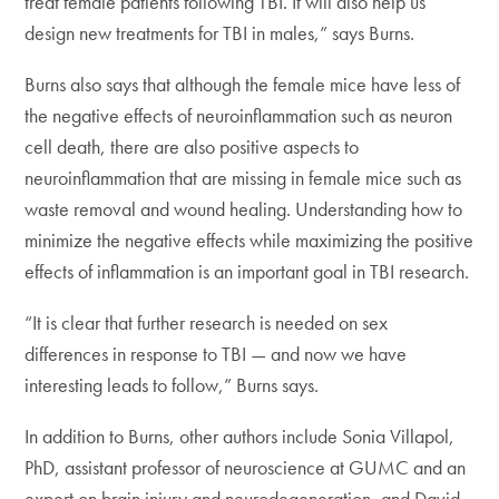
treat female patients following TBI. It will also help us
design new treatments for TBI in males,” says Burns.
Burns also says that although the female mice have less of
the negative effects of neuroinflammation such as neuron
cell death, there are also positive aspects to
neuroinflammation that are missing in female mice such as
waste removal and wound healing. Understanding how to
minimize the negative effects while maximizing the positive
effects of inflammation is an important goal in TBI research.
“It is clear that further research is needed on sex
differences in response to TBI — and now we have
interesting leads to follow,” Burns says.
In addition to Burns, other authors include Sonia Villapol,
PhD, assistant professor of neuroscience at GUMC and an
expert on brain injury and neurodegeneration, and David