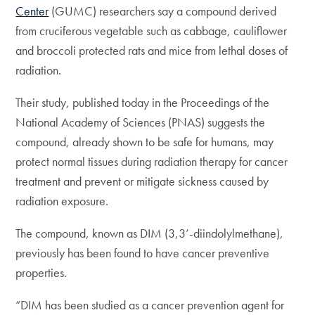
Center
(GUMC) researchers say a compound derived
from cruciferous vegetable such as cabbage, cauliflower
and broccoli protected rats and mice from lethal doses of
radiation.
Their study, published today in the Proceedings of the
National Academy of Sciences (PNAS) suggests the
compound, already shown to be safe for humans, may
protect normal tissues during radiation therapy for cancer
treatment and prevent or mitigate sickness caused by
radiation exposure.
The compound, known as DIM (3,3’-diindolylmethane),
previously has been found to have cancer preventive
properties.
“DIM has been studied as a cancer prevention agent for