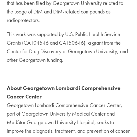
that has been filed by Georgetown University related to
the usage of DIM and DIM-related compounds as
radioprotectors.
This work was supported by U.S. Public Health Service
Grants (CA104546 and CA150646), a grant from the
Center for Drug Discovery at Georgetown University, and
other Georgetown funding.
About Georgetown Lombardi Comprehensive
Cancer Center
Georgetown Lombardi Comprehensive Cancer Center,
part of Georgetown University Medical Center and
MedStar Georgetown University Hospital, seeks to
improve the diagnosis, treatment, and prevention of cancer