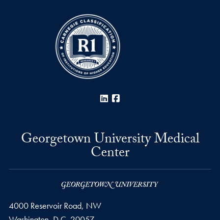
LinkedIn
Facebook
Georgetown University Medical
Center
4000 Reservoir Road, NW
Washington,
D.C.
20057