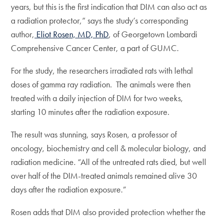
years, but this is the first indication that DIM can also act as
a radiation protector,” says the study’s corresponding
author,
Eliot Rosen, MD, PhD
, of Georgetown Lombardi
Comprehensive Cancer Center, a part of GUMC.
For the study, the researchers irradiated rats with lethal
doses of gamma ray radiation. The animals were then
treated with a daily injection of DIM for two weeks,
starting 10 minutes after the radiation exposure.
The result was stunning, says Rosen, a professor of
oncology, biochemistry and cell & molecular biology, and
radiation medicine. “All of the untreated rats died, but well
over half of the DIM-treated animals remained alive 30
days after the radiation exposure.”
Rosen adds that DIM also provided protection whether the