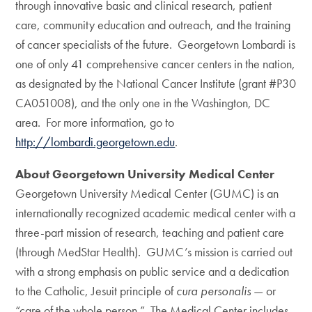
through innovative basic and clinical research, patient
care, community education and outreach, and the training
of cancer specialists of the future. Georgetown Lombardi is
one of only 41 comprehensive cancer centers in the nation,
as designated by the National Cancer Institute (grant #P30
CA051008), and the only one in the Washington, DC
area. For more information, go to
http://lombardi.georgetown.edu
.
About Georgetown University Medical Center
Georgetown University Medical Center (GUMC) is an
internationally recognized academic medical center with a
three-part mission of research, teaching and patient care
(through MedStar Health). GUMC’s mission is carried out
with a strong emphasis on public service and a dedication
to the Catholic, Jesuit principle of
cura personalis
— or
“care of the whole person.” The Medical Center includes