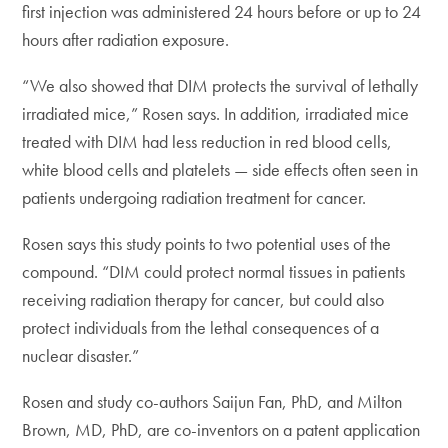
first injection was administered 24 hours before or up to 24
hours after radiation exposure.
“We also showed that DIM protects the survival of lethally
irradiated mice,” Rosen says. In addition, irradiated mice
treated with DIM had less reduction in red blood cells,
white blood cells and platelets — side effects often seen in
patients undergoing radiation treatment for cancer.
Rosen says this study points to two potential uses of the
compound. “DIM could protect normal tissues in patients
receiving radiation therapy for cancer, but could also
protect individuals from the lethal consequences of a
nuclear disaster.”
Rosen and study co-authors Saijun Fan, PhD, and Milton
Brown, MD, PhD, are co-inventors on a patent application