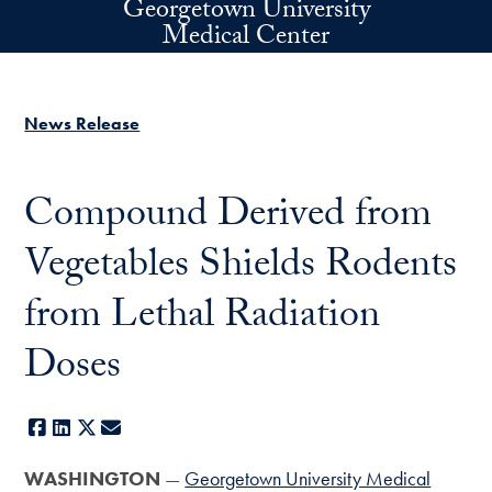
Georgetown University
Skip to main content
Medical Center
News Release
Compound Derived from
Vegetables Shields Rodents
from Lethal Radiation
Doses
Facebook
LinkedIn
X
E-mail
WASHINGTON
—
Georgetown University Medical