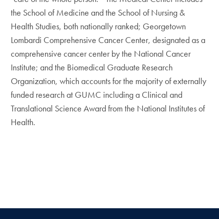
the School of Medicine and the School of Nursing &
Health Studies, both nationally ranked; Georgetown
Lombardi Comprehensive Cancer Center, designated as a
comprehensive cancer center by the National Cancer
Institute; and the Biomedical Graduate Research
Organization, which accounts for the majority of externally
funded research at GUMC including a Clinical and
Translational Science Award from the National Institutes of
Health.