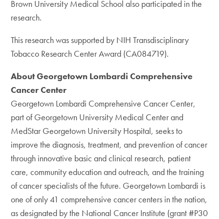
Brown University Medical School also participated in the
research.
This research was supported by NIH Transdisciplinary
Tobacco Research Center Award (CA084719).
About Georgetown Lombardi Comprehensive
Cancer Center
Georgetown Lombardi Comprehensive Cancer Center,
part of Georgetown University Medical Center and
MedStar Georgetown University Hospital, seeks to
improve the diagnosis, treatment, and prevention of cancer
through innovative basic and clinical research, patient
care, community education and outreach, and the training
of cancer specialists of the future. Georgetown Lombardi is
one of only 41 comprehensive cancer centers in the nation,
as designated by the National Cancer Institute (grant #P30