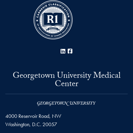
LinkedIn
Facebook
Georgetown University Medical
Center
4000 Reservoir Road, NW
Washington,
D.C.
20057