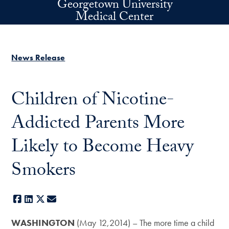
Georgetown University
Skip to main content
Medical Center
News Release
Children of Nicotine-
Addicted Parents More
Likely to Become Heavy
Smokers
Facebook
LinkedIn
X
E-mail
WASHINGTON
(May 12,2014) – The more time a child