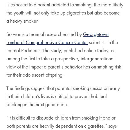
is exposed to a parent addicted to smoking, the more likely
the youth will not only take up cigarettes but also become
a heavy smoker.
So warns a team of researchers led by
Georgetown
Lombardi Comprehensive Cancer Center
scientists in the
journal Pediatrics. The study, published online today, is
among the first to take a prospective, intergenerational
view of the impact a parent’s behavior has on smoking risk
for their adolescent offspring.
The findings suggest that parental smoking cessation early
in their children’s lives is critical to prevent habitual
smoking in the next generation.
“It is difficult to dissuade children from smoking if one or
both parents are heavily dependent on cigarettes,” says