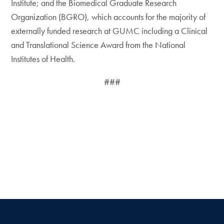
Institute; and the Biomedical Graduate Research
Organization (BGRO), which accounts for the majority of
externally funded research at GUMC including a Clinical
and Translational Science Award from the National
Institutes of Health.
###