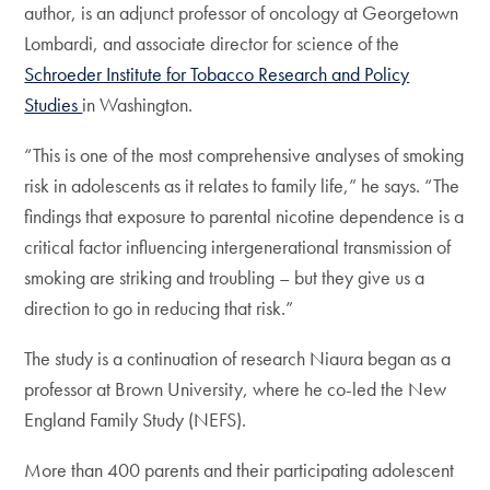
author, is an adjunct professor of oncology at Georgetown
Lombardi, and associate director for science of the
Schroeder Institute for Tobacco Research and Policy
Studies
in Washington.
“This is one of the most comprehensive analyses of smoking
risk in adolescents as it relates to family life,” he says. “The
findings that exposure to parental nicotine dependence is a
critical factor influencing intergenerational transmission of
smoking are striking and troubling – but they give us a
direction to go in reducing that risk.”
The study is a continuation of research Niaura began as a
professor at Brown University, where he co-led the New
England Family Study (NEFS).
More than 400 parents and their participating adolescent