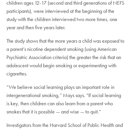
children ages 12-17 (second and third generations of NEFS
participants), were interviewed at the beginning of the
study with the children interviewed two more times, one
year and then five years later.
The study shows that the more years a child was exposed to
a parent’s nicotine dependent smoking (using American
Psychiatric Association criteria) the greater the risk that an
adolescent would begin smoking or experimenting with
cigarettes.
“We believe social learning plays an important role in
intergenerational smoking,” Mays says. “If social learning
is key, then children can also learn from a parent who
smokes that it is possible — and wise — to quit.”
Investigators from the Harvard School of Public Health and