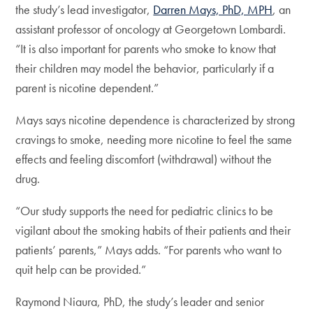
the study’s lead investigator,
Darren Mays, PhD, MPH
, an
assistant professor of oncology at Georgetown Lombardi.
“It is also important for parents who smoke to know that
their children may model the behavior, particularly if a
parent is nicotine dependent.”
Mays says nicotine dependence is characterized by strong
cravings to smoke, needing more nicotine to feel the same
effects and feeling discomfort (withdrawal) without the
drug.
“Our study supports the need for pediatric clinics to be
vigilant about the smoking habits of their patients and their
patients’ parents,” Mays adds. “For parents who want to
quit help can be provided.”
Raymond Niaura, PhD, the study’s leader and senior