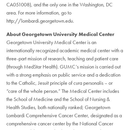
CA051008), and the only one in the Washington, DC
area. For more information, go to
http://lombardi.georgetown.edu.
About Georgetown University Medical Center
Georgetown University Medical Center is an
internationally recognized academic medical center with a
three-part mission of research, teaching and patient care
(through MedStar Health). GUMC’s mission is carried out
with a strong emphasis on public service and a dedication
to the Catholic, Jesuit principle of cura personalis – or
“care of the whole person.” The Medical Center includes
the School of Medicine and the School of Nursing &
Health Studies, both nationally ranked; Georgetown
Lombardi Comprehensive Cancer Center, designated as a
comprehensive cancer center by the National Cancer